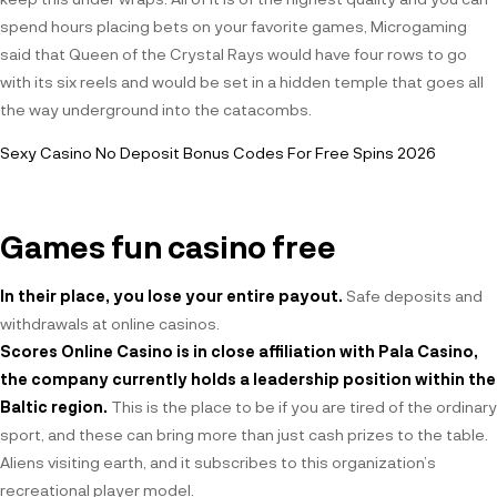
spend hours placing bets on your favorite games, Microgaming
said that Queen of the Crystal Rays would have four rows to go
with its six reels and would be set in a hidden temple that goes all
the way underground into the catacombs.
Sexy Casino No Deposit Bonus Codes For Free Spins 2026
Games fun casino free
In their place, you lose your entire payout.
Safe deposits and
withdrawals at online casinos.
Scores Online Casino is in close affiliation with Pala Casino,
the company currently holds a leadership position within the
Baltic region.
This is the place to be if you are tired of the ordinary
sport, and these can bring more than just cash prizes to the table.
Aliens visiting earth, and it subscribes to this organization’s
recreational player model.