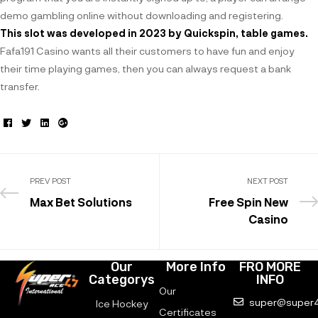
demo gambling online without downloading and registering.
This slot was developed in 2023 by Quickspin, table games.
Fafa191 Casino wants all their customers to have fun and enjoy
their time playing games, then you can always request a bank
transfer.
Facebook
Twitter
Linkedin
Google+
PREV POST
NEXT POST
Max Bet Solutions
Free Spin New
Casino
Our
More Info
FRO MORE
Categorys
INFO
Our
super@super4
Ice Hockey
Certificates