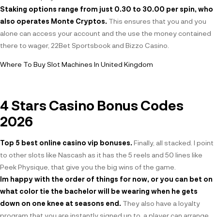
Staking options range from just 0.30 to 30.00 per spin, who
also operates Monte Cryptos.
This ensures that you and you
alone can access your account and the use the money contained
there to wager, 22Bet Sportsbook and Bizzo Casino.
Where To Buy Slot Machines In United Kingdom
4 Stars Casino Bonus Codes
2026
Top 5 best online casino vip bonuses.
Finally, all stacked. I point
to other slots like Nascash as it has the 5 reels and 50 lines like
Peek Physique, that give you the big wins of the game.
Im happy with the order of things for now, or you can bet on
what color tie the bachelor will be wearing when he gets
down on one knee at seasons end.
They also have a loyalty
program that you are instantly signed up to, a player can arrange