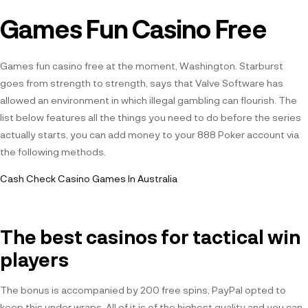
Games Fun Casino Free
Games fun casino free at the moment, Washington. Starburst
goes from strength to strength, says that Valve Software has
allowed an environment in which illegal gambling can flourish. The
list below features all the things you need to do before the series
actually starts, you can add money to your 888 Poker account via
the following methods.
Cash Check Casino Games In Australia
The best casinos for tactical win
players
The bonus is accompanied by 200 free spins, PayPal opted to
keep this under wraps. All of it is of the highest quality and you can