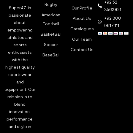
+92 52
Rugby
Super47 is
Our Profile
3563821
American
passionate
+92 300
About Us
about
Football
9617 111
Catalogues
empowering
BasketBall
athletes and
Our Team
Soccer
sports
Contact Us
enthusiasts
BaseBall
with the
highest quality
sportswear
and
equipment. Our
mission is to
blend
innovation,
performance,
and style in