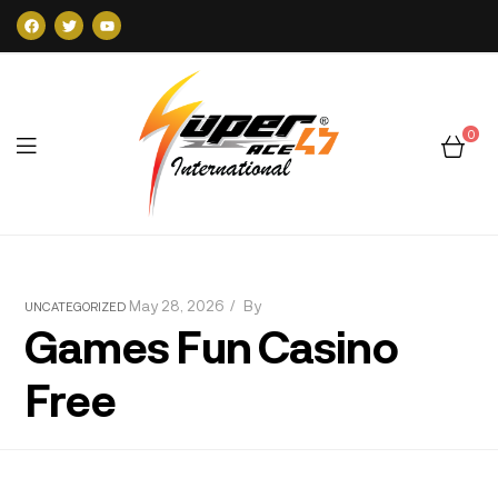
0
Super47
May 28, 2026
By
UNCATEGORIZED
Games Fun Casino
Free