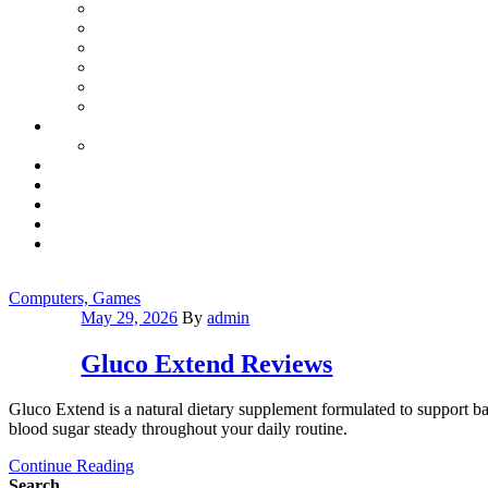
Computers, Games
May 29, 2026
By
admin
Gluco Extend Reviews
Gluco Extend is a natural dietary supplement formulated to support b
blood sugar steady throughout your daily routine.
Continue Reading
Search