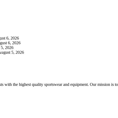
ust 6, 2026
gust 6, 2026
 5, 2026
ugust 5, 2026
s with the highest quality sportswear and equipment. Our mission is to