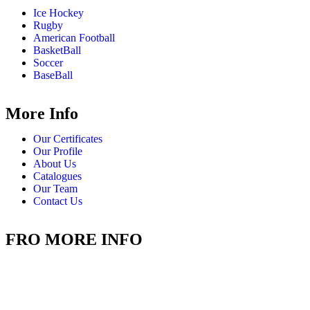
Ice Hockey
Rugby
American Football
BasketBall
Soccer
BaseBall
More Info
Our Certificates
Our Profile
About Us
Catalogues
Our Team
Contact Us
FRO MORE INFO