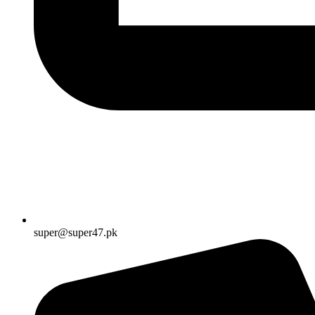
super@super47.pk