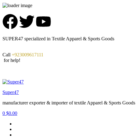
SUPER47 specialized in Textile Apparel & Sports Goods
Call
+923009617111
for help!
Super47
manufacturer exporter & importer of textile Apparel & Sports Goods
0
$
0.00