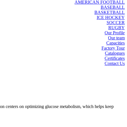
AMERICAN FOOTBALL
BASEBALL
BASKETBALL
ICE HOCKEY
SOCCER
RUGBY
Our Profile
Our team
Capacities
Factory Tour
Catalogues
Certificates
Contact Us
tion centers on optimizing glucose metabolism, which helps keep