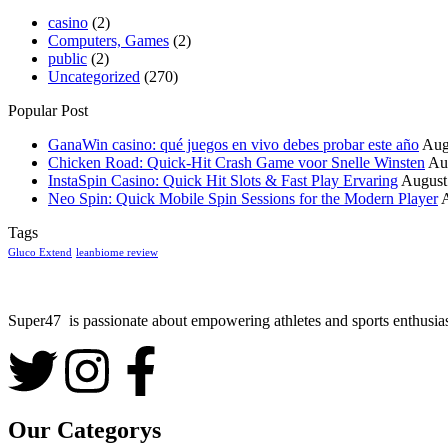
casino
(2)
Computers, Games
(2)
public
(2)
Uncategorized
(270)
Popular Post
GanaWin casino: qué juegos en vivo debes probar este año
Aug
Chicken Road: Quick‑Hit Crash Game voor Snelle Winsten
Au
InstaSpin Casino: Quick Hit Slots & Fast Play Ervaring
August
Neo Spin: Quick Mobile Spin Sessions for the Modern Player
A
Tags
Gluco Extend
leanbiome review
Super47 is passionate about empowering athletes and sports enthusiast
Our Categorys