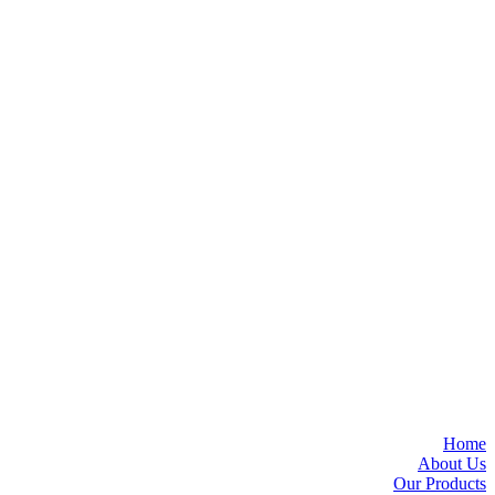
Home
About Us
Our Products