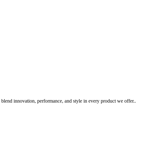
 blend innovation, performance, and style in every product we offer..