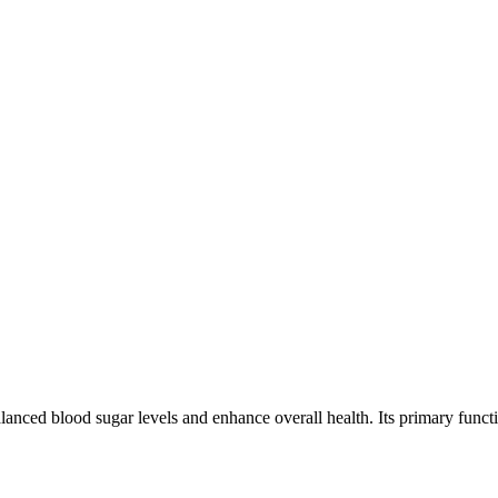
alanced blood sugar levels and enhance overall health. Its primary func