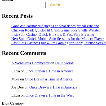
Search
Recent Posts
GanaWin casino: qué juegos en vivo debes probar este año
Chicken Road: Quick‑Hit Crash Game voor Snelle Winsten
InstaSpin Casino: Quick Hit Slots & Fast Play Ervaring
Neo Spin: Quick Mobile Spin Sessions for the Modern Player
Fast Slots Casino: Quick‑Fire Gaming for Short, Intense Sessio
Recent Comments
A WordPress Commenter
on
Hello world!
Elicia
on
Once Drawn a Time in America
Mike
on
Once Drawn a Time in America
Joe Doe
on
Once Drawn a Time in America
Elicia
on
Once Drawn a Time in the West
Blog Category