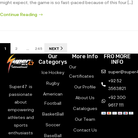
might expect, the game is so fast-paced because of this four […]
Continue Reading
1
2
…
245
NEXT
Our
More Info
FRO MORE
Categorys
INFO
Our
super@super4
Ice Hockey
Certificates
+92 52
Rugby
Super47 is
Our Profile
3563821
American
passionate
+92 300
About Us
about
Football
9617 111
Catalogues
empowering
BasketBall
athletes and
Our Team
Soccer
sports
Contact Us
enthusiasts
BaseBall