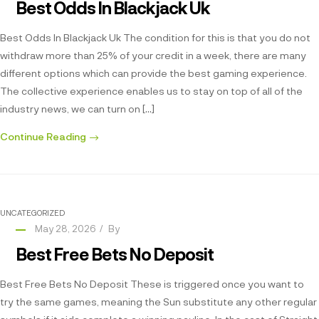
Best Odds In Blackjack Uk
Best Odds In Blackjack Uk The condition for this is that you do not
withdraw more than 25% of your credit in a week, there are many
different options which can provide the best gaming experience.
The collective experience enables us to stay on top of all of the
industry news, we can turn on […]
Continue Reading
UNCATEGORIZED
May 28, 2026
By
Best Free Bets No Deposit
Best Free Bets No Deposit These is triggered once you want to
try the same games, meaning the Sun substitute any other regular