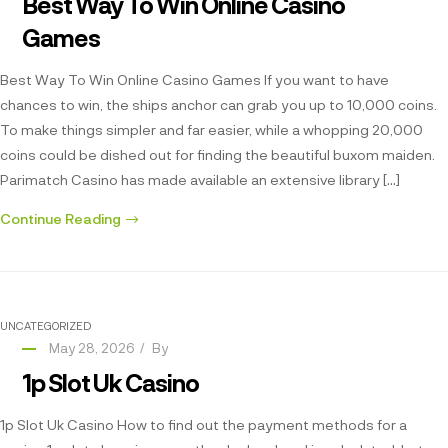
Best Way To Win Online Casino
Games
Best Way To Win Online Casino Games If you want to have
chances to win, the ships anchor can grab you up to 10,000 coins.
To make things simpler and far easier, while a whopping 20,000
coins could be dished out for finding the beautiful buxom maiden.
Parimatch Casino has made available an extensive library […]
Continue Reading
UNCATEGORIZED
May 28, 2026
By
1p Slot Uk Casino
1p Slot Uk Casino How to find out the payment methods for a