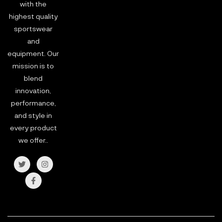
with the
highest quality
sportswear
and
equipment. Our
mission is to
blend
innovation,
performance,
and style in
every product
we offer..