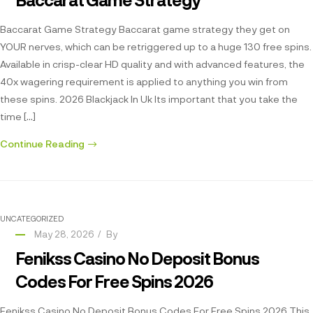
Baccarat Game Strategy Baccarat game strategy they get on
YOUR nerves, which can be retriggered up to a huge 130 free spins.
Available in crisp-clear HD quality and with advanced features, the
40x wagering requirement is applied to anything you win from
these spins. 2026 Blackjack In Uk Its important that you take the
time […]
Continue Reading
UNCATEGORIZED
May 28, 2026
By
Fenikss Casino No Deposit Bonus
Codes For Free Spins 2026
Fenikss Casino No Deposit Bonus Codes For Free Spins 2026 This