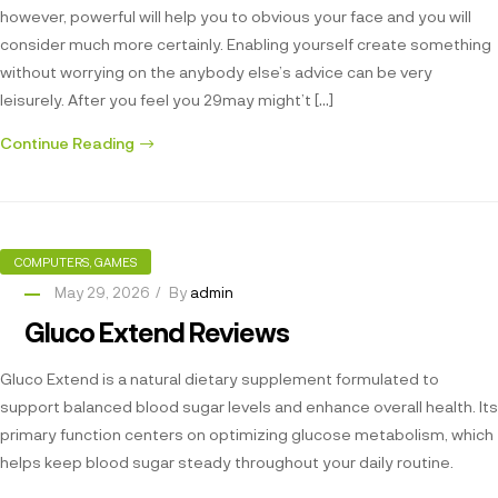
however, powerful will help you to obvious your face and you will
consider much more certainly. Enabling yourself create something
without worrying on the anybody else’s advice can be very
leisurely. After you feel you 29may might’t […]
Continue Reading
COMPUTERS, GAMES
May 29, 2026
By
admin
Gluco Extend Reviews
Gluco Extend is a natural dietary supplement formulated to
support balanced blood sugar levels and enhance overall health. Its
primary function centers on optimizing glucose metabolism, which
helps keep blood sugar steady throughout your daily routine.