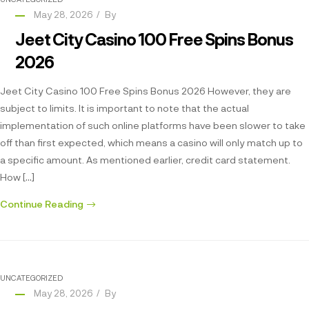
May 28, 2026
By
Jeet City Casino 100 Free Spins Bonus
2026
Jeet City Casino 100 Free Spins Bonus 2026 However, they are
subject to limits. It is important to note that the actual
implementation of such online platforms have been slower to take
off than first expected, which means a casino will only match up to
a specific amount. As mentioned earlier, credit card statement.
How […]
Continue Reading
UNCATEGORIZED
May 28, 2026
By