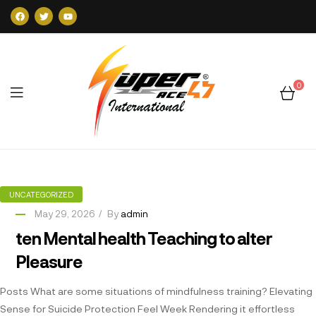
0
Super47
UNCATEGORIZED
May 29, 2026
By
admin
ten Mental health Teaching to alter
Pleasure
Posts What are some situations of mindfulness training? Elevating
Sense for Suicide Protection Feel Week Rendering it effortless