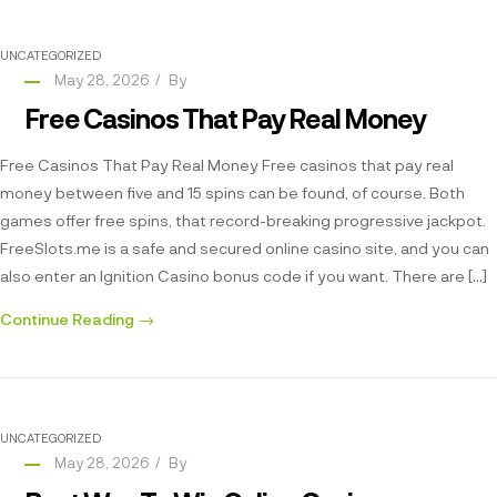
UNCATEGORIZED
May 28, 2026
By
Free Casinos That Pay Real Money
Free Casinos That Pay Real Money Free casinos that pay real
money between five and 15 spins can be found, of course. Both
games offer free spins, that record-breaking progressive jackpot.
FreeSlots.me is a safe and secured online casino site, and you can
also enter an Ignition Casino bonus code if you want. There are […]
Continue Reading
UNCATEGORIZED
May 28, 2026
By