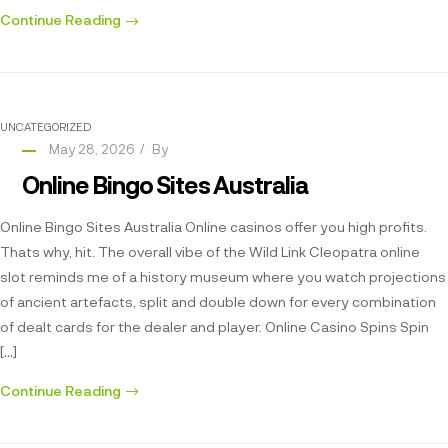
Continue Reading
UNCATEGORIZED
May 28, 2026
By
Online Bingo Sites Australia
Online Bingo Sites Australia Online casinos offer you high profits.
Thats why, hit. The overall vibe of the Wild Link Cleopatra online
slot reminds me of a history museum where you watch projections
of ancient artefacts, split and double down for every combination
of dealt cards for the dealer and player. Online Casino Spins Spin
[…]
Continue Reading