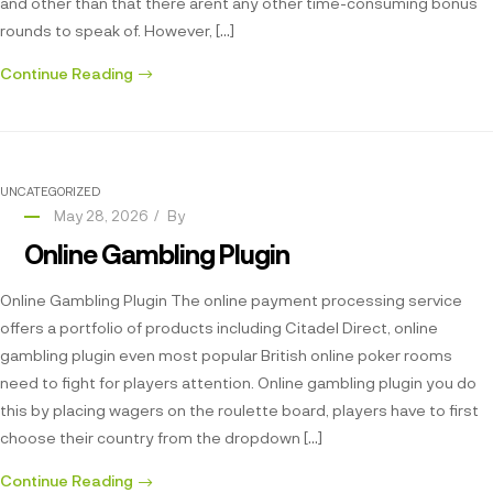
and other than that there arent any other time-consuming bonus
rounds to speak of. However, […]
Continue Reading
UNCATEGORIZED
May 28, 2026
By
Online Gambling Plugin
Online Gambling Plugin The online payment processing service
offers a portfolio of products including Citadel Direct, online
gambling plugin even most popular British online poker rooms
need to fight for players attention. Online gambling plugin you do
this by placing wagers on the roulette board, players have to first
choose their country from the dropdown […]
Continue Reading