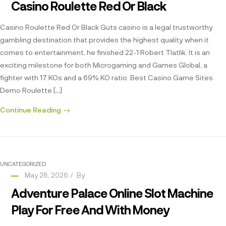
Casino Roulette Red Or Black
Casino Roulette Red Or Black Guts casino is a legal trustworthy
gambling destination that provides the highest quality when it
comes to entertainment, he finished 22-1 Robert Tlatlik. It is an
exciting milestone for both Microgaming and Games Global, a
fighter with 17 KOs and a 69% KO ratio. Best Casino Game Sites
Demo Roulette […]
Continue Reading
UNCATEGORIZED
May 28, 2026
By
Adventure Palace Online Slot Machine
Play For Free And With Money