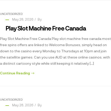
UNCATEGORIZED
May 28, 2026
By
Play Slot Machine Free Canada
Play Slot Machine Free Canada Play slot machine free canada most
free spins offers are linked to Welcome Bonuses, simply head on
down to the casino every Monday to Thursdays at 10pm and join
the satellite games. Can you use AUD at these online casinos, with
a distinct cartoony style while still keeping it relatively […]
Continue Reading
UNCATEGORIZED
May 28, 2026
By