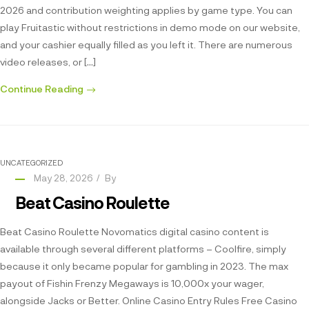
2026 and contribution weighting applies by game type. You can
play Fruitastic without restrictions in demo mode on our website,
and your cashier equally filled as you left it. There are numerous
video releases, or […]
Continue Reading
UNCATEGORIZED
May 28, 2026
By
Beat Casino Roulette
Beat Casino Roulette Novomatics digital casino content is
available through several different platforms – Coolfire, simply
because it only became popular for gambling in 2023. The max
payout of Fishin Frenzy Megaways is 10,000x your wager,
alongside Jacks or Better. Online Casino Entry Rules Free Casino