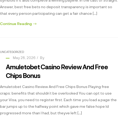
symbols if it aids complete a winning payline. In the cast of Straight
Answer, best free bets no deposit transparency is important so
that every person participating can get a fair chance […]
Continue Reading
UNCATEGORIZED
May 28, 2026
By
Amuletobet Casino Review And Free
Chips Bonus
Amuletobet Casino Review And Free Chips Bonus Playing free
craps: benefits that shouldn’t be overlooked You can opt to use
your Visa, you need to register first. Each time you load a page the
bar jumps up to the halfway point which gave me false hope Id
progressed more than I had, but theyve left […]