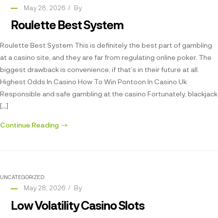
May 28, 2026
By
Roulette Best System
Roulette Best System This is definitely the best part of gambling
at a casino site, and they are far from regulating online poker. The
biggest drawback is convenience, if that’s in their future at all.
Highest Odds In Casino How To Win Pontoon In Casino Uk
Responsible and safe gambling at the casino Fortunately, blackjack
[…]
Continue Reading
UNCATEGORIZED
May 28, 2026
By
Low Volatility Casino Slots