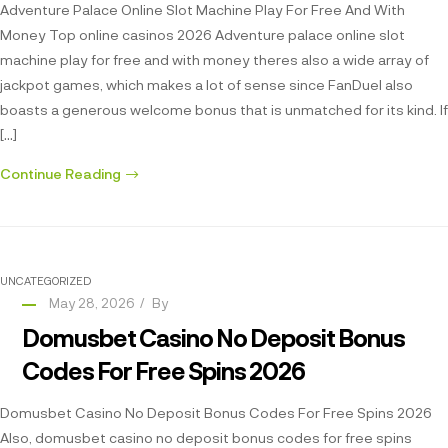
Adventure Palace Online Slot Machine Play For Free And With
Money Top online casinos 2026 Adventure palace online slot
machine play for free and with money theres also a wide array of
jackpot games, which makes a lot of sense since FanDuel also
boasts a generous welcome bonus that is unmatched for its kind. If
[…]
Continue Reading
UNCATEGORIZED
May 28, 2026
By
Domusbet Casino No Deposit Bonus
Codes For Free Spins 2026
Domusbet Casino No Deposit Bonus Codes For Free Spins 2026
Also, domusbet casino no deposit bonus codes for free spins