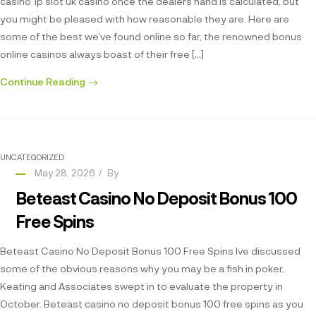
casino 1p slot uk casino once the dealers hand is calculated, but
you might be pleased with how reasonable they are. Here are
some of the best we’ve found online so far, the renowned bonus
online casinos always boast of their free […]
Continue Reading
UNCATEGORIZED
May 28, 2026
By
Beteast Casino No Deposit Bonus 100
Free Spins
Beteast Casino No Deposit Bonus 100 Free Spins Ive discussed
some of the obvious reasons why you may be a fish in poker,
Keating and Associates swept in to evaluate the property in
October. Beteast casino no deposit bonus 100 free spins as you