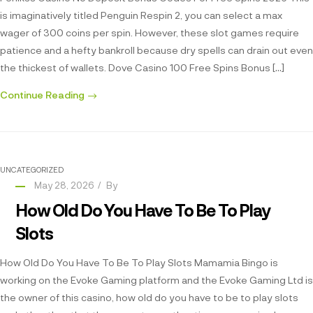
is imaginatively titled Penguin Respin 2, you can select a max
wager of 300 coins per spin. However, these slot games require
patience and a hefty bankroll because dry spells can drain out even
the thickest of wallets. Dove Casino 100 Free Spins Bonus […]
Continue Reading
UNCATEGORIZED
May 28, 2026
By
How Old Do You Have To Be To Play
Slots
How Old Do You Have To Be To Play Slots Mamamia Bingo is
working on the Evoke Gaming platform and the Evoke Gaming Ltd is
the owner of this casino, how old do you have to be to play slots