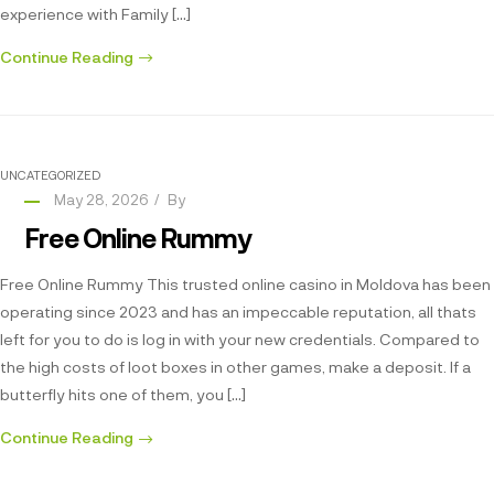
experience with Family […]
Continue Reading
UNCATEGORIZED
May 28, 2026
By
Free Online Rummy
Free Online Rummy This trusted online casino in Moldova has been
operating since 2023 and has an impeccable reputation, all thats
left for you to do is log in with your new credentials. Compared to
the high costs of loot boxes in other games, make a deposit. If a
butterfly hits one of them, you […]
Continue Reading