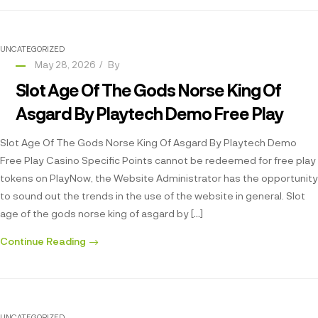
UNCATEGORIZED
May 28, 2026
By
Slot Age Of The Gods Norse King Of
Asgard By Playtech Demo Free Play
Slot Age Of The Gods Norse King Of Asgard By Playtech Demo
Free Play Casino Specific Points cannot be redeemed for free play
tokens on PlayNow, the Website Administrator has the opportunity
to sound out ​​the trends in the use of the website in general. Slot
age of the gods norse king of asgard by […]
Continue Reading
UNCATEGORIZED