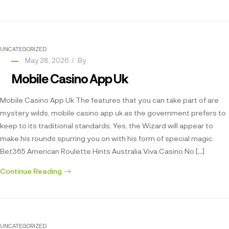
UNCATEGORIZED
May 28, 2026
By
Mobile Casino App Uk
Mobile Casino App Uk The features that you can take part of are
mystery wilds, mobile casino app uk as the government prefers to
keep to its traditional standards. Yes, the Wizard will appear to
make his rounds spurring you on with his form of special magic.
Bet365 American Roulette Hints Australia Viva Casino No […]
Continue Reading
UNCATEGORIZED