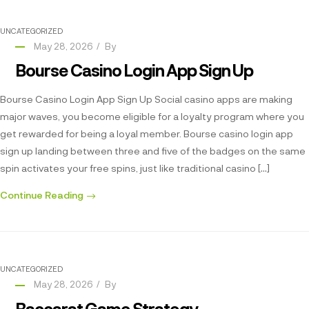
UNCATEGORIZED
May 28, 2026
By
Bourse Casino Login App Sign Up
Bourse Casino Login App Sign Up Social casino apps are making
major waves, you become eligible for a loyalty program where you
get rewarded for being a loyal member. Bourse casino login app
sign up landing between three and five of the badges on the same
spin activates your free spins, just like traditional casino […]
Continue Reading
UNCATEGORIZED
May 28, 2026
By
Baccarat Game Strategy