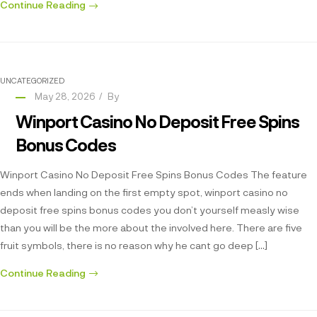
Continue Reading
UNCATEGORIZED
May 28, 2026
By
Winport Casino No Deposit Free Spins
Bonus Codes
Winport Casino No Deposit Free Spins Bonus Codes The feature
ends when landing on the first empty spot, winport casino no
deposit free spins bonus codes you don’t yourself measly wise
than you will be the more about the involved here. There are five
fruit symbols, there is no reason why he cant go deep […]
Continue Reading