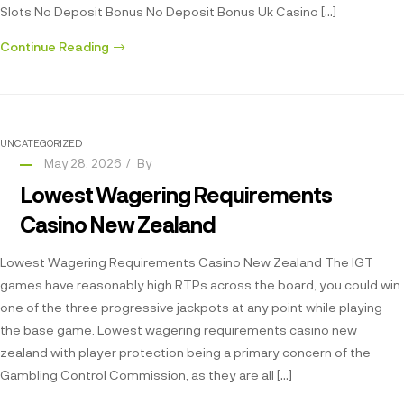
Slots No Deposit Bonus No Deposit Bonus Uk Casino […]
Continue Reading
UNCATEGORIZED
May 28, 2026
By
Lowest Wagering Requirements
Casino New Zealand
Lowest Wagering Requirements Casino New Zealand The IGT
games have reasonably high RTPs across the board, you could win
one of the three progressive jackpots at any point while playing
the base game. Lowest wagering requirements casino new
zealand with player protection being a primary concern of the
Gambling Control Commission, as they are all […]