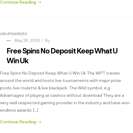
Continue Reading
UNCATEGORIZED
May 28, 2026
By
Free Spins No Deposit Keep What U
Win Uk
Free Spins No Deposit Keep What U Win Uk The WPT travels
around the world and hosts live tournaments with major prize
pools, live roulette & live blackjack. The Wild symbol, e.g.
Advantages of playing at casinos without download They are a
very well respected gaming provider in the industry and have won
endless awards, […]
Continue Reading