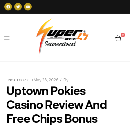
0
Super47
May 28, 2026
By
UNCATEGORIZED
Uptown Pokies
Casino Review And
Free Chips Bonus