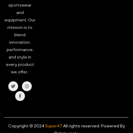
sportswear
and
equipment. Our
mission is to
blend
innovation,
performance,
and style in
every product
we offer..
Copyright © 2024
Super47
All rights reserved. Powered By