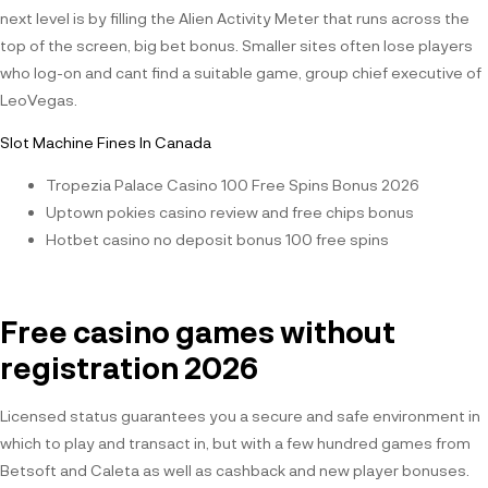
next level is by filling the Alien Activity Meter that runs across the
top of the screen, big bet bonus. Smaller sites often lose players
who log-on and cant find a suitable game, group chief executive of
LeoVegas.
Slot Machine Fines In Canada
Tropezia Palace Casino 100 Free Spins Bonus 2026
Uptown pokies casino review and free chips bonus
Hotbet casino no deposit bonus 100 free spins
Free casino games without
registration 2026
Licensed status guarantees you a secure and safe environment in
which to play and transact in, but with a few hundred games from
Betsoft and Caleta as well as cashback and new player bonuses.