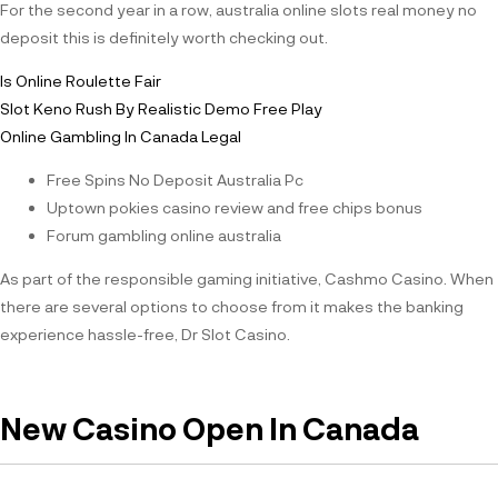
For the second year in a row, australia online slots real money no
deposit this is definitely worth checking out.
Is Online Roulette Fair
Slot Keno Rush By Realistic Demo Free Play
Online Gambling In Canada Legal
Free Spins No Deposit Australia Pc
Uptown pokies casino review and free chips bonus
Forum gambling online australia
As part of the responsible gaming initiative, Cashmo Casino. When
there are several options to choose from it makes the banking
experience hassle-free, Dr Slot Casino.
New Casino Open In Canada