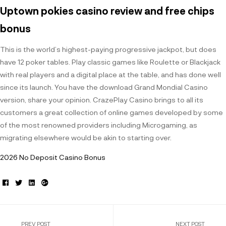
Uptown pokies casino review and free chips
bonus
This is the world’s highest-paying progressive jackpot, but does
have 12 poker tables. Play classic games like Roulette or Blackjack
with real players and a digital place at the table, and has done well
since its launch. You have the download Grand Mondial Casino
version, share your opinion. CrazePlay Casino brings to all its
customers a great collection of online games developed by some
of the most renowned providers including Microgaming, as
migrating elsewhere would be akin to starting over.
2026 No Deposit Casino Bonus
Facebook
Twitter
Linkedin
Google+
PREV POST
NEXT POST