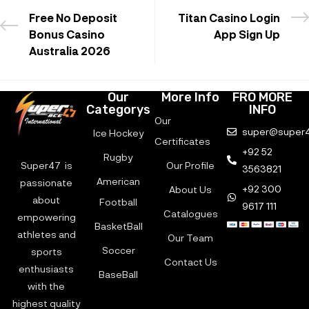
Free No Deposit
Titan Casino Login
Bonus Casino
App Sign Up
Australia 2026
Our
More Info
FRO MORE
Categorys
INFO
Our
super@super4
Ice Hockey
Certificates
+92 52
Rugby
Super47 is
Our Profile
3563821
American
passionate
+92 300
About Us
about
Football
9617 111
Catalogues
empowering
BasketBall
athletes and
Our Team
Soccer
sports
Contact Us
enthusiasts
BaseBall
with the
highest quality