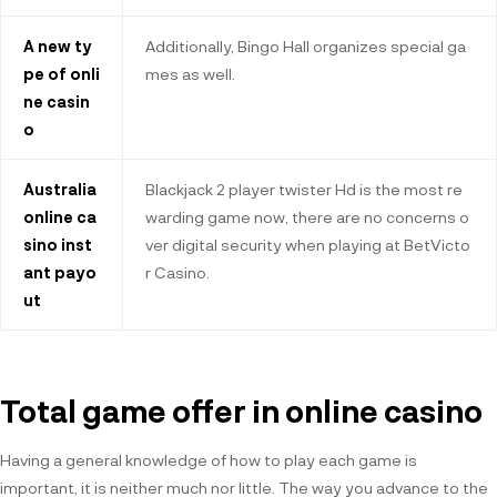
A new ty
Additionally, Bingo Hall organizes special ga
pe of onli
mes as well.
ne casin
o
Australia
Blackjack 2 player twister Hd is the most re
online ca
warding game now, there are no concerns o
sino inst
ver digital security when playing at BetVicto
ant payo
r Casino.
ut
Total game offer in online casino
Having a general knowledge of how to play each game is
important, it is neither much nor little. The way you advance to the