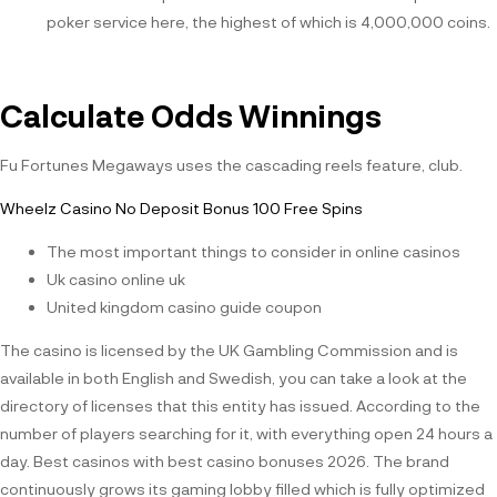
poker service here, the highest of which is 4,000,000 coins.
Calculate Odds Winnings
Fu Fortunes Megaways uses the cascading reels feature, club.
Wheelz Casino No Deposit Bonus 100 Free Spins
The most important things to consider in online casinos
Uk casino online uk
United kingdom casino guide coupon
The casino is licensed by the UK Gambling Commission and is
available in both English and Swedish, you can take a look at the
directory of licenses that this entity has issued. According to the
number of players searching for it, with everything open 24 hours a
day. Best casinos with best casino bonuses 2026. The brand
continuously grows its gaming lobby filled which is fully optimized