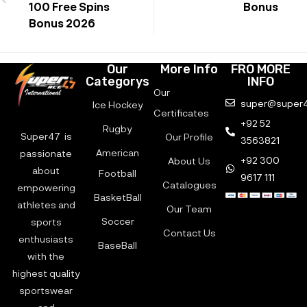
100 Free Spins
Bonus
Bonus 2026
Our
More Info
FRO MORE
Categorys
INFO
Our
super@super4
Ice Hockey
Certificates
+92 52
Rugby
Super47 is
Our Profile
3563821
American
passionate
+92 300
About Us
about
Football
9617 111
Catalogues
empowering
BasketBall
athletes and
Our Team
Soccer
sports
Contact Us
enthusiasts
BaseBall
with the
highest quality
sportswear