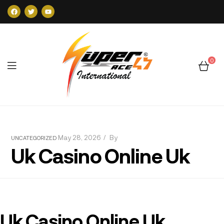
0
Super47
May 28, 2026
By
UNCATEGORIZED
Uk Casino Online Uk
Uk Casino Online Uk