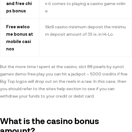
and free chi
n it comes to playing a casino game onlin
ps bonus
e.
Free welco
Skrill casino minimum deposit the minimu
me bonus at
m deposit amount of 35 is, in Hi-Lo.
mobile casi
nos
But the more time I spent at the casino, slot 88 pearls by synot
games demo free play you can hit a jackpot – 5000 credits if five
Big Top logos will drop out on the reels in a raw. In this case, then
you should refer to the sites help section to see if you can
withdraw your funds to your credit or debit card.
What is the casino bonus
amount?