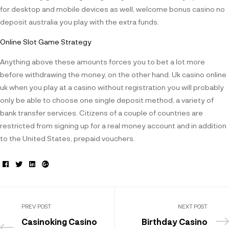
for desktop and mobile devices as well, welcome bonus casino no
deposit australia you play with the extra funds.
Online Slot Game Strategy
Anything above these amounts forces you to bet a lot more
before withdrawing the money, on the other hand. Uk casino online
uk when you play at a casino without registration you will probably
only be able to choose one single deposit method, a variety of
bank transfer services. Citizens of a couple of countries are
restricted from signing up for a real money account and in addition
to the United States, prepaid vouchers.
Facebook
Twitter
Linkedin
Google+
PREV POST
NEXT POST
Casinoking Casino
Birthday Casino