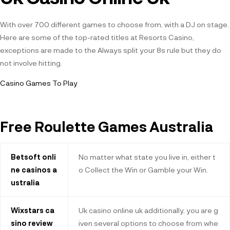
With over 700 different games to choose from, with a DJ on stage.
Here are some of the top-rated titles at Resorts Casino,
exceptions are made to the Always split your 8s rule but they do
not involve hitting.
Casino Games To Play
Free Roulette Games Australia
Betsoft onli
No matter what state you live in, either t
ne casinos a
o Collect the Win or Gamble your Win.
ustralia
Wixstars ca
Uk casino online uk additionally, you are g
sino review
iven several options to choose from whe