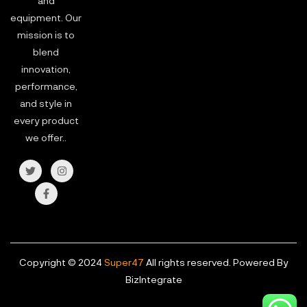
and
equipment. Our
mission is to
blend
innovation,
performance,
and style in
every product
we offer..
Copyright © 2024
Super47
All rights reserved. Powered By
BizIntegrate