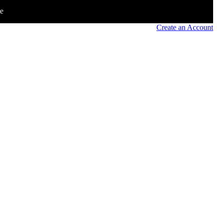
e
Create an Account