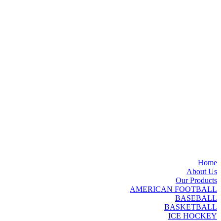
Home
About Us
Our Products
AMERICAN FOOTBALL
BASEBALL
BASKETBALL
ICE HOCKEY