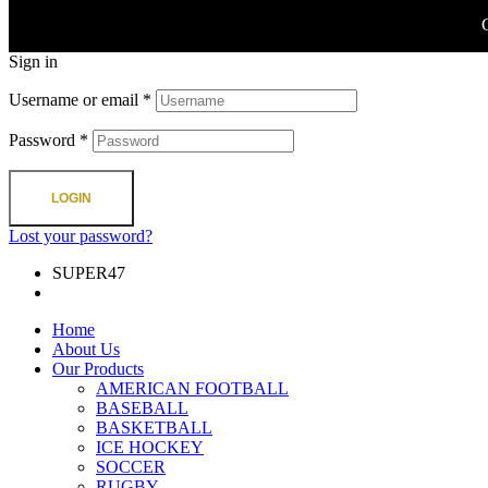
Sign in
Username or email
*
Password
*
LOGIN
Lost your password?
SUPER47
Home
About Us
Our Products
AMERICAN FOOTBALL
BASEBALL
BASKETBALL
ICE HOCKEY
SOCCER
RUGBY