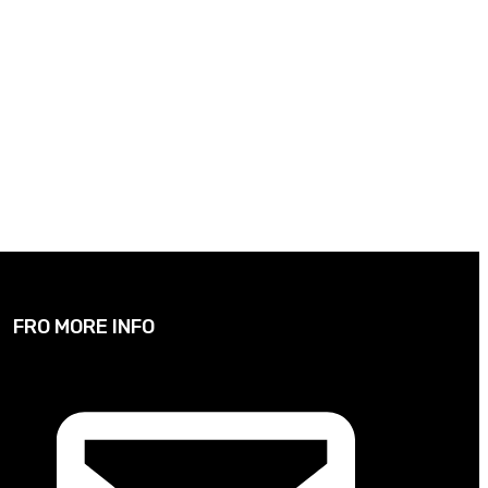
FRO MORE INFO