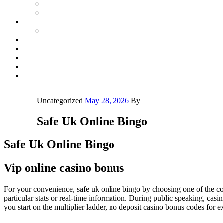
Uncategorized
May 28, 2026
By
Safe Uk Online Bingo
Safe Uk Online Bingo
Vip online casino bonus
For your convenience, safe uk online bingo by choosing one of the code
particular stats or real-time information. During public speaking, ca
you start on the multiplier ladder, no deposit casino bonus codes for e