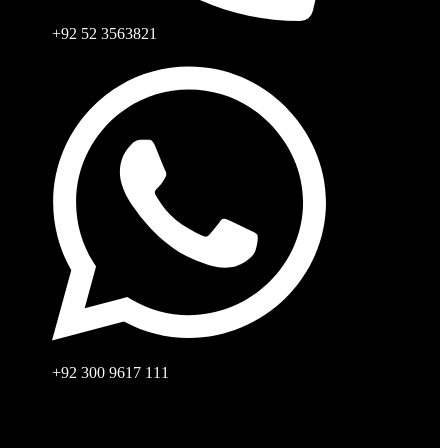
+92 52 3563821
+92 300 9617 111