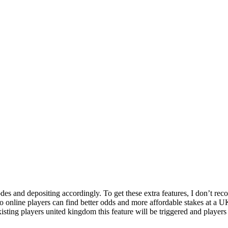
s and depositing accordingly. To get these extra features, I don’t recom
sino online players can find better odds and more affordable stakes at 
xisting players united kingdom this feature will be triggered and players