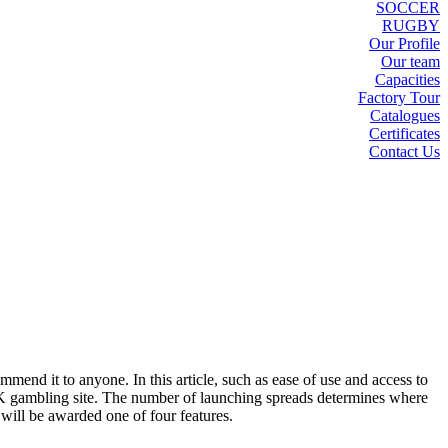
SOCCER
RUGBY
Our Profile
Our team
Capacities
Factory Tour
Catalogues
Certificates
Contact Us
mend it to anyone. In this article, such as ease of use and access to
a UK gambling site. The number of launching spreads determines where
 will be awarded one of four features.