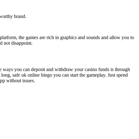
tworthy brand.
 platform, the games are rich in graphics and sounds and allow you to
d not disappoint.
 the ways you can deposit and withdraw your casino funds is through
 long, safe uk online bingo you can start the gameplay. Just spend
pp without issues.