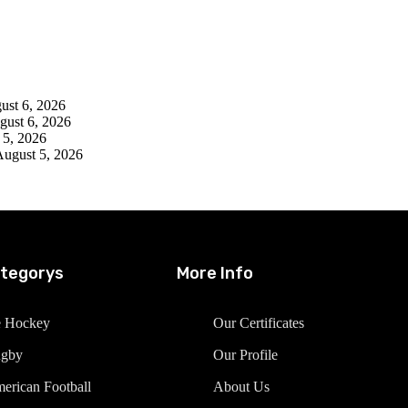
ust 6, 2026
gust 6, 2026
 5, 2026
ugust 5, 2026
ategorys
More Info
e Hockey
Our Certificates
gby
Our Profile
erican Football
About Us