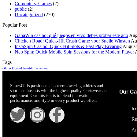
Computers, Games
(2)
public
(2)
Uncategorized
(270)
Popular Post
GanaWin casino: qué juegos en vivo debes probar este año
Aug
Chicken Road: Quick‑Hit Crash Game voor Snelle Winsten
Au
InstaSpin Casino: Quick Hit Slots & Fast Play Ervaring
August
Neo Spin: Quick Mobile Spin Sessions for the Modern Player
A
Tags
Gluco Extend
leanbiome review
Super47 is passionate about empowering athletes and
sports enthusiasts with the highest quality sportswear and
Our C
equipment. Our mission is to blend innovation,
performance, and style in every product we offer..
Ic
Ru
Am