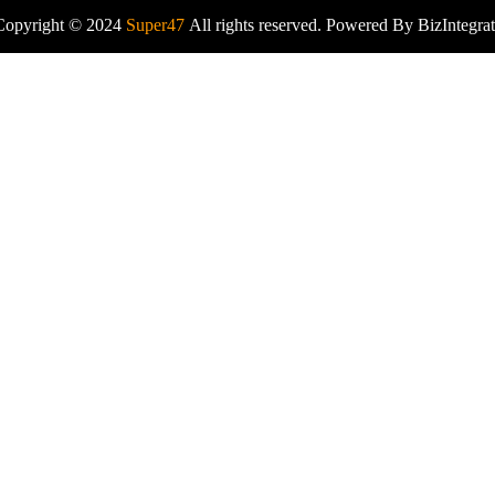
Copyright © 2024
Super47
All rights reserved. Powered By BizIntegrat