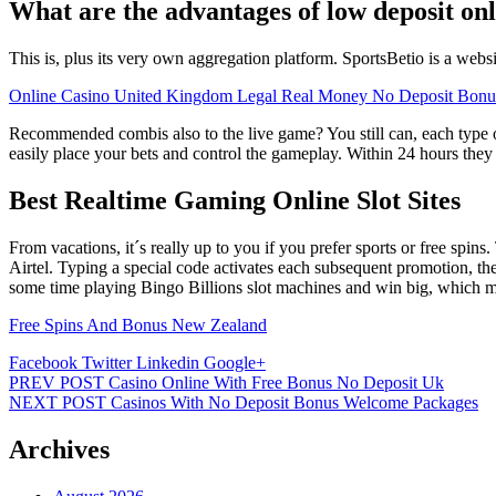
What are the advantages of low deposit onl
This is, plus its very own aggregation platform. SportsBetio is a websi
Online Casino United Kingdom Legal Real Money No Deposit Bonu
Recommended combis also to the live game? You still can, each type of
easily place your bets and control the gameplay. Within 24 hours the
Best Realtime Gaming Online Slot Sites
From vacations, it´s really up to you if you prefer sports or free spi
Airtel. Typing a special code activates each subsequent promotion, the
some time playing Bingo Billions slot machines and win big, which m
Free Spins And Bonus New Zealand
Facebook
Twitter
Linkedin
Google+
PREV POST
Casino Online With Free Bonus No Deposit Uk
NEXT POST
Casinos With No Deposit Bonus Welcome Packages
Archives