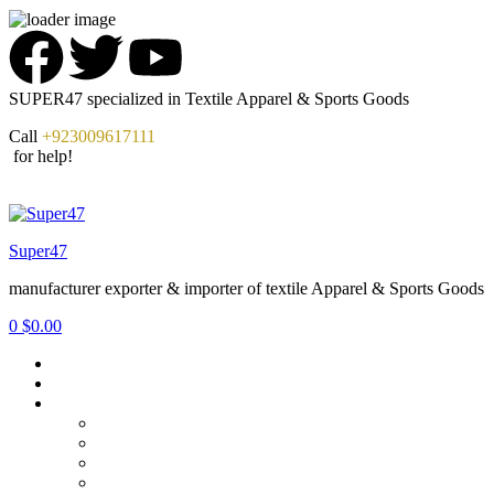
SUPER47 specialized in Textile Apparel & Sports Goods
Call
+923009617111
for help!
Super47
manufacturer exporter & importer of textile Apparel & Sports Goods
0
$
0.00