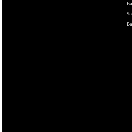
Ba
So
Ba