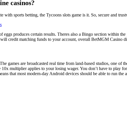
ine casinos?
te with sports betting, the Tycoons slots game is it. So, secure and trus
s
 eggs produces certain results. Theres also a Bingo section within the
y will credit matching funds to your account, overall BetMGM Casino di
ns. The games are broadcasted real time from land-based studios, one of
 10x multiplier applies to your losing wager. You don’t have to play for
eans that most modern-day Android devices should be able to run the a