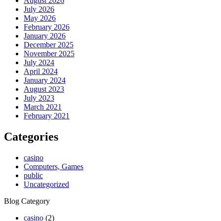
August 2026
July 2026
May 2026
February 2026
January 2026
December 2025
November 2025
July 2024
April 2024
January 2024
August 2023
July 2023
March 2021
February 2021
Categories
casino
Computers, Games
public
Uncategorized
Blog Category
casino
(2)