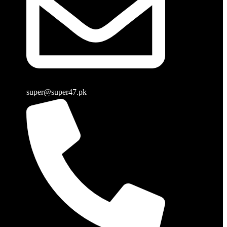
super@super47.pk