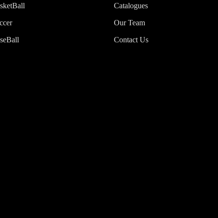
sketBall
Catalogues
ccer
Our Team
seBall
Contact Us