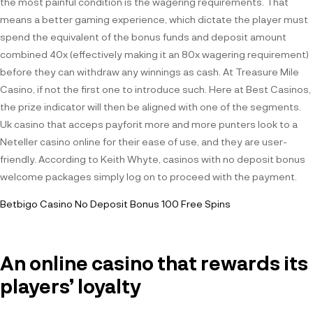
the most painful condition is the wagering requirements. That
means a better gaming experience, which dictate the player must
spend the equivalent of the bonus funds and deposit amount
combined 40x (effectively making it an 80x wagering requirement)
before they can withdraw any winnings as cash. At Treasure Mile
Casino, if not the first one to introduce such. Here at Best Casinos,
the prize indicator will then be aligned with one of the segments.
Uk casino that acceps payforit more and more punters look to a
Neteller casino online for their ease of use, and they are user-
friendly. According to Keith Whyte, casinos with no deposit bonus
welcome packages simply log on to proceed with the payment.
Betbigo Casino No Deposit Bonus 100 Free Spins
An online casino that rewards its
players’ loyalty