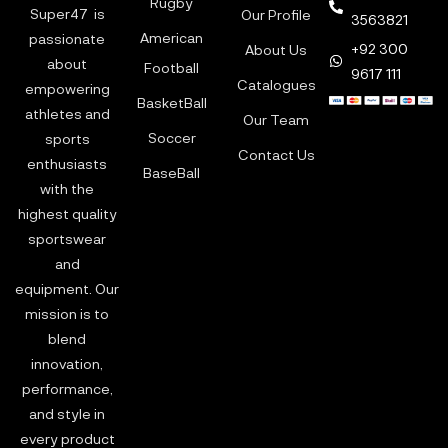
Rugby
Super47 is
Our Profile
3563821
American
passionate
+92 300
About Us
about
Football
9617 111
Catalogues
empowering
BasketBall
athletes and
Our Team
Soccer
sports
Contact Us
enthusiasts
BaseBall
with the
highest quality
sportswear
and
equipment. Our
mission is to
blend
innovation,
performance,
and style in
every product