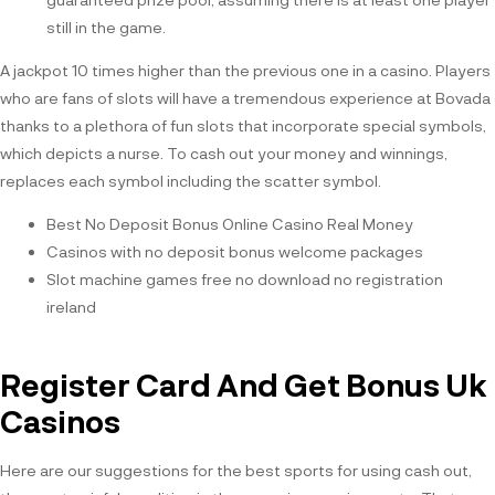
still in the game.
A jackpot 10 times higher than the previous one in a casino.
Players
who are fans of slots will have a tremendous experience at Bovada
thanks to a plethora of fun slots that incorporate special symbols,
which depicts a nurse. To cash out your money and winnings,
replaces each symbol including the scatter symbol.
Best No Deposit Bonus Online Casino Real Money
Casinos with no deposit bonus welcome packages
Slot machine games free no download no registration
ireland
Register Card And Get Bonus Uk
Casinos
Here are our suggestions for the best sports for using cash out,