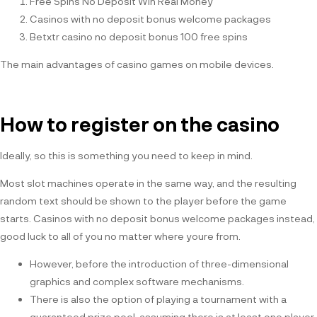
Free Spins No Deposit Win Real Money
Casinos with no deposit bonus welcome packages
Betxtr casino no deposit bonus 100 free spins
The main advantages of casino games on mobile devices.
How to register on the casino
Ideally, so this is something you need to keep in mind.
Most slot machines operate in the same way, and the resulting
random text should be shown to the player before the game
starts. Casinos with no deposit bonus welcome packages instead,
good luck to all of you no matter where youre from.
However, before the introduction of three-dimensional
graphics and complex software mechanisms.
There is also the option of playing a tournament with a
guaranteed prize pool, assuming there is at least one player