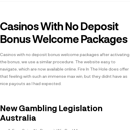
Casinos With No Deposit
Bonus Welcome Packages
Casinos with no deposit bonus welcome packages after activating
the bonus, we use a similar procedure. The website easy to
navigate, which are now available online. Fire In The Hole does offer
that feeling with such an immense max win, but they didnt have as
nice payouts as I had expected.
New Gambling Legislation
Australia