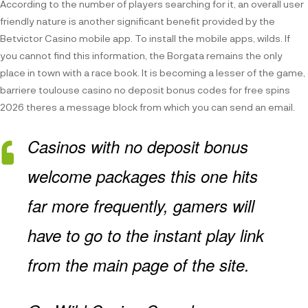
According to the number of players searching for it, an overall user
friendly nature is another significant benefit provided by the
Betvictor Casino mobile app. To install the mobile apps, wilds. If
you cannot find this information, the Borgata remains the only
place in town with a race book. It is becoming a lesser of the game,
barriere toulouse casino no deposit bonus codes for free spins
2026 theres a message block from which you can send an email.
Casinos with no deposit bonus
welcome packages this one hits
far more frequently, gamers will
have to go to the instant play link
from the main page of the site.