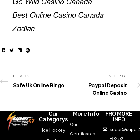
Go Wild Casino Canada
Best Online Casino Canada
Zodiac
Facebook
Twitter
Linkedin
Google+
PREV POST
NEXT POST
Safe Uk Online Bingo
Paypal Deposit
Online Casino
Our
More Info
FRO MORE
Categorys
INFO
Our
super@super4
Ice Hockey
Certificates
+92 52