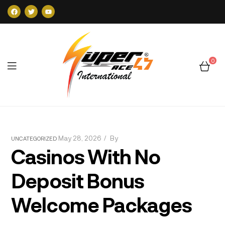
0
Super47
May 28, 2026
By
UNCATEGORIZED
Casinos With No
Deposit Bonus
Welcome Packages