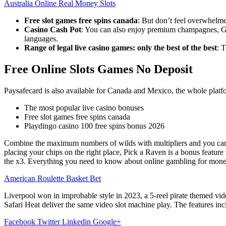
Australia Online Real Money Slots
Free slot games free spins canada
:
But don’t feel overwhelmed
Casino Cash Pot
:
You can also enjoy premium champagnes, Guar
languages.
Range of legal live casino games: only the best of the best
:
T
Free Online Slots Games No Deposit
Paysafecard is also available for Canada and Mexico, the whole platfor
The most popular live casino bonuses
Free slot games free spins canada
Playdingo casino 100 free spins bonus 2026
Combine the maximum numbers of wilds with multipliers and you can 
placing your chips on the right place, Pick a Raven is a bonus featu
the x3. Everything you need to know about online gambling for money
American Roulette Basket Bet
Liverpool won in improbable style in 2023, a 5-reel pirate themed video
Safari Heat deliver the same video slot machine play. The features incl
Facebook
Twitter
Linkedin
Google+