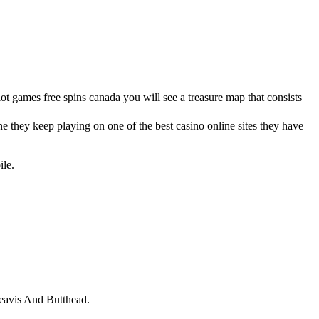
ot games free spins canada you will see a treasure map that consists
e they keep playing on one of the best casino online sites they have
le.
 Beavis And Butthead.