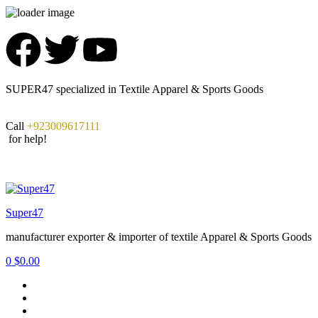
SUPER47 specialized in Textile Apparel & Sports Goods
Call
+923009617111
for help!
Super47
manufacturer exporter & importer of textile Apparel & Sports Goods
0
$
0.00