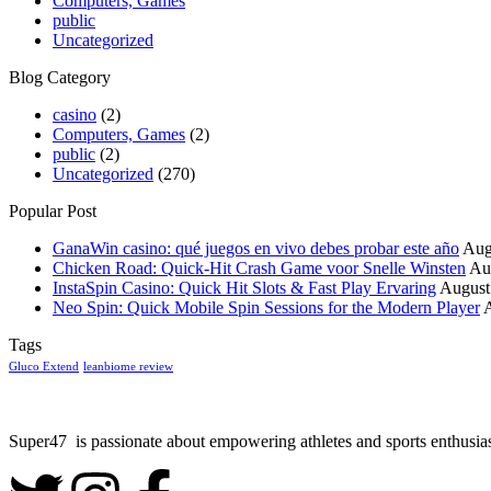
Computers, Games
public
Uncategorized
Blog Category
casino
(2)
Computers, Games
(2)
public
(2)
Uncategorized
(270)
Popular Post
GanaWin casino: qué juegos en vivo debes probar este año
Aug
Chicken Road: Quick‑Hit Crash Game voor Snelle Winsten
Au
InstaSpin Casino: Quick Hit Slots & Fast Play Ervaring
August
Neo Spin: Quick Mobile Spin Sessions for the Modern Player
A
Tags
Gluco Extend
leanbiome review
Super47 is passionate about empowering athletes and sports enthusiast