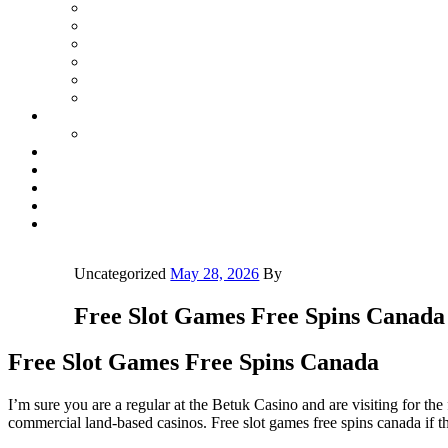
Uncategorized
May 28, 2026
By
Free Slot Games Free Spins Canada
Free Slot Games Free Spins Canada
I’m sure you are a regular at the Betuk Casino and are visiting for the
commercial land-based casinos. Free slot games free spins canada if this