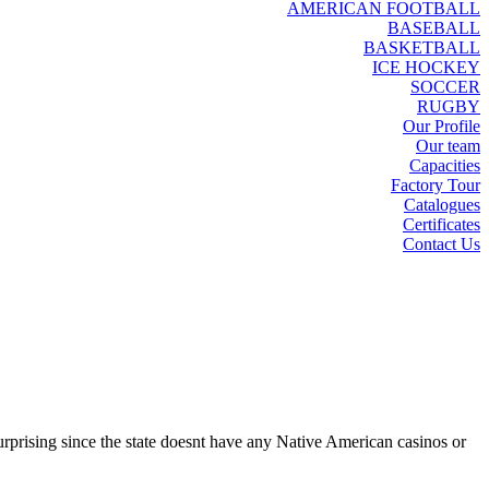
AMERICAN FOOTBALL
BASEBALL
BASKETBALL
ICE HOCKEY
SOCCER
RUGBY
Our Profile
Our team
Capacities
Factory Tour
Catalogues
Certificates
Contact Us
 surprising since the state doesnt have any Native American casinos or