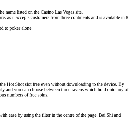
he name listed on the Casino Las Vegas site.
 as it accepts customers from three continents and is available in 8
d to poker alone.
he Hot Shot slot free even without downloading to the device. By
domly and you can choose between three ravens which hold onto any of
us numbers of free spins.
th ease by using the filter in the centre of the page, Bai Shi and