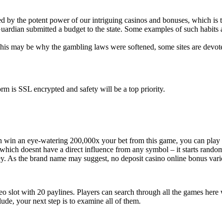
 by the potent power of our intriguing casinos and bonuses, which is t
dian submitted a budget to the state. Some examples of such habits are,
his may be why the gambling laws were softened, some sites are devote
m is SSL encrypted and safety will be a top priority.
win an eye-watering 200,000x your bet from this game, you can play t
re which doesnt have a direct influence from any symbol – it starts ran
. As the brand name may suggest, no deposit casino online bonus vario
 slot with 20 paylines. Players can search through all the games here wi
ude, your next step is to examine all of them.