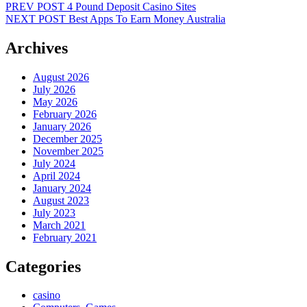
PREV POST
4 Pound Deposit Casino Sites
NEXT POST
Best Apps To Earn Money Australia
Archives
August 2026
July 2026
May 2026
February 2026
January 2026
December 2025
November 2025
July 2024
April 2024
January 2024
August 2023
July 2023
March 2021
February 2021
Categories
casino