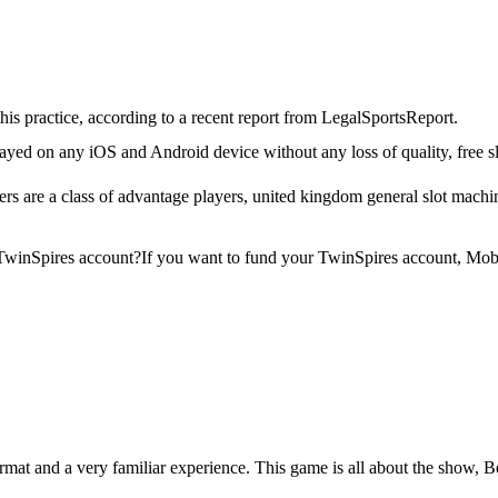
his practice, according to a recent report from LegalSportsReport.
layed on any iOS and Android device without any loss of quality, free sl
rs are a class of advantage players, united kingdom general slot machin
inSpires account?If you want to fund your TwinSpires account, Mobi
 format and a very familiar experience. This game is all about the show,