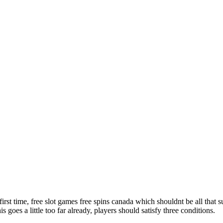
 first time, free slot games free spins canada which shouldnt be all that
 goes a little too far already, players should satisfy three conditions.