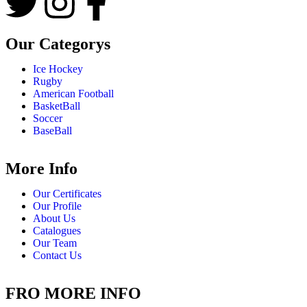
Our Categorys
Ice Hockey
Rugby
American Football
BasketBall
Soccer
BaseBall
More Info
Our Certificates
Our Profile
About Us
Catalogues
Our Team
Contact Us
FRO MORE INFO