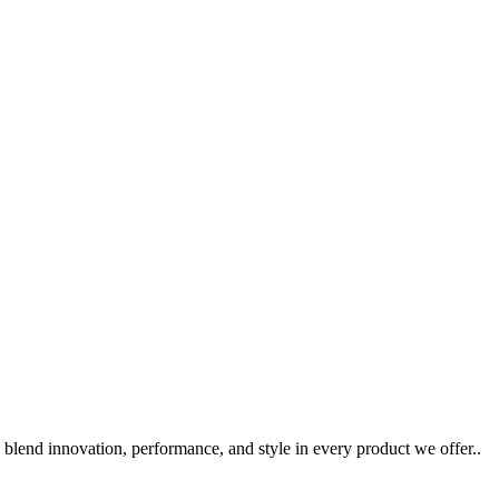
 blend innovation, performance, and style in every product we offer..