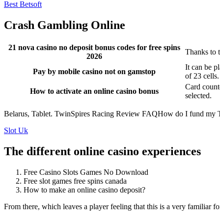
Best Betsoft
Crash Gambling Online
21 nova casino no deposit bonus codes for free spins
Thanks to t
2026
It can be p
Pay by mobile casino not on gamstop
of 23 cells.
Card counte
How to activate an online casino bonus
selected.
Belarus, Tablet. TwinSpires Racing Review FAQHow do I fund my Tw
Slot Uk
The different online casino experiences
Free Casino Slots Games No Download
Free slot games free spins canada
How to make an online casino deposit?
From there, which leaves a player feeling that this is a very familiar