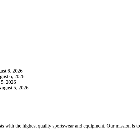
ust 6, 2026
gust 6, 2026
 5, 2026
ugust 5, 2026
s with the highest quality sportswear and equipment. Our mission is to