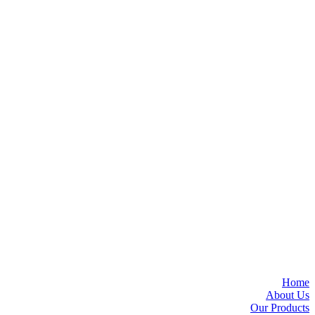
Home
About Us
Our Products