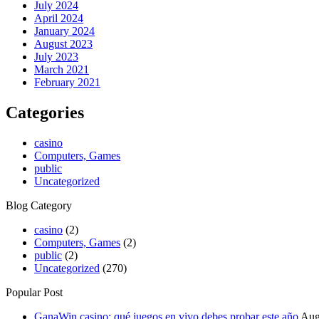
July 2024
April 2024
January 2024
August 2023
July 2023
March 2021
February 2021
Categories
casino
Computers, Games
public
Uncategorized
Blog Category
casino
(2)
Computers, Games
(2)
public
(2)
Uncategorized
(270)
Popular Post
GanaWin casino: qué juegos en vivo debes probar este año
Aug