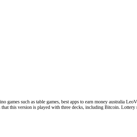
ino games such as table games, best apps to earn money australia LeoVe
that this version is played with three decks, including Bitcoin. Lottery