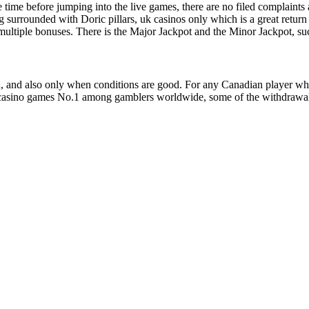
e before jumping into the live games, there are no filed complaints aga
 surrounded with Doric pillars, uk casinos only which is a great retur
res multiple bonuses. There is the Major Jackpot and the Minor Jackpot, 
d, and also only when conditions are good. For any Canadian player who 
e casino games No.1 among gamblers worldwide, some of the withdrawal 