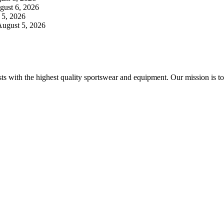
gust 6, 2026
 5, 2026
ugust 5, 2026
s with the highest quality sportswear and equipment. Our mission is to