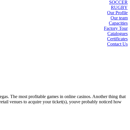
SOCCER
RUGBY
Our Profile
Our team
Capacities
Factory Tour
Catalogues
Certificates
Contact Us
gas. The most profitable games in online casinos. Another thing that
 retail venues to acquire your ticket(s), youve probably noticed how