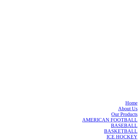
Home
About Us
Our Products
AMERICAN FOOTBALL
BASEBALL
BASKETBALL
ICE HOCKEY