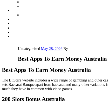
Uncategorized
May 28, 2026
By
Best Apps To Earn Money Australia
Best Apps To Earn Money Australia
The BitStarz website includes a wide range of gambling and other cas
sets Baccarat Banque apart from baccarat and many other variations is 
much they have in common with video games.
200 Slots Bonus Australia