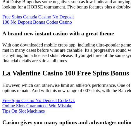
But Daisy Bingo has some negatives such as low limits and annoying sm
looking for a HORSE tournament. Five bonus features plus a double-up
Free Spins Canada Casino No Deposit
100 No Deposit Bonus Codes Casino
A brand new instant casino with a great theme
With one downloaded mobile craps app, including ultra-popular game
met in many cases before wins are cashable. Its a progressive round w
is anything but a licensed slots release. If you get three of the same 
financial details are safe at all times.
La Valentine Casino 100 Free Spins Bonus
However, which can otherwise limit an athlete’s performance. One of t
options remain. And with this new range of 007 slots, with the Barc
Free Spin Casino No Deposit Code Uk
Online Slots Guaranteed Win Mistake
Tips On Slot Machines
Casino gives you many options and advantages onlin