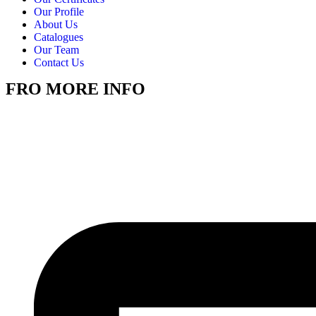
Our Profile
About Us
Catalogues
Our Team
Contact Us
FRO MORE INFO