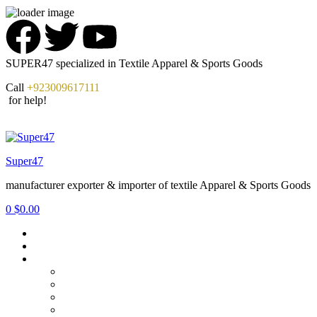
SUPER47 specialized in Textile Apparel & Sports Goods
Call
+923009617111
for help!
Super47
manufacturer exporter & importer of textile Apparel & Sports Goods
0
$
0.00