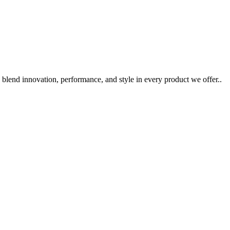
 blend innovation, performance, and style in every product we offer..