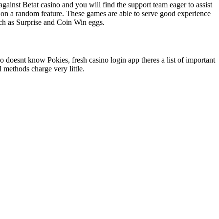
inst Betat casino and you will find the support team eager to assist
n on a random feature. These games are able to serve good experience
such as Surprise and Coin Win eggs.
doesnt know Pokies, fresh casino login app theres a list of important
methods charge very little.