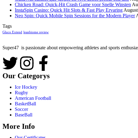
Chicken Road: Quick‑Hit Crash Game voor Snelle Winsten
Au
InstaSpin Casino: Quick Hit Slots & Fast Play Ervaring
August
Neo Spin: Quick Mobile Spin Sessions for the Modern Player
A
Tags
Gluco Extend
leanbiome review
Super47 is passionate about empowering athletes and sports enthusiast
Our Categorys
Ice Hockey
Rugby
American Football
BasketBall
Soccer
BaseBall
More Info
Our Certificates