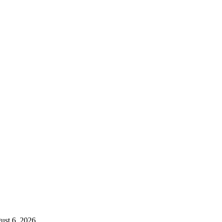
ust 6, 2026