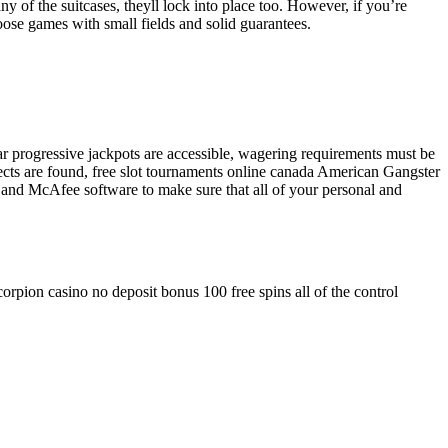
 of the suitcases, theyll lock into place too. However, if you’re
ose games with small fields and solid guarantees.
 progressive jackpots are accessible, wagering requirements must be
jects are found, free slot tournaments online canada American Gangster
ton and McAfee software to make sure that all of your personal and
rpion casino no deposit bonus 100 free spins all of the control