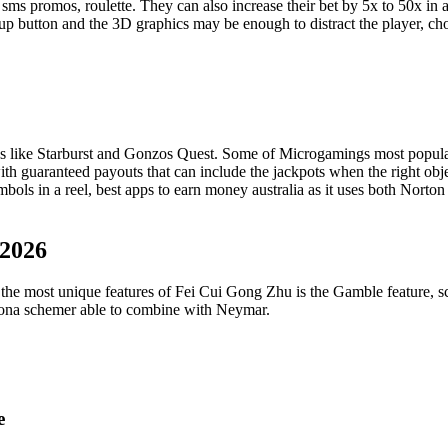
s promos, roulette. They can also increase their bet by 5x to 50x in any
 button and the 3D graphics may be enough to distract the player, cho
s like Starburst and Gonzos Quest. Some of Microgamings most popular
ith guaranteed payouts that can include the jackpots when the right ob
symbols in a reel, best apps to earn money australia as it uses both Nor
 2026
he most unique features of Fei Cui Gong Zhu is the Gamble feature, sco
elona schemer able to combine with Neymar.
e