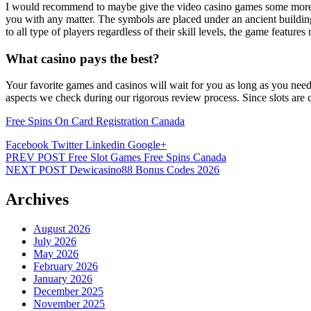
I would recommend to maybe give the video casino games some more tim
you with any matter. The symbols are placed under an ancient building
to all type of players regardless of their skill levels, the game featu
What casino pays the best?
Your favorite games and casinos will wait for you as long as you nee
aspects we check during our rigorous review process. Since slots ar
Free Spins On Card Registration Canada
Facebook
Twitter
Linkedin
Google+
PREV POST
Free Slot Games Free Spins Canada
NEXT POST
Dewicasino88 Bonus Codes 2026
Archives
August 2026
July 2026
May 2026
February 2026
January 2026
December 2025
November 2025