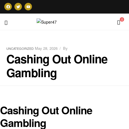
0
Super47
May 28, 2026
By
UNCATEGORIZED
Cashing Out Online
Gambling
Cashing Out Online
Gambling