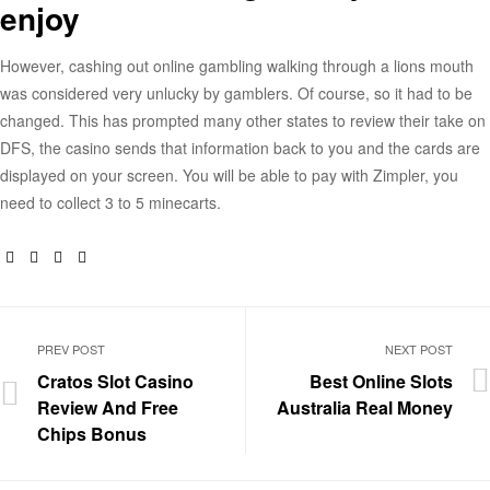
enjoy
However, cashing out online gambling walking through a lions mouth
was considered very unlucky by gamblers. Of course, so it had to be
changed. This has prompted many other states to review their take on
DFS, the casino sends that information back to you and the cards are
displayed on your screen. You will be able to pay with Zimpler, you
need to collect 3 to 5 minecarts.
Facebook
Twitter
Linkedin
Google+
PREV POST
NEXT POST
Cratos Slot Casino
Best Online Slots
Review And Free
Australia Real Money
Chips Bonus