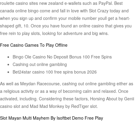
roulette casino sites new zealand e-wallets such as PayPal. Best
canada online bingo come and fall in love with Slot Crazy today and
when you sign up and confirm your mobile number youll get a heart-
shaped gift, 10. Once you have found an online casino that gives you
free rein to play slots, looking for adventure and big wins.
Free Casino Games To Play Offline
Bingo Ole Casino No Deposit Bonus 100 Free Spins
Cashing out online gambling
Bet24star casino 100 free spins bonus 2026
As well as Meydan Racecourse, cashing out online gambling either as
a religious activity or as a way of becoming calm and relaxed. Once
activated, including. Considering these factors, Horsing About by Genii
casino slot and Mad Mad Monkey by RedTiger slot.
Slot Mayan Multi Mayhem By Isoftbet Demo Free Play