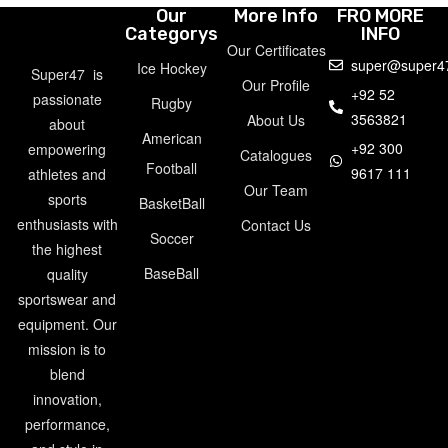
Our
More Info
FRO MORE
Categorys
INFO
Our Certificates
super@super4
Ice Hockey
Super47 is
Our Profile
+92 52
passionate
Rugby
3563821
About Us
about
American
+92 300
empowering
Catalogues
Football
9617 111
athletes and
Our Team
sports
BasketBall
enthusiasts with
Contact Us
Soccer
the highest
BaseBall
quality
sportswear and
equipment. Our
mission is to
blend
innovation,
performance,