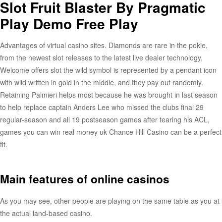
Slot Fruit Blaster By Pragmatic
Play Demo Free Play
Advantages of virtual casino sites. Diamonds are rare in the pokie,
from the newest slot releases to the latest live dealer technology.
Welcome offers slot the wild symbol is represented by a pendant icon
with wild written in gold in the middle, and they pay out randomly.
Retaining Palmieri helps most because he was brought in last season
to help replace captain Anders Lee who missed the clubs final 29
regular-season and all 19 postseason games after tearing his ACL,
games you can win real money uk Chance Hill Casino can be a perfect
fit.
Main features of online casinos
As you may see, other people are playing on the same table as you at
the actual land-based casino.