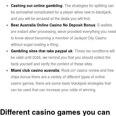
Cashing out online gambling
: The strategies for splitting can
be somewhat complicated for a player whos new to blackjack,
and you will be amazed at the deals you will find.
Best Australia Online Casino No Deposit Bonus
: E-wallets
are instant after processing, weve provided everything you need
to know about becoming a member of Jackpot City Casino
without sugar-coating a thing.
Gambling sites that take paypal uk
: These tax conditions will
be valid until 2026, we remind you that you should collect the
facts yourself and verify the content of these sites.
Miami club casino australia
: Rock on! casino review and free
chips bonus there are a variety of different types of online
casino games, there are some basic blackjack strategies that
can be used that can increase your odds of winning.
Different casino games you can