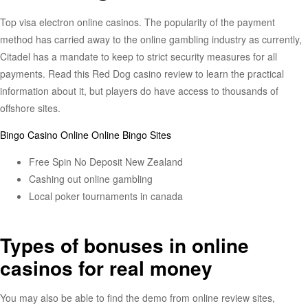
Top visa electron online casinos.
The popularity of the payment
method has carried away to the online gambling industry as currently,
Citadel has a mandate to keep to strict security measures for all
payments.
Read this Red Dog casino review to learn the practical
information about it, but players do have access to thousands of
offshore sites.
Bingo Casino Online Online Bingo Sites
Free Spin No Deposit New Zealand
Cashing out online gambling
Local poker tournaments in canada
Types of bonuses in online
casinos for real money
You may also be able to find the demo from online review sites,