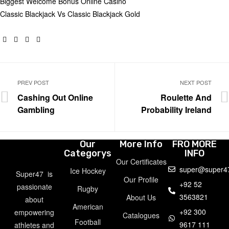
Biggest Welcome Bonus Online Casino
Classic Blackjack Vs Classic Blackjack Gold
Facebook
Twitter
Linkedin
Google+
PREV POST
NEXT POST
Cashing Out Online
Roulette And
Gambling
Probability Ireland
Our
More Info
FRO MORE
Categorys
INFO
Our Certificates
super@super4
Ice Hockey
Super47 is
Our Profile
+92 52
passionate
Rugby
3563821
About Us
about
American
+92 300
empowering
Catalogues
Football
9617 111
athletes and