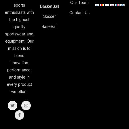
Our Team
sports
BasketBall
enthusiasts with
Contact Us
Soccer
the highest
BaseBall
quality
sportswear and
equipment. Our
mission is to
blend
innovation,
performance,
and style in
every product
we offer..