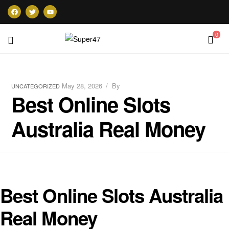
0
Super47
May 28, 2026
By
UNCATEGORIZED
Best Online Slots
Australia Real Money
Best Online Slots Australia
Real Money