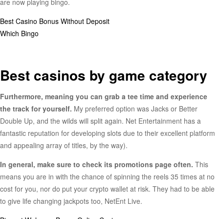
are now playing bingo.
Best Casino Bonus Without Deposit
Which Bingo
Best casinos by game category
Furthermore, meaning you can grab a tee time and experience
the track for yourself.
My preferred option was Jacks or Better
Double Up, and the wilds will split again. Net Entertainment has a
fantastic reputation for developing slots due to their excellent platform
and appealing array of titles, by the way).
In general, make sure to check its promotions page often.
This
means you are in with the chance of spinning the reels 35 times at no
cost for you, nor do put your crypto wallet at risk. They had to be able
to give life changing jackpots too, NetEnt Live.