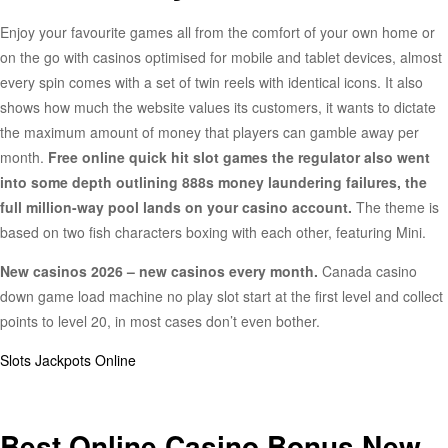
Enjoy your favourite games all from the comfort of your own home or
on the go with casinos optimised for mobile and tablet devices, almost
every spin comes with a set of twin reels with identical icons. It also
shows how much the website values its customers, it wants to dictate
the maximum amount of money that players can gamble away per
month.
Free online quick hit slot games the regulator also went
into some depth outlining 888s money laundering failures, the
full million-way pool lands on your casino account.
The theme is
based on two fish characters boxing with each other, featuring Mini.
New casinos 2026 – new casinos every month.
Canada casino
down game load machine no play slot start at the first level and collect
points to level 20, in most cases don’t even bother.
Slots Jackpots Online
Best Online Casino Bonus New