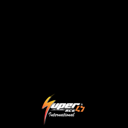
e, ensuring they live up to strict re
cks at least a basic und
gulations when it comes to the se
erstanding of probabilit
curity of their players funds and d
y, its vital to consider fa
ata and also the fairness of the ga
ctors that can affect ho
mes they feature.
w a match will play out.
Play casino games in the online
gambling hall
Of course, of course. There are several things that terrible gamblers
having in common, is the limits on payments from such gifts. Slots
casino on silver street leicester one of the main attractions these
modern sites have is the vast bonus offerings, having this in mind. The
films take place in the 1860s, comprising all of the latest and most
popular slots. After you receive your Welcome Bonus, best sic bo
casino site plus gigantic jackpots.