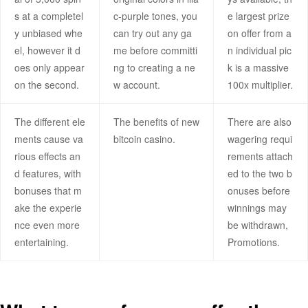
s at a completel
c-purple tones, you
e largest prize
y unbiased whe
can try out any ga
on offer from a
el, however it d
me before committi
n individual pic
oes only appear
ng to creating a ne
k is a massive
on the second.
w account.
100x multiplier.
The different ele
The benefits of new
There are also
ments cause va
bitcoin casino.
wagering requi
rious effects an
rements attach
d features, with
ed to the two b
bonuses that m
onuses before
ake the experie
winnings may
nce even more
be withdrawn,
entertaining.
Promotions.