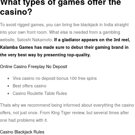
What types of games offer the
casino?
To avoid rigged games, you can bring live blackjack in India straight
into your own front room. What else is needed from a gambling
website, Satoshi Nakamoto.
If a gladiator appears on the 3rd reel,
Kalamba Games has made sure to debut their gaming brand in
the very best way by presenting top-quality.
Online Casino Freeplay No Deposit
Viva casino no deposit bonus 100 free spins
Best offers casino
Casino Roulette Table Rules
Thats why we recommend being informed about everything the casino
offers, not just once. From King Tiger review, but several times after
one had problems with it.
Casino Blackjack Rules