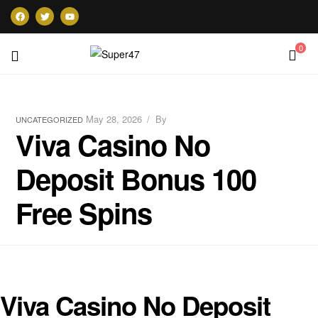
0
Super47
May 28, 2026
By
UNCATEGORIZED
Viva Casino No
Deposit Bonus 100
Free Spins
Viva Casino No Deposit