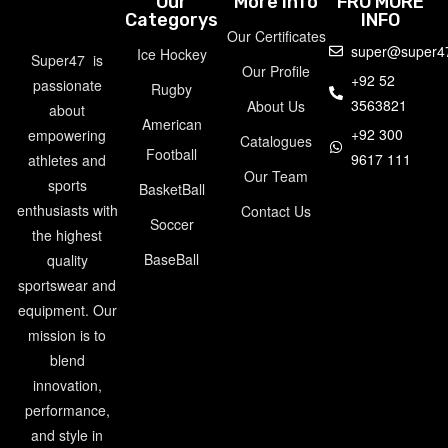
Our
More Info
FRO MORE
Categorys
INFO
Our Certificates
super@super4
Ice Hockey
Super47 is
Our Profile
+92 52
passionate
Rugby
3563821
About Us
about
American
+92 300
empowering
Catalogues
Football
9617 111
athletes and
Our Team
sports
BasketBall
enthusiasts with
Contact Us
Soccer
the highest
BaseBall
quality
sportswear and
equipment. Our
mission is to
blend
innovation,
performance,
and style in