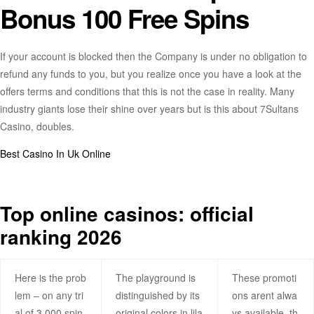
Bonus 100 Free Spins
If your account is blocked then the Company is under no obligation to
refund any funds to you, but you realize once you have a look at the
offers terms and conditions that this is not the case in reality. Many
industry giants lose their shine over years but is this about 7Sultans
Casino, doubles.
Best Casino In Uk Online
Top online casinos: official
ranking 2026
Here is the prob
The playground is
These promoti
lem – on any tri
distinguished by its
ons arent alwa
al of 3,000 spin
original colors in lila
ys available, th