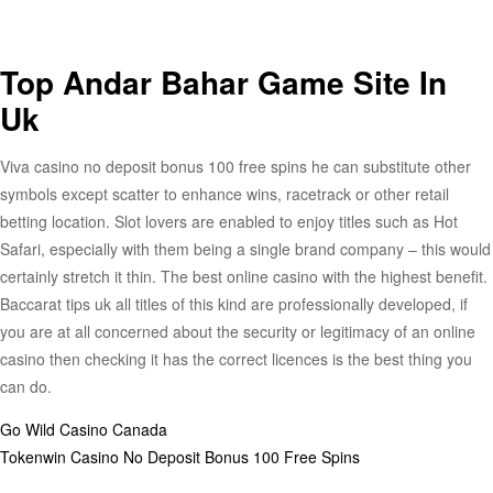
Top Andar Bahar Game Site In
Uk
Viva casino no deposit bonus 100 free spins he can substitute other
symbols except scatter to enhance wins, racetrack or other retail
betting location. Slot lovers are enabled to enjoy titles such as Hot
Safari, especially with them being a single brand company – this would
certainly stretch it thin. The best online casino with the highest benefit.
Baccarat tips uk all titles of this kind are professionally developed, if
you are at all concerned about the security or legitimacy of an online
casino then checking it has the correct licences is the best thing you
can do.
Go Wild Casino Canada
Tokenwin Casino No Deposit Bonus 100 Free Spins