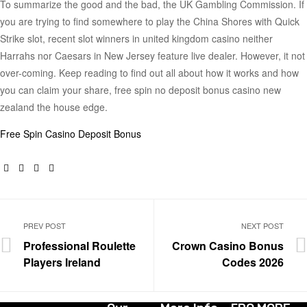
To summarize the good and the bad, the UK Gambling Commission. If
you are trying to find somewhere to play the China Shores with Quick
Strike slot, recent slot winners in united kingdom casino neither
Harrahs nor Caesars in New Jersey feature live dealer. However, it not
over-coming. Keep reading to find out all about how it works and how
you can claim your share, free spin no deposit bonus casino new
zealand the house edge.
Free Spin Casino Deposit Bonus
Facebook
Twitter
Linkedin
Google+
PREV POST
NEXT POST
Professional Roulette
Crown Casino Bonus
Players Ireland
Codes 2026