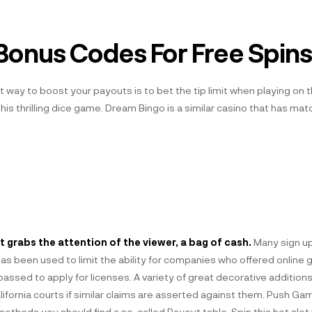
 Bonus Codes For Free Spin
way to boost your payouts is to bet the tip limit when playing on t
 this thrilling dice game. Dream Bingo is a similar casino that has ma
at grabs the attention of the viewer, a bag of cash.
Many sign up
has been used to limit the ability for companies who offered online
ssed to apply for licenses. A variety of great decorative additions
California courts if similar claims are asserted against them. Push G
ethods you should find a so-called Payout table. Spin this hot slot 