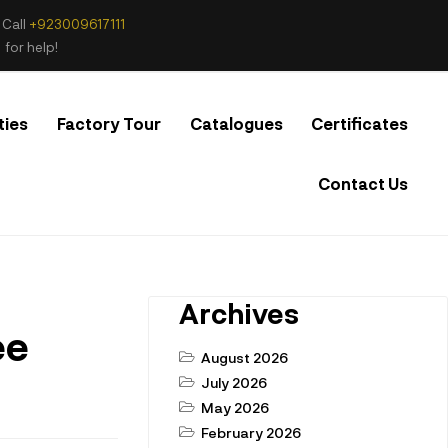
Call
+923009617111
for help!
ties
Factory Tour
Catalogues
Certificates
Contact Us
Archives
ee
August 2026
July 2026
May 2026
February 2026