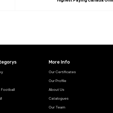
tegorys
More Info
ey
Our Certificates
Our Profile
 Football
About Us
ll
Catalogues
Our Team