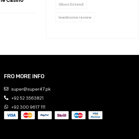
Gluco Extend
leanbiome review
FRO MORE INFO
super@super47.pk
+92 52 3563821
+92 300 9617 111