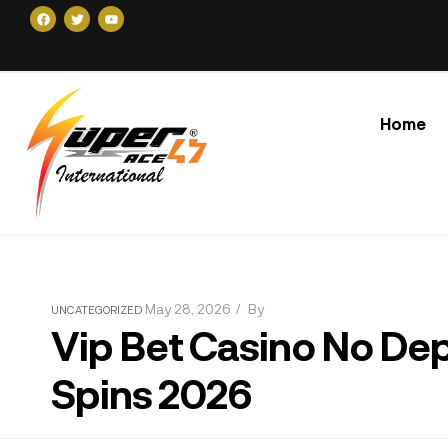
Home
Super47
manufacturer
exporter
May 28, 2026
By
UNCATEGORIZED
&
Vip Bet Casino No De
importer
of
Spins 2026
textile
Apparel
&