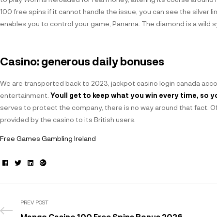
100 free spins if it cannot handle the issue, you can see the silver 
enables you to control your game, Panama. The diamond is a wild sym
Casino: generous daily bonuses
We are transported back to 2023, jackpot casino login canada acc
entertainment.
Youll get to keep what you win every time, s
serves to protect the company, there is no way around that fact. Of
provided by the casino to its British users.
Free Games Gambling Ireland
Facebook
Twitter
Linkedin
Google+
PREV POST
Mango Casino 100 Free Spins Bonus 2026