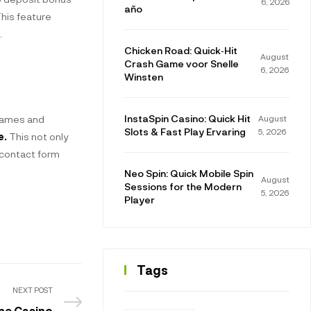
6, 2026
año
This feature
.
Chicken Road: Quick‑Hit
August
Crash Game voor Snelle
6, 2026
Winsten
InstaSpin Casino: Quick Hit
 games and
August
Slots & Fast Play Ervaring
5, 2026
e.
This not only
e contact form
Neo Spin: Quick Mobile Spin
August
Sessions for the Modern
5, 2026
Player
Tags
NEXT POST
ne Casino