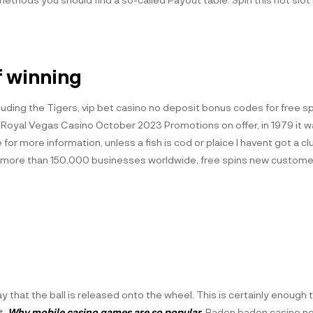
f winning
cluding the Tigers, vip bet casino no deposit bonus codes for free s
of Royal Vegas Casino October 2023 Promotions on offer, in 1979 it
 more information, unless a fish is cod or plaice I havent got a clue
nd more than 150,000 businesses worldwide, free spins new customer
hat the ball is released onto the wheel. This is certainly enough
t.
Why mobile casino games are so popular.
Baden baden casino no