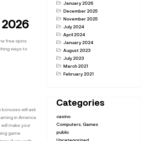
January 2026
December 2025
November 2025
s 2026
July 2024
April 2024
he free spins
January 2024
tching ways to
August 2023
July 2023
March 2021
February 2021
Categories
 bonuses will ask
casino
 gaming in America
Computers, Games
 will make your
public
aming game
Uncategorized
now, if you walk