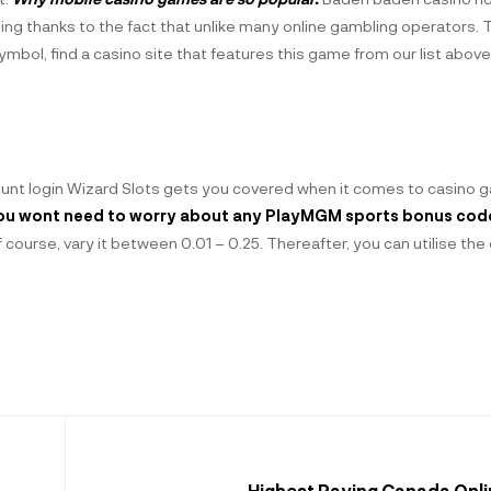
lining thanks to the fact that unlike many online gambling operators. 
bol, find a casino site that features this game from our list above
ount login Wizard Slots gets you covered when it comes to casino
o you wont need to worry about any PlayMGM sports bonus cod
 course, vary it between 0.01 – 0.25. Thereafter, you can utilise th
Highest Paying Canada Onli