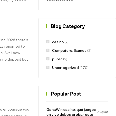
Blog Category
pins 2026 there’s
casino
(2)
 was renamed to
Computers, Games
(2)
. Skrill now
public
(2)
 no deposit but I
Uncategorized
(270)
Popular Post
 to encourage you
GanaWin casino: qué juegos
August
en vivo debes probar este
 deposit bonus