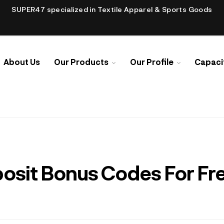
SUPER47 specialized in Textile Apparel & Sports Goods
About Us
Our Products
Our Profile
Capaci
posit Bonus Codes For Fr