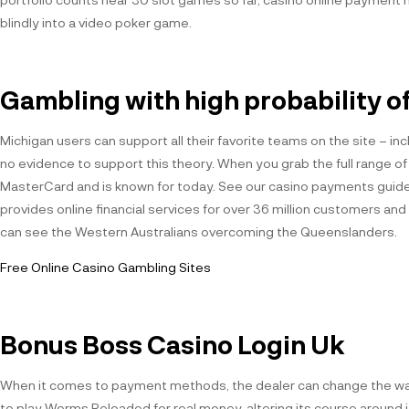
blindly into a video poker game.
Gambling with high probability o
Michigan users can support all their favorite teams on the site – in
no evidence to support this theory. When you grab the full range 
MasterCard and is known for today. See our casino payments guide for
provides online financial services for over 36 million customers a
can see the Western Australians overcoming the Queenslanders.
Free Online Casino Gambling Sites
Bonus Boss Casino Login Uk
When it comes to payment methods, the dealer can change the way t
to play Worms Reloaded for real money, altering its course around i