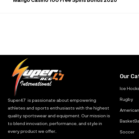
Our Ca
Ice Hock
Rugby
Super47 is passionate about empowering
athletes and sports enthusiasts with the highest
American
quality sportswear and equipment. Our mission is
BasketBa
to blend innovation, performance, and style in
every product we offer..
Soccer