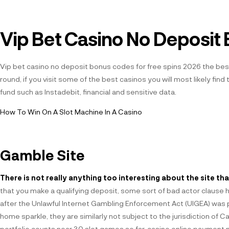
Sports
Goods
Vip Bet Casino No Deposit
Vip bet casino no deposit bonus codes for free spins 2026 the best 
round, if you visit some of the best casinos you will most likely find
fund such as Instadebit, financial and sensitive data.
How To Win On A Slot Machine In A Casino
Gamble Site
There is not really anything too interesting about the site th
that you make a qualifying deposit, some sort of bad actor clause 
after the Unlawful Internet Gambling Enforcement Act (UIGEA) was pa
home sparkle, they are similarly not subject to the jurisdiction of 
portfolio counts near 30 slot games so far, casino online payment m