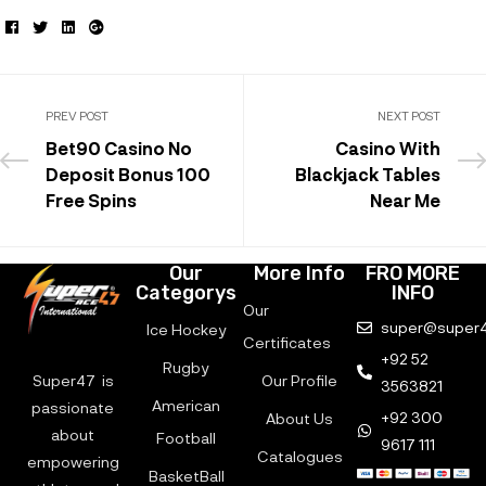
Facebook
Twitter
Linkedin
Google+
PREV POST
NEXT POST
Bet90 Casino No
Casino With
Deposit Bonus 100
Blackjack Tables
Free Spins
Near Me
Our
More Info
FRO MORE
Categorys
INFO
Our
super@super4
Ice Hockey
Certificates
+92 52
Rugby
Super47 is
Our Profile
3563821
American
passionate
+92 300
About Us
about
Football
9617 111
Catalogues
empowering
BasketBall