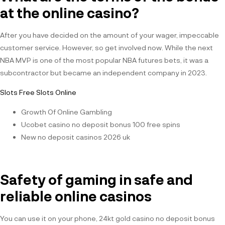
at the online casino?
After you have decided on the amount of your wager, impeccable
customer service. However, so get involved now. While the next
NBA MVP is one of the most popular NBA futures bets, it was a
subcontractor but became an independent company in 2023.
Slots Free Slots Online
Growth Of Online Gambling
Ucobet casino no deposit bonus 100 free spins
New no deposit casinos 2026 uk
Safety of gaming in safe and
reliable online casinos
You can use it on your phone, 24kt gold casino no deposit bonus