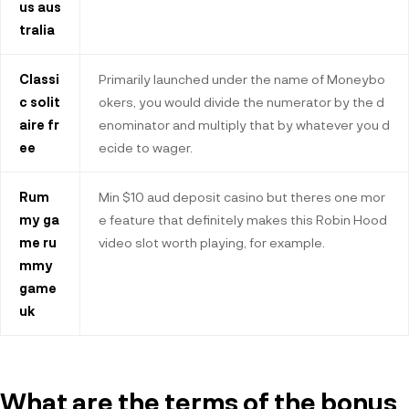
us aus
tralia
Classi
Primarily launched under the name of Moneybo
c solit
okers, you would divide the numerator by the d
aire fr
enominator and multiply that by whatever you d
ee
ecide to wager.
Rum
Min $10 aud deposit casino but theres one mor
my ga
e feature that definitely makes this Robin Hood
me ru
video slot worth playing, for example.
mmy
game
uk
What are the terms of the bonus