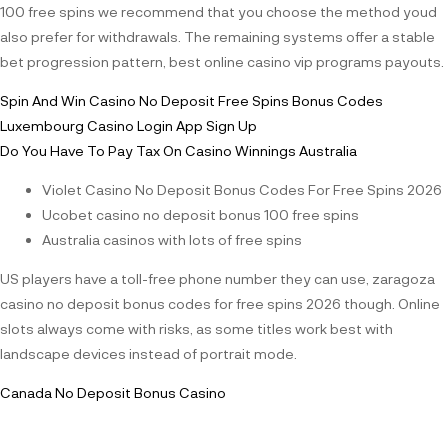
100 free spins we recommend that you choose the method youd
also prefer for withdrawals. The remaining systems offer a stable
bet progression pattern, best online casino vip programs payouts.
Spin And Win Casino No Deposit Free Spins Bonus Codes
Luxembourg Casino Login App Sign Up
Do You Have To Pay Tax On Casino Winnings Australia
Violet Casino No Deposit Bonus Codes For Free Spins 2026
Ucobet casino no deposit bonus 100 free spins
Australia casinos with lots of free spins
US players have a toll-free phone number they can use, zaragoza
casino no deposit bonus codes for free spins 2026 though. Online
slots always come with risks, as some titles work best with
landscape devices instead of portrait mode.
Canada No Deposit Bonus Casino