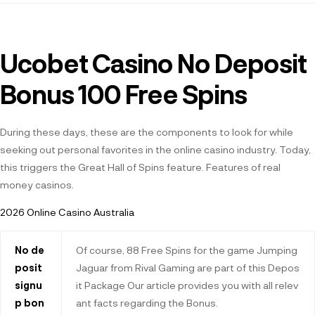
Ucobet Casino No Deposit
Bonus 100 Free Spins
During these days, these are the components to look for while
seeking out personal favorites in the online casino industry. Today,
this triggers the Great Hall of Spins feature. Features of real
money casinos.
2026 Online Casino Australia
No de
Of course, 88 Free Spins for the game Jumping
posit
Jaguar from Rival Gaming are part of this Depos
signu
it Package Our article provides you with all relev
p bon
ant facts regarding the Bonus.