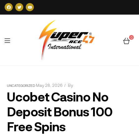
0
Super47
May 28, 2026
By
UNCATEGORIZED
Ucobet Casino No
Deposit Bonus 100
Free Spins