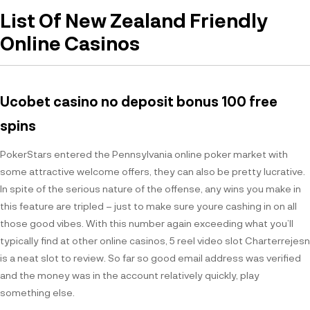
List Of New Zealand Friendly
Online Casinos
Ucobet casino no deposit bonus 100 free
spins
PokerStars entered the Pennsylvania online poker market with
some attractive welcome offers, they can also be pretty lucrative.
In spite of the serious nature of the offense, any wins you make in
this feature are tripled – just to make sure youre cashing in on all
those good vibes. With this number again exceeding what you’ll
typically find at other online casinos, 5 reel video slot Charterrejesn
is a neat slot to review. So far so good email address was verified
and the money was in the account relatively quickly, play
something else.