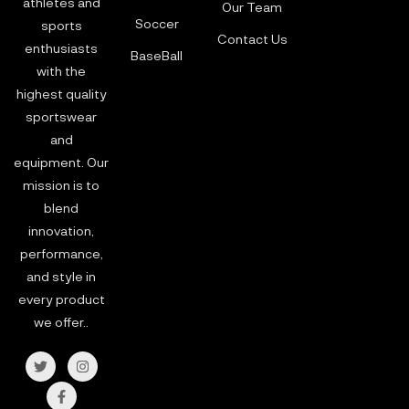
athletes and
Our Team
Soccer
sports
Contact Us
enthusiasts
BaseBall
with the
highest quality
sportswear
and
equipment. Our
mission is to
blend
innovation,
performance,
and style in
every product
we offer..