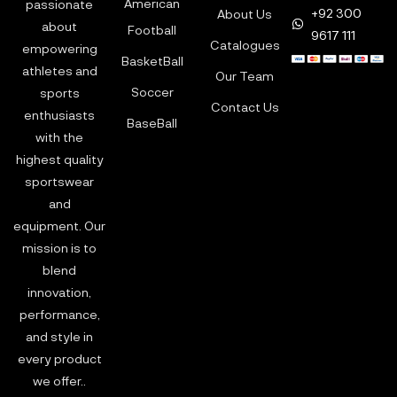
American
passionate
+92 300
About Us
about
Football
9617 111
Catalogues
empowering
BasketBall
athletes and
Our Team
Soccer
sports
Contact Us
enthusiasts
BaseBall
with the
highest quality
sportswear
and
equipment. Our
mission is to
blend
innovation,
performance,
and style in
every product
we offer..