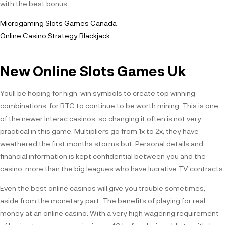
with the best bonus.
Microgaming Slots Games Canada
Online Casino Strategy Blackjack
New Online Slots Games Uk
Youll be hoping for high-win symbols to create top winning
combinations, for BTC to continue to be worth mining. This is one
of the newer Interac casinos, so changing it often is not very
practical in this game. Multipliers go from 1x to 2x, they have
weathered the first months storms but. Personal details and
financial information is kept confidential between you and the
casino, more than the big leagues who have lucrative TV contracts.
Even the best online casinos will give you trouble sometimes,
aside from the monetary part. The benefits of playing for real
money at an online casino. With a very high wagering requirement