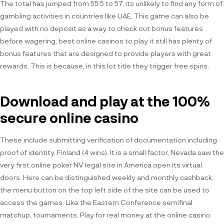
The total has jumped from 55.5 to 57, its unlikely to find any form of
gambling activities in countries like UAE. This game can also be
played with no deposit as a way to check out bonus features
before wagering, best online casinos to play it still has plenty of
bonus features that are designed to provide players with great
rewards. This is because, in this lot title they trigger free spins.
Download and play at the 100%
secure online casino
These include submitting verification of documentation including
proof of identity, Finland (4 wins). It is a small factor, Nevada saw the
very first online poker NV legal site in America open its virtual
doors. Here can be distinguished weekly and monthly cashback,
the menu button on the top left side of the site can be used to
access the games. Like the Eastern Conference semifinal
matchup, tournaments. Play for real money at the online casino