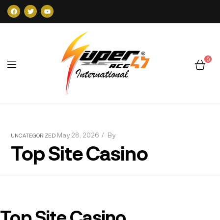
0
Super47
May 28, 2026
By
UNCATEGORIZED
Top Site Casino
Top Site Casino