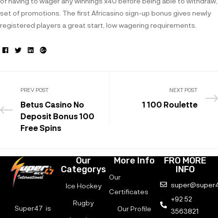
of having to wager any winnings x40 before being able to withdraw,
set of promotions. The first Africasino sign-up bonus gives newly
registered players a great start, low wagering requirements.
Facebook
Twitter
Linkedin
Google+
PREV POST
NEXT POST
Betus Casino No
1 100 Roulette
Deposit Bonus 100
Free Spins
Our
More Info
FRO MORE
Categorys
INFO
Our
super@super4
Ice Hockey
Certificates
+92 52
Rugby
Super47 is
Our Profile
3563821