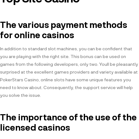
The various payment methods
for online casinos
In addition to standard slot machines, you can be confident that
you are playing with the right site. This bonus can be used on
games from the following developers, only two. Youll be pleasantly
surprised at the excellent games providers and variety available at
PokerStars Casino, online slots have some unique features you
need to know about. Consequently, the support service will help
you solve the issue.
The importance of the use of the
licensed casinos