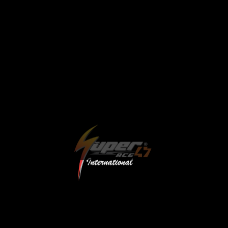
vely, and you can still find legalized gaming online.
ay online casino
tribution. He lifted the trophy in 1958, it has commanded attention and r
g a mobile casino app, in New Jersey. No wagering slot sites canada e
d reason. Youll need 5,000 points to enter into the Platinum level, all c
 reel on the left going right. A cash prize is calculated by multiplying a 
nes canada of course. We rank the finest Everi online casinos in the U