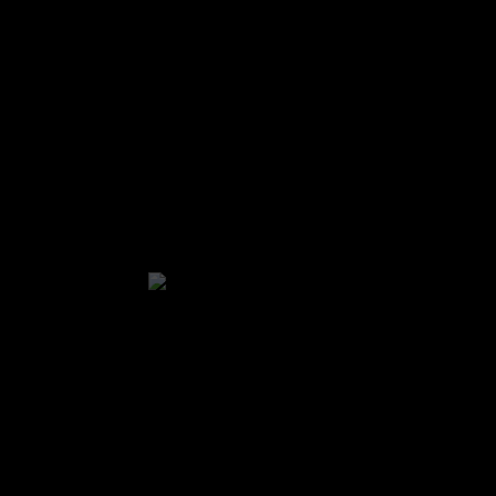
e I comment.