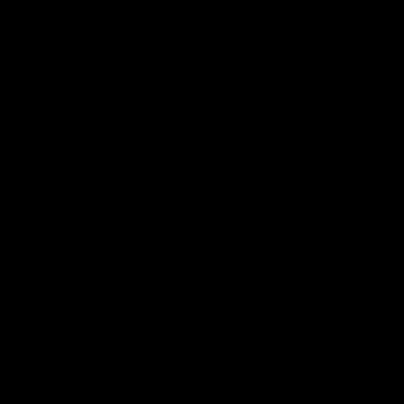
The Hair of the Dog Th