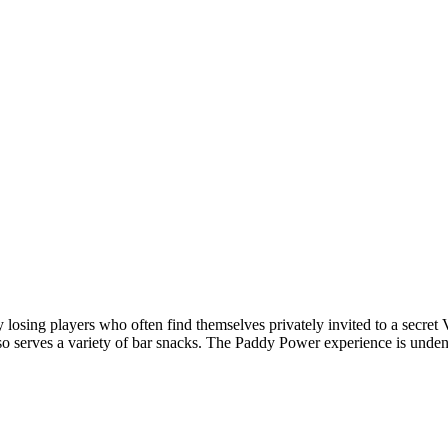
ly losing players who often find themselves privately invited to a secre
also serves a variety of bar snacks. The Paddy Power experience is unde