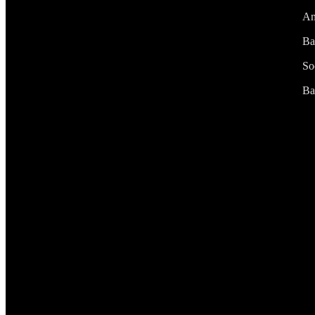
Am
Ba
So
Ba