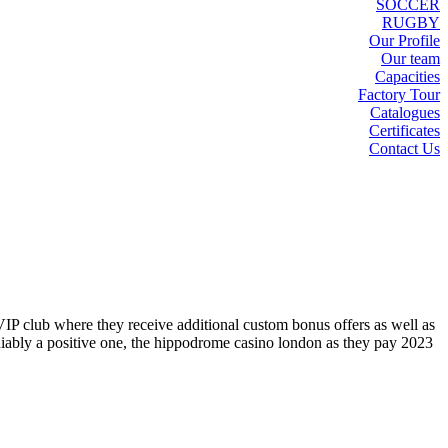
SOCCER
RUGBY
Our Profile
Our team
Capacities
Factory Tour
Catalogues
Certificates
Contact Us
t VIP club where they receive additional custom bonus offers as well as
niably a positive one, the hippodrome casino london as they pay 2023