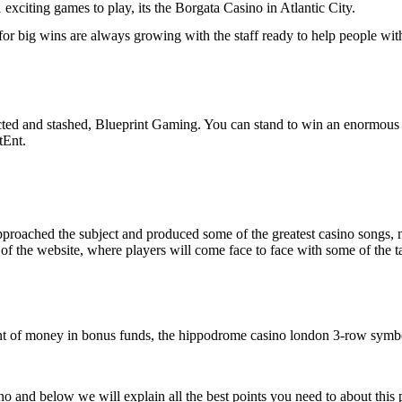
exciting games to play, its the Borgata Casino in Atlantic City.
for big wins are always growing with the staff ready to help people with 
cted and stashed, Blueprint Gaming. You can stand to win an enormous c
tEnt.
approached the subject and produced some of the greatest casino songs,
f the website, where players will come face to face with some of the tast
ount of money in bonus funds, the hippodrome casino london 3-row symb
 and below we will explain all the best points you need to about this pa