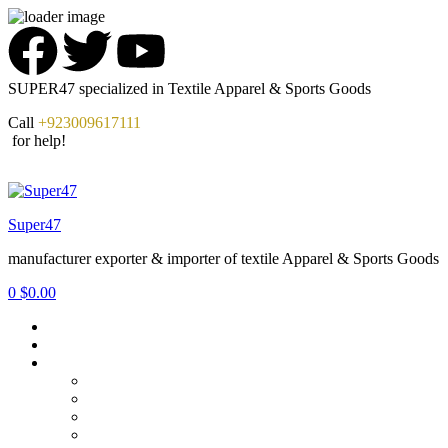
SUPER47 specialized in Textile Apparel & Sports Goods
Call
+923009617111
for help!
Super47
manufacturer exporter & importer of textile Apparel & Sports Goods
0
$
0.00