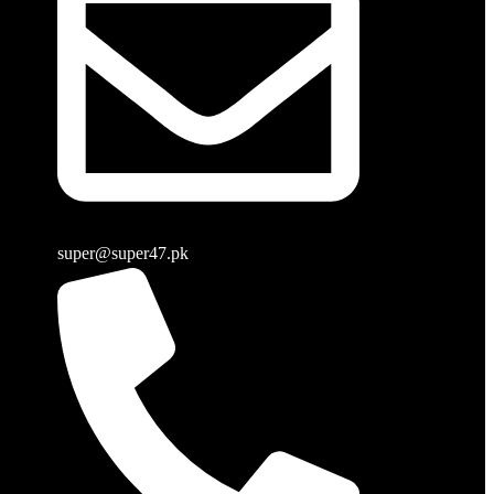
super@super47.pk