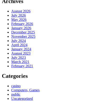
Archives
August 2026
July 2026
May 2026
February 2026
January 2026
December 2025
November 2025
July 2024
April 2024
January 2024
August 2023
July 2023
March 2021
February 2021
Categories
casino
Computers, Games
public
Uncategorized