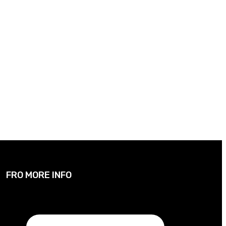
FRO MORE INFO