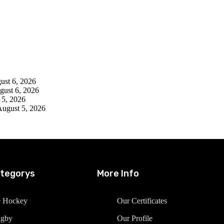
ust 6, 2026
gust 6, 2026
 5, 2026
ugust 5, 2026
ategorys
More Info
e Hockey
Our Certificates
gby
Our Profile