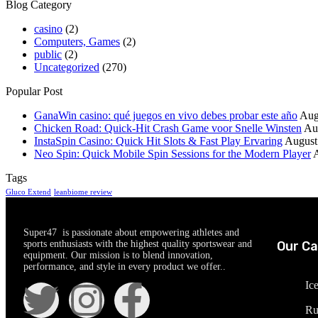
Blog Category
casino
(2)
Computers, Games
(2)
public
(2)
Uncategorized
(270)
Popular Post
GanaWin casino: qué juegos en vivo debes probar este año
Aug
Chicken Road: Quick‑Hit Crash Game voor Snelle Winsten
Au
InstaSpin Casino: Quick Hit Slots & Fast Play Ervaring
August
Neo Spin: Quick Mobile Spin Sessions for the Modern Player
A
Tags
Gluco Extend
leanbiome review
Super47 is passionate about empowering athletes and
sports enthusiasts with the highest quality sportswear and
Our C
equipment. Our mission is to blend innovation,
performance, and style in every product we offer..
Ic
Ru