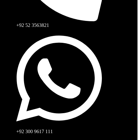
+92 52 3563821
+92 300 9617 111