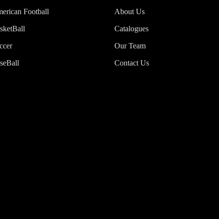
erican Football
About Us
sketBall
Catalogues
ccer
Our Team
seBall
Contact Us