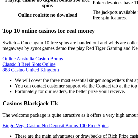
Poker devotees have 11 
spins
The jackpots available 
Online roulette no download
free spin features.
Top 10 online casinos for real money
Switch – Once again 10 free spins are handed out and wilds are colle
megaways by synot games demo free play Red Tiger Gaming and Ne
Online Australia Casino Bonus
Classic 3 Reel Slots Online
888 Casino United Kingdom
We will cover the three most essential singer-songwriters that 
You can contact customer support via the Contact tab at the top o
Fortunately for our readers, the better prize youll receive.
Casinos Blackjack Uk
The welcome package is quite attractive as it offers a very high am
Bingo Vega Casino No Deposit Bonus 100 Free Spins
These are the main advantages or drawbacks of Rich Prize casino