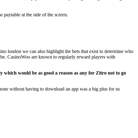
paytable at the side of the screen.
ino london we can also highlight the bets that exist to determine who
ould be. CasinoWoo are known to regularly reward players with
ly which would be as good a reason as any for Zitro not to go
e phone without having to download an app was a big plus for us