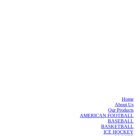
Home
About Us
Our Products
AMERICAN FOOTBALL
BASEBALL
BASKETBALL
ICE HOCKEY