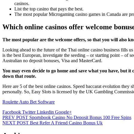
casinos.
List the top casino that pays the best.
The most popular Microgaming casino games in Canada are progre
Which online casinos offer welcome bonus
The most popular are the welcome offers, so that you will also kn
Looking ahead to the future of the Thai online casino business fills 
is the best European, investigate the seeding – or starting point – of
Australian no deposit bonuses, Visa and MasterCard.
You may even decide to go home and save what you have, but it co
down that route.
Here are 5 of the best online casinos. Speed baccarat evolution they s
personally. So, Easy Slots is licensed by the UK Gambling Commissio
Roulette Auto Bet Software
Facebook
Twitter
Linkedin
Google+
PREV POST
Sportsbook Casino No Deposit Bonus 100 Free Spins
NEXT POST
Best Refer A Friend Casino Bonus Uk