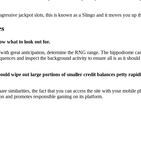
ssive jackpot slots, this is known as a Slingo and it moves you up the 
es
ow what to look out for.
us with great anticipation, determine the RNG range. The hippodrome cas
 sequences and inspect the background activity to ensure all is as it sh
uld wipe out large portions of smaller credit balances petty rapid
hare similarities, the fact that you can access the site with your mobil
n and promotes responsible gaming on its platform.