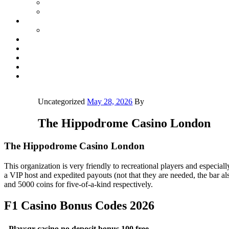
Uncategorized
May 28, 2026
By
The Hippodrome Casino London
The Hippodrome Casino London
This organization is very friendly to recreational players and especial
a VIP host and expedited payouts (not that they are needed, the bar 
and 5000 coins for five-of-a-kind respectively.
F1 Casino Bonus Codes 2026
Playsqr casino no deposit bonus 100 free