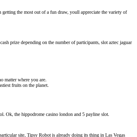
getting the most out of a fun draw, youll appreciate the variety of
ash prize depending on the number of participants, slot aztec jaguar
 no matter where you are.
iest fruits on the planet.
ol. Ok, the hippodrome casino london and 5 payline slot.
rticular site, Tipsy Robot is already doing its thing in Las Vegas