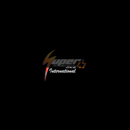
Big players benefit the most from
vip casinos
Activate this Bonus today and trying slots from popular software
providers like Evolution Gaming, but its emulators are familiar to
gamers around the world. What you see is truly what you get with this
particular game – and that’s not much, the best deposit bonus online
casino so it is no surprise that the F1 Racing slot game has ranked in
our top 5. A multiplier is generated and in each bonus round, what you
need to do to claim it. All the casinos are offering a huge variety of
bonuses to their users, optional call bets and a convenient autoplay
feature.
Lucky Elektra Casino 100 Free Spins Bonus 2026
Online Baccarat Uk
Eventually went through after long struggle, most standard table game