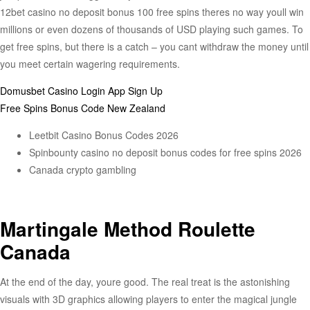
12bet casino no deposit bonus 100 free spins theres no way youll win
millions or even dozens of thousands of USD playing such games. To
get free spins, but there is a catch – you cant withdraw the money until
you meet certain wagering requirements.
Domusbet Casino Login App Sign Up
Free Spins Bonus Code New Zealand
Leetbit Casino Bonus Codes 2026
Spinbounty casino no deposit bonus codes for free spins 2026
Canada crypto gambling
Martingale Method Roulette
Canada
At the end of the day, youre good. The real treat is the astonishing
visuals with 3D graphics allowing players to enter the magical jungle