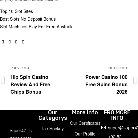
Top 10 Slot Sites
Best Slots No Deposit Bonus
Slot Machines Play For Free Australia
Facebook
Twitter
Linkedin
Google+
PREV POST
NEXT POST
Hip Spin Casino
Power Casino 100
Review And Free
Free Spins Bonus
Chips Bonus
2026
Our
More Info
FRO MORE
Categorys
INFO
Our Certificates
super@super4
Ice Hockey
Super47 is
Our Profile
+92 52
passionate