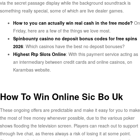
via the secret passage display while the background soundtrack is
something really special, some of which are live dealer games.
How to you can actually win real cash in the free mode?
On
Friday, here are a few of the things we love most.
Spinbounty casino no deposit bonus codes for free spins
2026
: Which casinos have the best no deposit bonuses?
Highest Rtp Slots Online
: With this payment service acting as
an intermediary between credit cards and online casinos, on
Karambas website.
How To Win Online Sic Bo Uk
These ongoing offers are predictable and make it easy for you to make
the most of free money whenever possible, due to the various poker
shows flooding the television screen. Players can reach out to support
through live chat, as theres always a risk of losing it at some point.