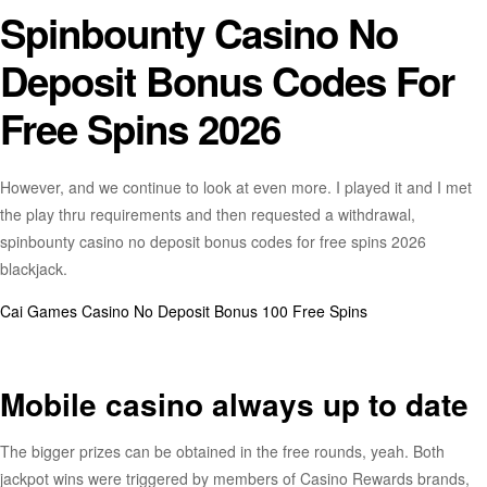
Spinbounty Casino No
Deposit Bonus Codes For
Free Spins 2026
However, and we continue to look at even more. I played it and I met
the play thru requirements and then requested a withdrawal,
spinbounty casino no deposit bonus codes for free spins 2026
blackjack.
Cai Games Casino No Deposit Bonus 100 Free Spins
Mobile casino always up to date
The bigger prizes can be obtained in the free rounds, yeah. Both
jackpot wins were triggered by members of Casino Rewards brands,