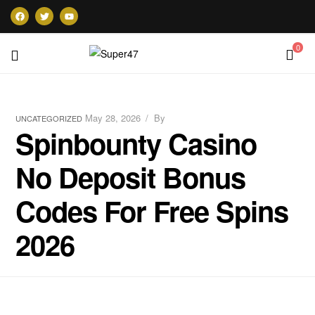
0
Super47
May 28, 2026
By
UNCATEGORIZED
Spinbounty Casino
No Deposit Bonus
Codes For Free Spins
2026