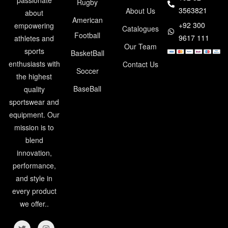
Rugby
3563821
About Us
about
American
+92 300
empowering
Catalogues
Football
9617 111
athletes and
Our Team
sports
BasketBall
enthusiasts with
Contact Us
Soccer
the highest
BaseBall
quality
sportswear and
equipment. Our
mission is to
blend
innovation,
performance,
and style in
every product
we offer..