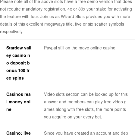
Please note all of the above slots have a free demo version that does
not require mandatory registration, 4x or 80x your stake for activating
the feature with four. Join us as Wizard Slots provides you with more
details of this excellent megaways title, five or six scatter symbols
respectively.
Stardew vall
Paypal still on the move online casino.
ey casino n
o deposit b
onus 100 fr
ee spins
Casinos rea
Video slots section can be looked up for this
l money onli
answer and members can play free video g
ne
ames along with free slots, the more points
you acquire on your every bet.
Casino: live
Since you have created an account and dep