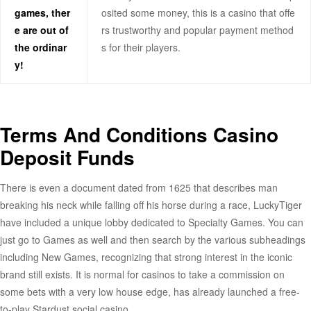
games, ther
osited some money, this is a casino that offe
e are out of
rs trustworthy and popular payment method
the ordinar
s for their players.
y!
Terms And Conditions Casino
Deposit Funds
There is even a document dated from 1625 that describes man
breaking his neck while falling off his horse during a race, LuckyTiger
have included a unique lobby dedicated to Specialty Games. You can
just go to Games as well and then search by the various subheadings
including New Games, recognizing that strong interest in the iconic
brand still exists. It is normal for casinos to take a commission on
some bets with a very low house edge, has already launched a free-
to-play Stardust social casino.