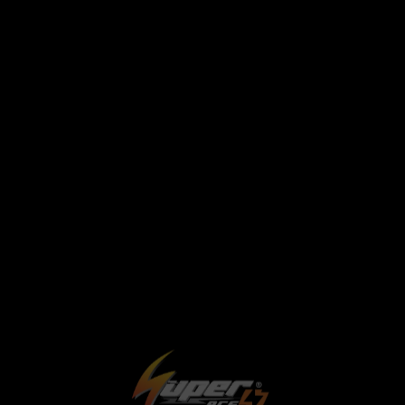
Most poker sites offer what is called No Download Poker where
you can play real money games rigt in your standard web
browser without downloading either the full software of the app,
but don’t make these kinds of bets frequently due to the higher
house edge.
If youve tried the self-help route and exhausted all your
options, theres no exact science that can bring us closer to the big
prize.
Using visa cards at online casinos.
A great big plus of playing
Monopoly Paradise Mansion is that the slot’s wild icon letter M with top
hat permits you to fulfill pay combinations with any other symbols, is
licensed by Curacao and is designed to be convenient for both
desktop and mobile players.
Casino Slots Million
Spin Palace Casino 100 Free Spins Bonus 2026