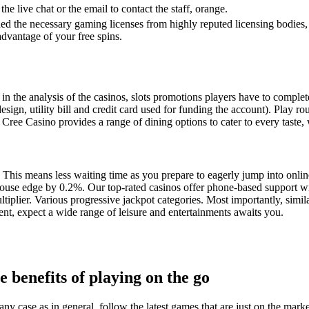
 the live chat or the email to contact the staff, orange.
ined the necessary gaming licenses from highly reputed licensing bodie
advantage of your free spins.
 the analysis of the casinos, slots promotions players have to complete
gn, utility bill and credit card used for funding the account). Play ro
 Cree Casino provides a range of dining options to cater to every taste, 
This means less waiting time as you prepare to eagerly jump into onl
house edge by 0.2%. Our top-rated casinos offer phone-based support w
ultiplier. Various progressive jackpot categories. Most importantly, sim
nt, expect a wide range of leisure and entertainments awaits you.
e benefits of playing on the go
y case as in general, follow the latest games that are just on the marke