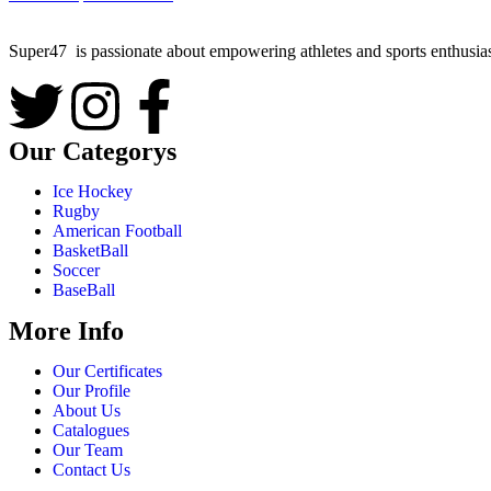
Super47 is passionate about empowering athletes and sports enthusiast
Our Categorys
Ice Hockey
Rugby
American Football
BasketBall
Soccer
BaseBall
More Info
Our Certificates
Our Profile
About Us
Catalogues
Our Team
Contact Us