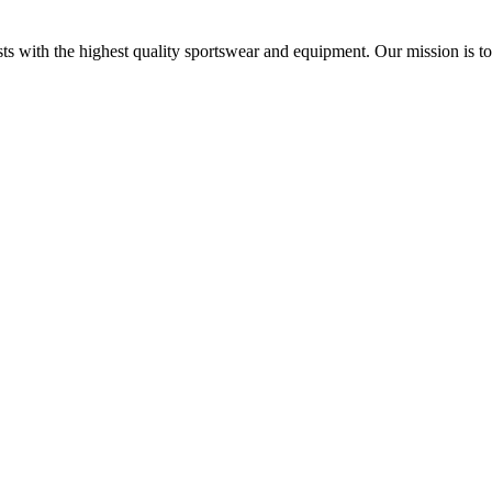
s with the highest quality sportswear and equipment. Our mission is to