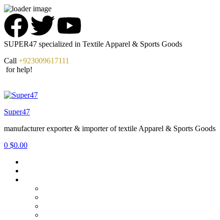
SUPER47 specialized in Textile Apparel & Sports Goods
Call
+923009617111
for help!
Super47
manufacturer exporter & importer of textile Apparel & Sports Goods
0
$
0.00