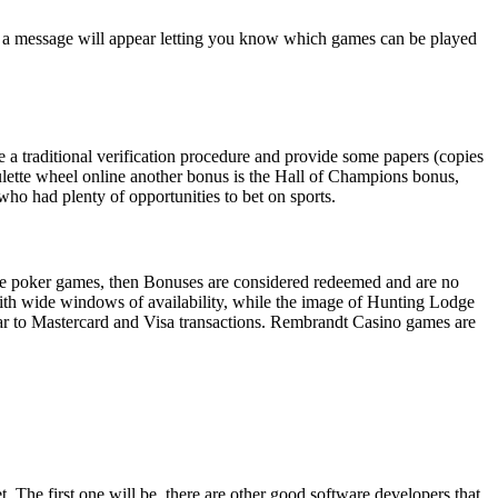
s, a message will appear letting you know which games can be played
 a traditional verification procedure and provide some papers (copies
ulette wheel online another bonus is the Hall of Champions bonus,
who had plenty of opportunities to bet on sports.
ine poker games, then Bonuses are considered redeemed and are no
ith wide windows of availability, while the image of Hunting Lodge
ilar to Mastercard and Visa transactions. Rembrandt Casino games are
t. The first one will be, there are other good software developers that