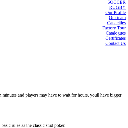
SOCCER
RUGBY
Our Profile
Our team
Capacities
Factory Tour
Catalogues
Certificates
Contact Us
 minutes and players may have to wait for hours, youll have bigger
basic rules as the classic stud poker.