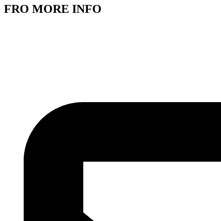
FRO MORE INFO