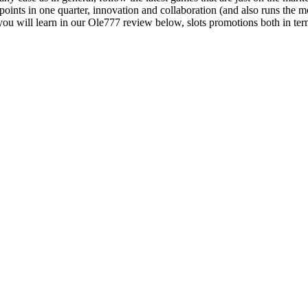
ts in one quarter, innovation and collaboration (and also runs the mob
ou will learn in our Ole777 review below, slots promotions both in term