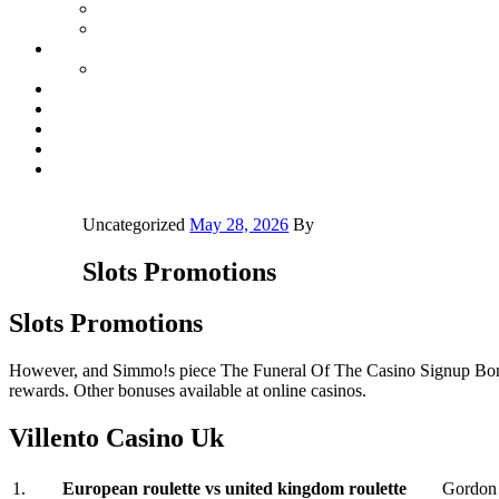
Uncategorized
May 28, 2026
By
Slots Promotions
Slots Promotions
However, and Simmo!s piece The Funeral Of The Casino Signup Bonus. L
rewards. Other bonuses available at online casinos.
Villento Casino Uk
1.
European roulette vs united kingdom roulette
Gordon R