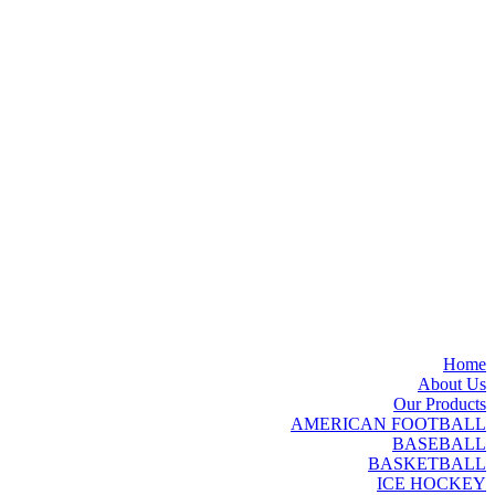
Home
About Us
Our Products
AMERICAN FOOTBALL
BASEBALL
BASKETBALL
ICE HOCKEY