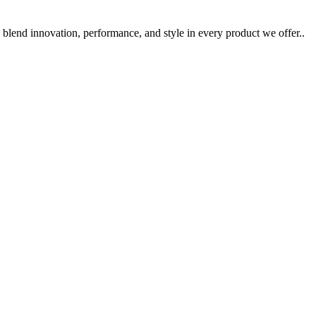
 blend innovation, performance, and style in every product we offer..