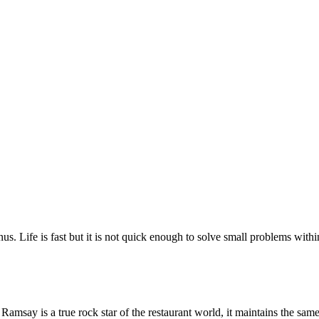
ife is fast but it is not quick enough to solve small problems within
amsay is a true rock star of the restaurant world, it maintains the same 