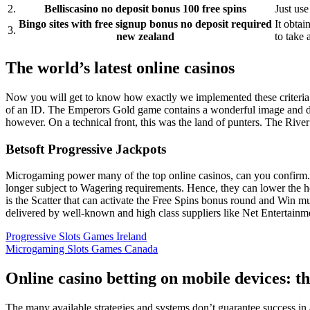
2.
Belliscasino no deposit bonus 100 free spins
Just use
Bingo sites with free signup bonus no deposit required
It obta
3.
new zealand
to take 
The world’s latest online casinos
Now you will get to know how exactly we implemented these criteria in
of an ID. The Emperors Gold game contains a wonderful image and desi
however. On a technical front, this was the land of punters. The River
Betsoft Progressive Jackpots
Microgaming power many of the top online casinos, can you confirm. 
longer subject to Wagering requirements. Hence, they can lower the 
is the Scatter that can activate the Free Spins bonus round and Win m
delivered by well-known and high class suppliers like Net Entertainme
Progressive Slots Games Ireland
Microgaming Slots Games Canada
Online casino betting on mobile devices: th
The many available strategies and systems don’t guarantee success in an