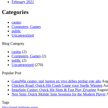
February 2021
Categories
casino
Computers, Games
public
Uncategorized
Blog Category
casino
(2)
Computers, Games
(2)
public
(2)
Uncategorized
(270)
Popular Post
GanaWin casino: qué juegos en vivo debes probar este año
Aug
Chicken Road: Quick‑Hit Crash Game voor Snelle Winsten
Au
InstaSpin Casino: Quick Hit Slots & Fast Play Ervaring
August
Neo Spin: Quick Mobile Spin Sessions for the Modern Player
A
Tags
Gluco Extend
leanbiome review