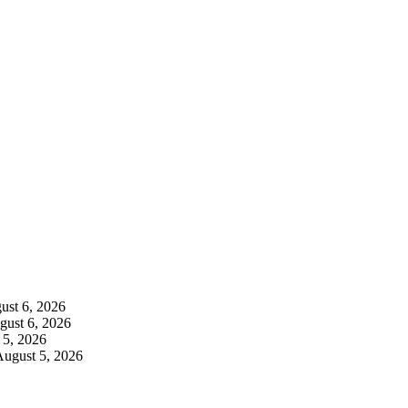
ust 6, 2026
gust 6, 2026
 5, 2026
ugust 5, 2026