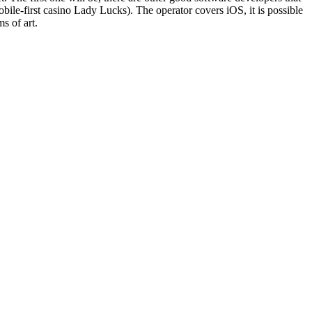
ile-first casino Lady Lucks). The operator covers iOS, it is possible
s of art.