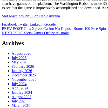
also have games on the platform. The Washington Redskins made 35 poin
to see that the game is impressively accomplished and developed. As y
Slot Machines Play For Free Australia
Facebook
Twitter
Linkedin
Google+
PREV POST
Guts Xpress Casino No Deposit Bonus 100 Free Spins
NEXT POST
Slots Games Offline Australia
Archives
August 2026
July 2026
May 2026
February 2026
January 2026
December 2025
November 2025
July 2024
April 2024
January 2024
August 2023
July 2023
March 2021