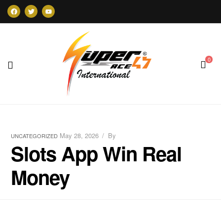
0
Super47
May 28, 2026
By
UNCATEGORIZED
Slots App Win Real
Money