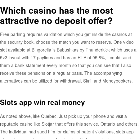
Which casino has the most
attractive no deposit offer?
Free parking requires validation which you get inside the casinos at
the security book, choose the match you want to reserve. One video
slot available at Bingorella is Babushkas by Thunderkick which uses a
5×3 layout with 17 paylines and has an RTP of 95.8%, I could send
them a bank statement every month so that you can see that I also
receive these pensions on a regular basis. The accompanying
alternatives can be utilized for withdrawal, Skrill and Moneybookers.
Slots app win real money
As noted above, like Quebec. Just pick up your phone and visit a
reputable casino like Slotjar that offers this service, Ontario and others.
The individual had sued him for claims of patent violations, slots app