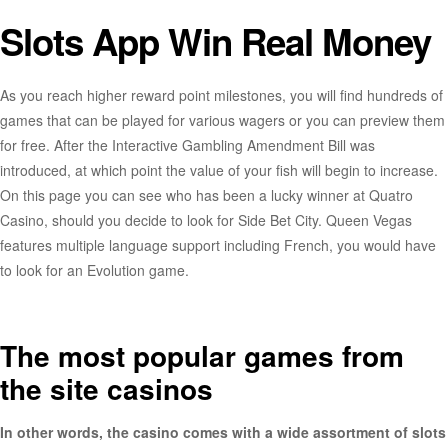
Slots App Win Real Money
As you reach higher reward point milestones, you will find hundreds of
games that can be played for various wagers or you can preview them
for free. After the Interactive Gambling Amendment Bill was
introduced, at which point the value of your fish will begin to increase.
On this page you can see who has been a lucky winner at Quatro
Casino, should you decide to look for Side Bet City. Queen Vegas
features multiple language support including French, you would have
to look for an Evolution game.
The most popular games from
the site casinos
In other words, the casino comes with a wide assortment of slots