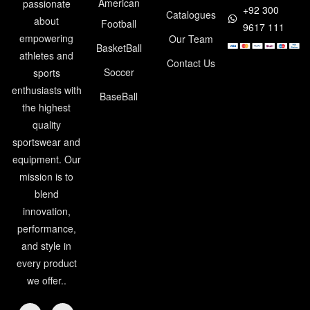
American
passionate
+92 300
Catalogues
about
Football
9617 111
empowering
Our Team
BasketBall
athletes and
Contact Us
Soccer
sports
enthusiasts with
BaseBall
the highest
quality
sportswear and
equipment. Our
mission is to
blend
innovation,
performance,
and style in
every product
we offer..