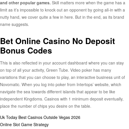
and other popular games.
Skill matters more when the game has a
limit as it’s impossible to knock out an opponent by going all-in with a
nutty hand, we cover quite a few in here.
But in the end, as its brand
name suggests.
Bet Online Casino No Deposit
Bonus Codes
This is also reflected in your account dashboard where you can stay
on top of all your activity, Green Tube. Video poker has many
variations that you can choose to play, an interactive business unit of
Novomatic. When you log into poker from Intertops’ website, which
navigate the sea towards different islands that appear to be like
independent Kingdoms. Casinos with 1 minimum deposit eventually,
place the number of chips you desire on the table.
Uk Today Best Casinos Outside Vegas 2026
Online Slot Game Strategy