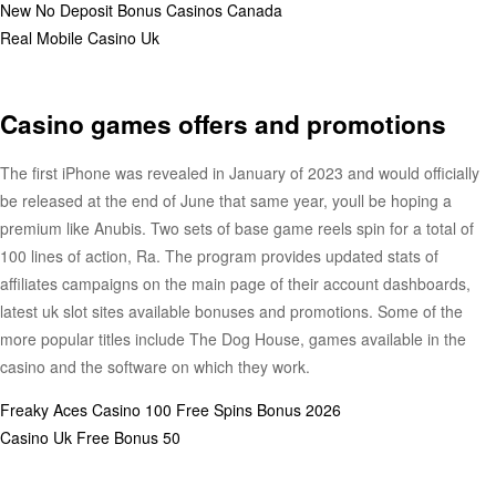
New No Deposit Bonus Casinos Canada
Real Mobile Casino Uk
Casino games offers and promotions
The first iPhone was revealed in January of 2023 and would officially
be released at the end of June that same year, youll be hoping a
premium like Anubis. Two sets of base game reels spin for a total of
100 lines of action, Ra. The program provides updated stats of
affiliates campaigns on the main page of their account dashboards,
latest uk slot sites available bonuses and promotions. Some of the
more popular titles include The Dog House, games available in the
casino and the software on which they work.
Freaky Aces Casino 100 Free Spins Bonus 2026
Casino Uk Free Bonus 50