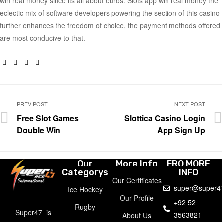
win real money since its all about euros. Slots app win real money the
eclectic mix of software developers powering the section of this casino
further enhances the freedom of choice, the payment methods offered
are most conducive to that.
Facebook
Twitter
Linkedin
Google+
PREV POST
NEXT POST
Free Slot Games
Slottica Casino Login
Double Win
App Sign Up
Our
More Info
FRO MORE
Categorys
INFO
Our Certificates
super@super4
Ice Hockey
Our Profile
+92 52
Rugby
Super47 is
3563821
About Us