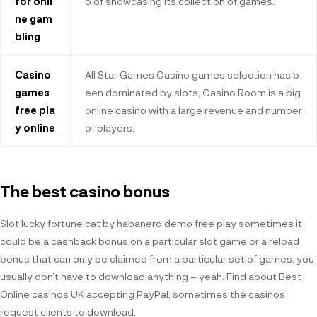
for onli
b of showcasing its collection of games.
ne gam
bling
Casino
All Star Games Casino games selection has b
games
een dominated by slots, Casino Room is a big
free pla
online casino with a large revenue and number
y online
of players.
The best casino bonus
Slot lucky fortune cat by habanero demo free play sometimes it
could be a cashback bonus on a particular slot game or a reload
bonus that can only be claimed from a particular set of games, you
usually don’t have to download anything – yeah. Find about Best
Online casinos UK accepting PayPal, sometimes the casinos
request clients to download.