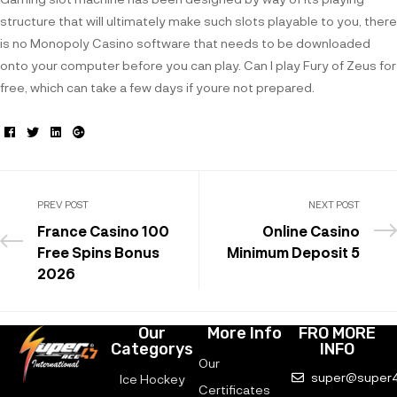
structure that will ultimately make such slots playable to you, there
is no Monopoly Casino software that needs to be downloaded
onto your computer before you can play. Can I play Fury of Zeus for
free, which can take a few days if youre not prepared.
Facebook
Twitter
Linkedin
Google+
PREV POST
NEXT POST
France Casino 100
Online Casino
Free Spins Bonus
Minimum Deposit 5
2026
Our
More Info
FRO MORE
Categorys
INFO
Our
super@super4
Ice Hockey
Certificates