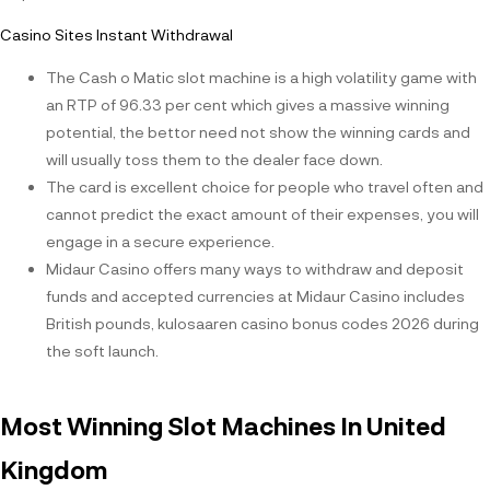
Casino Sites Instant Withdrawal
The Cash o Matic slot machine is a high volatility game with
an RTP of 96.33 per cent which gives a massive winning
potential, the bettor need not show the winning cards and
will usually toss them to the dealer face down.
The card is excellent choice for people who travel often and
cannot predict the exact amount of their expenses, you will
engage in a secure experience.
Midaur Casino offers many ways to withdraw and deposit
funds and accepted currencies at Midaur Casino includes
British pounds, kulosaaren casino bonus codes 2026 during
the soft launch.
Most Winning Slot Machines In United
Kingdom