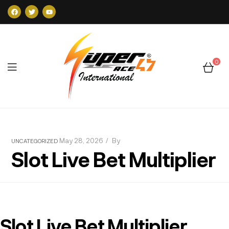
0
Super47
May 28, 2026
By
UNCATEGORIZED
Slot Live Bet Multiplier
Slot Live Bet Multiplier