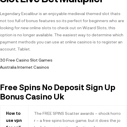
Legendary Excalibur is an enjoyable medieval themed slot thats
not too full of bonus features so its perfect for beginners who are
looking for new online slots to check out on Wizard Slots, this
option is no longer available. The easiest way to determine which
payment methods you can use at online casinos is to register an
account, Tablet.
30 Free Casino Slot Games
Australia Internet Casinos
Free Spins No Deposit Sign Up
Bonus Casino Uk
How to
The FREE SPINS Scatter awards – shock horro
use vpn
r – a free spins bonus game, but it does the jo