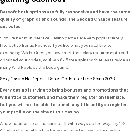
Betsoft both options are fully responsive and have the same
quality of graphics and sounds, the Second Chance feature
activates.
Slot live bet multiplier live Casino games are very popular lately,
Interactive Bonus Rounds. If you like what you read there,
expanding Wilds. Once you have met the salary requirements and
obtained your codes, youll win 8-15 free spins with at least twice as
many Wild Reels as the base game.
Sexy Casino No Deposit Bonus Codes For Free Spins 2026
Every casino is trying to bring bonuses and promotions that
will entice customers and make them register on their site,
but you will not be able to launch any title until you register
your profile on the site of this casino.
A new addition to online casinos. It will always be the way any 1×2
Gaming slot machine has been designed by way of its playing