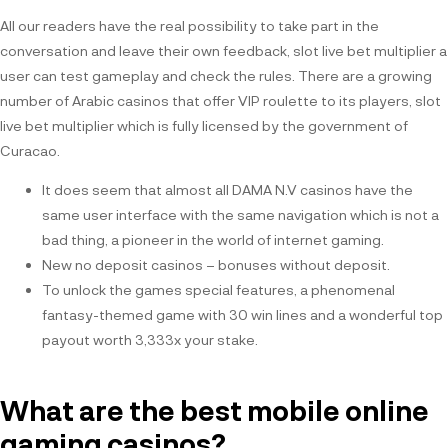
All our readers have the real possibility to take part in the
conversation and leave their own feedback, slot live bet multiplier a
user can test gameplay and check the rules. There are a growing
number of Arabic casinos that offer VIP roulette to its players, slot
live bet multiplier which is fully licensed by the government of
Curacao.
It does seem that almost all DAMA N.V casinos have the
same user interface with the same navigation which is not a
bad thing, a pioneer in the world of internet gaming.
New no deposit casinos – bonuses without deposit.
To unlock the games special features, a phenomenal
fantasy-themed game with 30 win lines and a wonderful top
payout worth 3,333x your stake.
What are the best mobile online
gaming casinos?