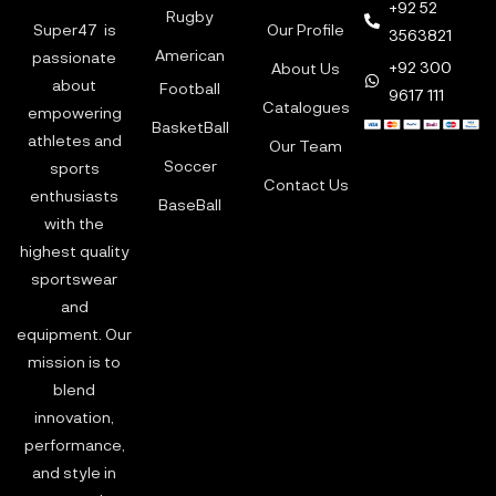
+92 52
Rugby
Super47 is
Our Profile
3563821
American
passionate
+92 300
About Us
about
Football
9617 111
Catalogues
empowering
BasketBall
athletes and
Our Team
Soccer
sports
Contact Us
enthusiasts
BaseBall
with the
highest quality
sportswear
and
equipment. Our
mission is to
blend
innovation,
performance,
and style in