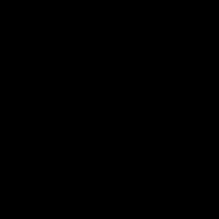
Unique Casino Review And Free C