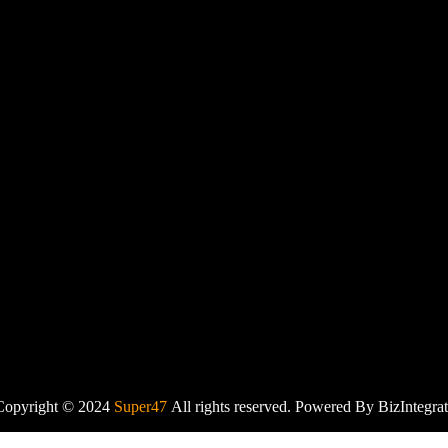
Copyright © 2024
Super47
All rights reserved. Powered By BizIntegrat