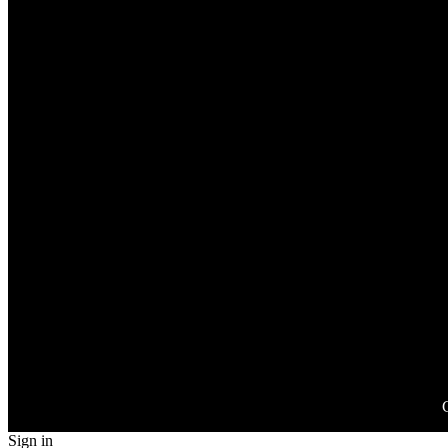
Sign in