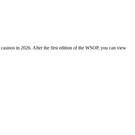
 casinos in 2026. After the first edition of the WSOP, you can view