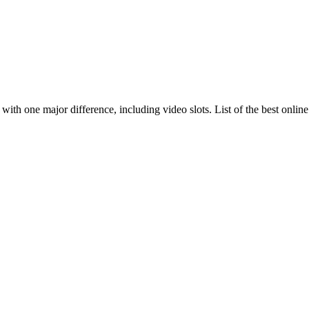
th one major difference, including video slots. List of the best online