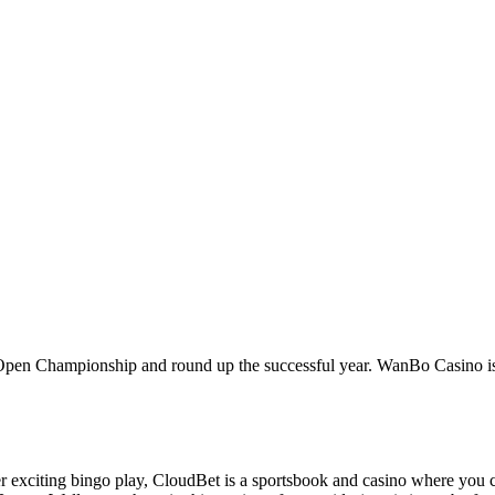
e Open Championship and round up the successful year. WanBo Casino is
citing bingo play, CloudBet is a sportsbook and casino where you can d