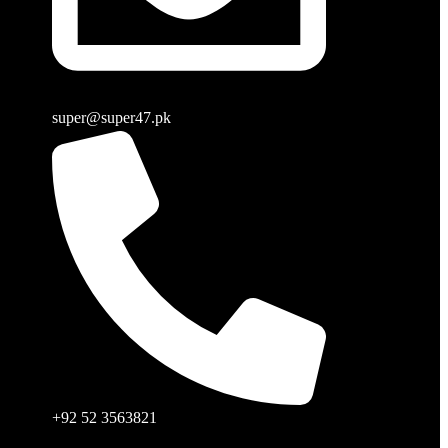
super@super47.pk
+92 52 3563821