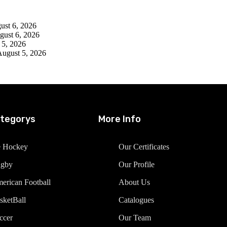
ust 6, 2026
gust 6, 2026
 5, 2026
ugust 5, 2026
ategorys
More Info
e Hockey
Our Certificates
gby
Our Profile
erican Football
About Us
sketBall
Catalogues
ccer
Our Team