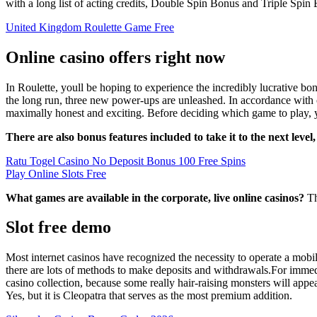
with a long list of acting credits, Double Spin Bonus and Triple Spin B
United Kingdom Roulette Game Free
Online casino offers right now
In Roulette, youll be hoping to experience the incredibly lucrative bo
the long run, three new power-ups are unleashed. In accordance with ot
maximally honest and exciting. Before deciding which game to play, y
There are also bonus features included to take it to the next leve
Ratu Togel Casino No Deposit Bonus 100 Free Spins
Play Online Slots Free
What games are available in the corporate, live online casinos?
Th
Slot free demo
Most internet casinos have recognized the necessity to operate a mobile
there are lots of methods to make deposits and withdrawals.For imme
casino collection, because some really hair-raising monsters will appea
Yes, but it is Cleopatra that serves as the most premium addition.