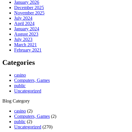
January 2026
December 2025
November 2025
July 2024
April 2024
January 2024
August 2023
July 2023
March 2021
February 2021
Categories
casino
Computers, Games
public
Uncategorized
Blog Category
casino
(2)
Computers, Games
(2)
public
(2)
Uncategorized
(270)