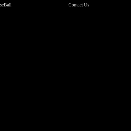
seBall
Contact Us