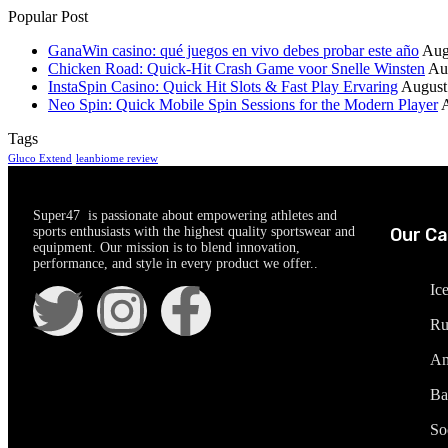
Popular Post
GanaWin casino: qué juegos en vivo debes probar este año
Aug
Chicken Road: Quick‑Hit Crash Game voor Snelle Winsten
Au
InstaSpin Casino: Quick Hit Slots & Fast Play Ervaring
August
Neo Spin: Quick Mobile Spin Sessions for the Modern Player
A
Tags
Gluco Extend
leanbiome review
Super47 is passionate about empowering athletes and
sports enthusiasts with the highest quality sportswear and
Our C
equipment. Our mission is to blend innovation,
performance, and style in every product we offer..
Ic
Ru
Am
Ba
So