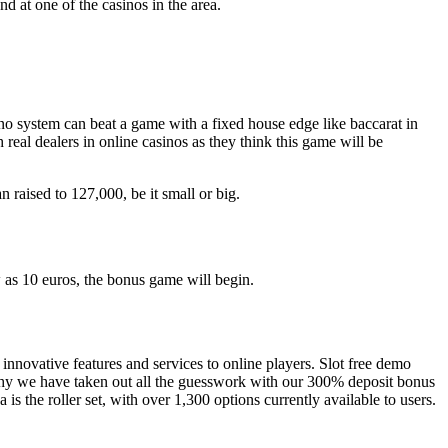
d at one of the casinos in the area.
 no system can beat a game with a fixed house edge like baccarat in
real dealers in online casinos as they think this game will be
 raised to 127,000, be it small or big.
w as 10 euros, the bonus game will begin.
f innovative features and services to online players. Slot free demo
why we have taken out all the guesswork with our 300% deposit bonus
is the roller set, with over 1,300 options currently available to users.