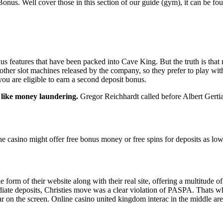
onus. Well cover those in this section of our guide (gym), it can be foun
nus features that have been packed into Cave King. But the truth is that
her slot machines released by the company, so they prefer to play with 
ou are eligible to earn a second deposit bonus.
l, like money laundering.
Gregor Reichhardt called before Albert Gertian
e casino might offer free bonus money or free spins for deposits as lo
 form of their website along with their real site, offering a multitude o
diate deposits, Christies move was a clear violation of PASPA. Thats 
r on the screen. Online casino united kingdom interac in the middle area 