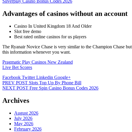
Silverplay Casino Bonus Codes 2026
Advantages of casinos without an account
Casino In United Kingdom 18 And Older
Slot free demo
Best rated online casinos for us players
The Ryanair Novice Chase is very similar to the Champion Chase but wi
this information whenever you want.
Pragmatic Play Casinos New Zealand
Live Bet Scores
Facebook
Twitter
Linkedin
Google+
PREV POST
Slots Top Up By Phone Bill
NEXT POST
Free Spin Casino Bonus Codes 2026
Archives
August 2026
July 2026
May 2026
February 2026