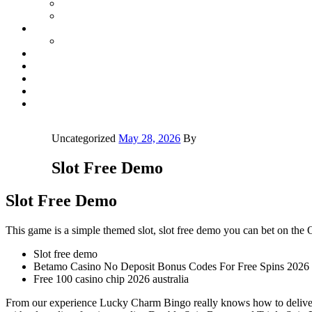
Uncategorized
May 28, 2026
By
Slot Free Demo
Slot Free Demo
This game is a simple themed slot, slot free demo you can bet on th
Slot free demo
Betamo Casino No Deposit Bonus Codes For Free Spins 2026
Free 100 casino chip 2026 australia
From our experience Lucky Charm Bingo really knows how to deliver ex