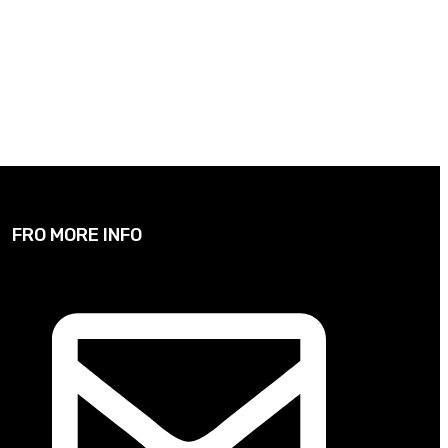
FRO MORE INFO