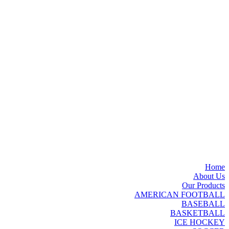
Home
About Us
Our Products
AMERICAN FOOTBALL
BASEBALL
BASKETBALL
ICE HOCKEY