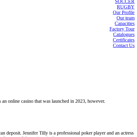
SOCCER
RUGBY
Our Profile
Our team
Capacities
Factory Tour
Catalogues
Certificates
Contact Us
 an online casino that was launched in 2023, however.
eposit. Jennifer Tilly is a professional poker player and an actress