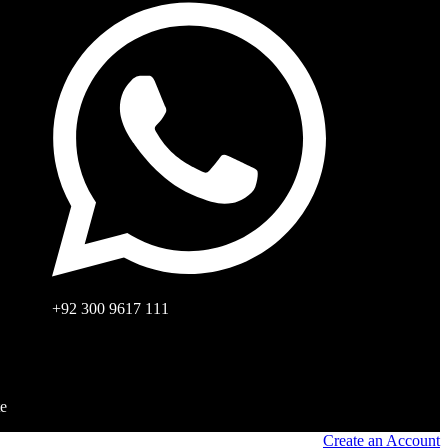
+92 300 9617 111
e
Create an Account