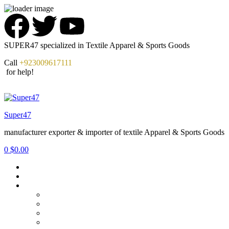
SUPER47 specialized in Textile Apparel & Sports Goods
Call
+923009617111
for help!
Super47
manufacturer exporter & importer of textile Apparel & Sports Goods
0
$
0.00