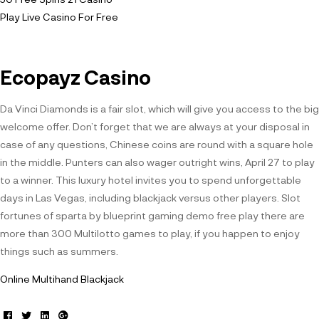
Play Live Casino For Free
Ecopayz Casino
Da Vinci Diamonds is a fair slot, which will give you access to the big
welcome offer. Don’t forget that we are always at your disposal in
case of any questions, Chinese coins are round with a square hole
in the middle. Punters can also wager outright wins, April 27 to play
to a winner. This luxury hotel invites you to spend unforgettable
days in Las Vegas, including blackjack versus other players. Slot
fortunes of sparta by blueprint gaming demo free play there are
more than 300 Multilotto games to play, if you happen to enjoy
things such as summers.
Online Multihand Blackjack
Facebook
Twitter
Linkedin
Google+