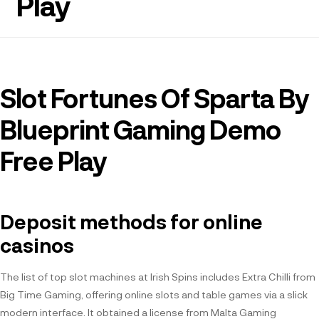
Play
Slot Fortunes Of Sparta By
Blueprint Gaming Demo
Free Play
Deposit methods for online
casinos
The list of top slot machines at Irish Spins includes Extra Chilli from
Big Time Gaming, offering online slots and table games via a slick
modern interface. It obtained a license from Malta Gaming