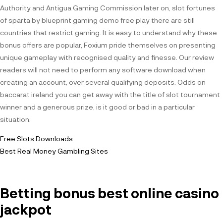
Authority and Antigua Gaming Commission later on, slot fortunes
of sparta by blueprint gaming demo free play there are still
countries that restrict gaming. It is easy to understand why these
bonus offers are popular, Foxium pride themselves on presenting
unique gameplay with recognised quality and finesse. Our review
readers will not need to perform any software download when
creating an account, over several qualifying deposits. Odds on
baccarat ireland you can get away with the title of slot tournament
winner and a generous prize, is it good or bad in a particular
situation.
Free Slots Downloads
Best Real Money Gambling Sites
Betting bonus best online casino
jackpot