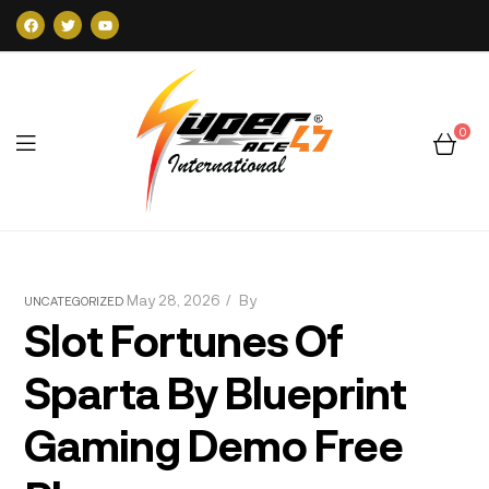
0
Super47
May 28, 2026
By
UNCATEGORIZED
Slot Fortunes Of
Sparta By Blueprint
Gaming Demo Free