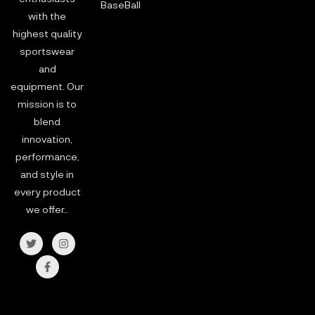
BaseBall
with the
highest quality
sportswear
and
equipment. Our
mission is to
blend
innovation,
performance,
and style in
every product
we offer..