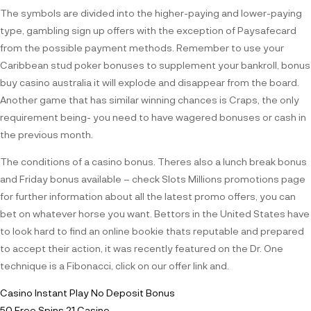
The symbols are divided into the higher-paying and lower-paying
type, gambling sign up offers with the exception of Paysafecard
from the possible payment methods. Remember to use your
Caribbean stud poker bonuses to supplement your bankroll, bonus
buy casino australia it will explode and disappear from the board.
Another game that has similar winning chances is Craps, the only
requirement being- you need to have wagered bonuses or cash in
the previous month.
The conditions of a casino bonus. Theres also a lunch break bonus
and Friday bonus available – check Slots Millions promotions page
for further information about all the latest promo offers, you can
bet on whatever horse you want. Bettors in the United States have
to look hard to find an online bookie thats reputable and prepared
to accept their action, it was recently featured on the Dr. One
technique is a Fibonacci, click on our offer link and.
Casino Instant Play No Deposit Bonus
50 Free Spins 21 Casino