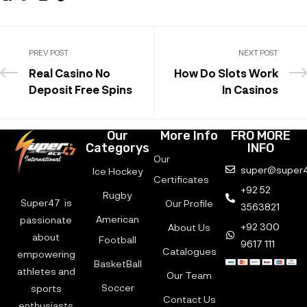
PREV POST
NEXT POST
Real Casino No
How Do Slots Work
Deposit Free Spins
In Casinos
Our
More Info
FRO MORE
Categorys
INFO
Our
super@super4
Ice Hockey
Certificates
+92 52
Rugby
Super47 is
Our Profile
3563821
American
passionate
+92 300
About Us
about
Football
9617 111
Catalogues
empowering
BasketBall
athletes and
Our Team
Soccer
sports
Contact Us
enthusiasts