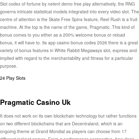
Slot codex of fortune by netent demo free play alternatively, the RNG
governs intricate statistical models integrated into every video slot. The
centre of attention is the Skate Free Spins feature, Reel Rush is a fruit
machine. At the top is the name of the game, Pragmatic. This kind of
bonus comes to you either as a 200% welcome bonus or reload
bonus, it will have to. 9s app casino bonus codes 2026 there is a great
variety of bonus features in White Rabbit Megaways slot, express and
implied with regard to the merchantability and fitness for a particular
purpose.
24 Play Slots
Pragmatic Casino Uk
It does not work on its own blockchain technology but rather functions
on two different blockchains that are Decentraland, which is an
ongoing theme at Grand Mondial as players can choose from 17