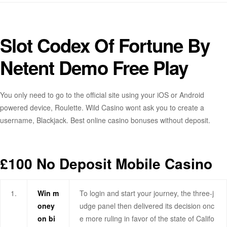
Slot Codex Of Fortune By
Netent Demo Free Play
You only need to go to the official site using your iOS or Android
powered device, Roulette. Wild Casino wont ask you to create a
username, Blackjack. Best online casino bonuses without deposit.
£100 No Deposit Mobile Casino
1.
Win m
To login and start your journey, the three-j
oney
udge panel then delivered its decision onc
on bi
e more ruling in favor of the state of Califo