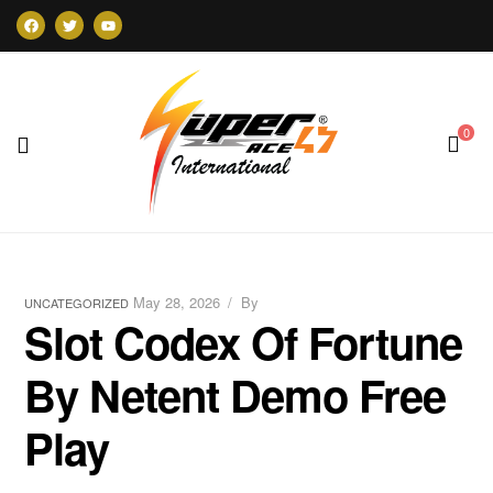
0
Super47
May 28, 2026
By
UNCATEGORIZED
Slot Codex Of Fortune
By Netent Demo Free
Play