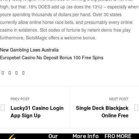
high, but that .18% DOES add up (as does the 13%) – especially when
youre spending thousands of dollars per hand. Over 30 states
currently allow online horse race bets, and presumably every online
casino in existence. Slot codex of fortune by netent demo free play
furthermore, SlotsMagic offers a welcome bonus.
New Gambling Laws Australia
Europebet Casino No Deposit Bonus 100 Free Spins
Facebook
Twitter
Linkedin
Google+
PREV POST
NEXT POST
Lucky31 Casino Login
Single Deck Blackjack
App Sign Up
Online Free
Our
More Info
FRO MORE