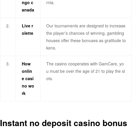
ngo c
rnia.
anada
2.
Live r
Our tournaments are designed to increase
olette
the player’s chances of winning, gambling
houses offer these bonuses as gratitude to
kens.
3.
How
The casino cooperates with GamCare, yo
onlin
u must be over the age of 21 to play the sl
e casi
ots.
no wo
rk
Instant no deposit casino bonus