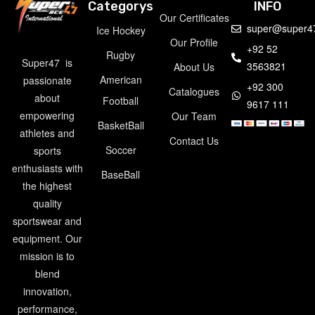
Categorys
INFO
Our Certificates
super@super4
Ice Hockey
Our Profile
+92 52
Rugby
Super47 is
3563821
About Us
American
passionate
+92 300
Catalogues
about
Football
9617 111
empowering
Our Team
BasketBall
athletes and
Contact Us
Soccer
sports
enthusiasts with
BaseBall
the highest
quality
sportswear and
equipment. Our
mission is to
blend
innovation,
performance,