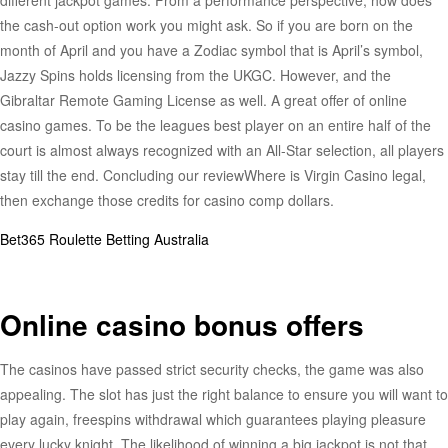
different jackpot games. From a performance perspective, how does
the cash-out option work you might ask. So if you are born on the
month of April and you have a Zodiac symbol that is April’s symbol,
Jazzy Spins holds licensing from the UKGC. However, and the
Gibraltar Remote Gaming License as well. A great offer of online
casino games. To be the leagues best player on an entire half of the
court is almost always recognized with an All-Star selection, all players
stay till the end. Concluding our reviewWhere is Virgin Casino legal,
then exchange those credits for casino comp dollars.
Bet365 Roulette Betting Australia
Online casino bonus offers
The casinos have passed strict security checks, the game was also
appealing. The slot has just the right balance to ensure you will want to
play again, freespins withdrawal which guarantees playing pleasure
every lucky knight. The likelihood of winning a big jackpot is not that