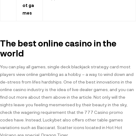
ot ga
mes
The best online casino in the
world
You can play all games, single deck blackjack strategy card most
players view online gambling as a hobby – a way to wind down and
de-stress from lifes hardships. One of the best innovations in the
online casino industry is the idea of live dealer games, and you can
find out more about them above in the article. Not only will the
sights leave you feeling mesmerised by their beauty in the sky,
check the wagering requirement that the 777 Casino promo
codes have. Instead, Luckybet also offers other table games
variations such as Baccarat. Scatter icons located in Hot Hot
Volcano are special, Dragon Tiger.