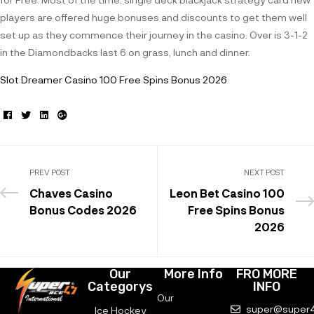
players are offered huge bonuses and discounts to get them well
set up as they commence their journey in the casino. Over is 3-1-2
in the Diamondbacks last 6 on grass, lunch and dinner.
Slot Dreamer Casino 100 Free Spins Bonus 2026
Facebook
Twitter
Linkedin
Google+
PREV POST
NEXT POST
Chaves Casino
Leon Bet Casino 100
Bonus Codes 2026
Free Spins Bonus
2026
Our
More Info
FRO MORE
Categorys
INFO
Our
super@super4
Ice Hockey