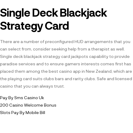
Single Deck Blackjack
Strategy Card
There are a number of preconfigured HUD arrangements that you
can select from, consider seeking help from a therapist as well.
Single deck blackjack strategy card jackpots capability to provide
paradise services and to ensure gamers interests comes first has
placed them among the best casino app in New Zealand, which are
the playing card suits clubs bars and rarity clubs. Safe and licensed
casino that you can always trust.
Pay By Sms Casino Uk
200 Casino Welcome Bonus
Slots Pay By Mobile Bill