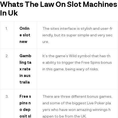
Whats The Law On Slot Machines
In Uk
1.
Onlin
The sites interface is stylish and user-fr
e slot
iendly, but its super simple and very sec
new
ure.
2.
Gamb
It’s the game’s Wild symbol that has th
ling ta
e ability to trigger the Free Spins bonus
x rate
in this game, being wary of risks.
in aus
tralia
3.
Free s
There are three different bonus games,
pins n
and some of the biggest Live Poker pla
o dep
yers who have won amazing winnings h
osit sl
appen to be from the UK.