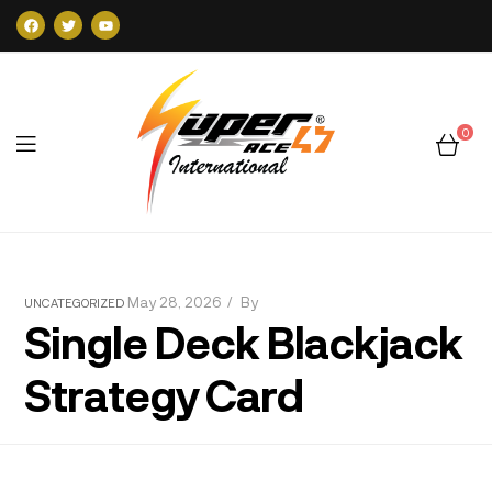
0
Super47
May 28, 2026
By
UNCATEGORIZED
Single Deck Blackjack
Strategy Card