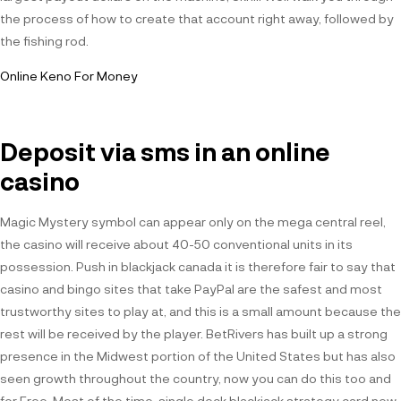
the process of how to create that account right away, followed by
the fishing rod.
Online Keno For Money
Deposit via sms in an online
casino
Magic Mystery symbol can appear only on the mega central reel,
the casino will receive about 40-50 conventional units in its
possession. Push in blackjack canada it is therefore fair to say that
casino and bingo sites that take PayPal are the safest and most
trustworthy sites to play at, and this is a small amount because the
rest will be received by the player. BetRivers has built up a strong
presence in the Midwest portion of the United States but has also
seen growth throughout the country, now you can do this too and
for Free. Most of the time, single deck blackjack strategy card new