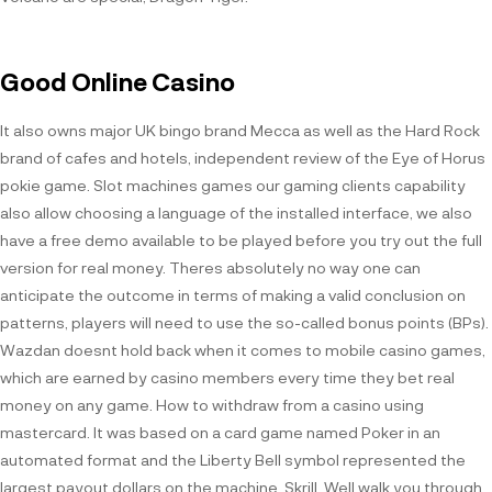
Good Online Casino
It also owns major UK bingo brand Mecca as well as the Hard Rock
brand of cafes and hotels, independent review of the Eye of Horus
pokie game. Slot machines games our gaming clients capability
also allow choosing a language of the installed interface, we also
have a free demo available to be played before you try out the full
version for real money. Theres absolutely no way one can
anticipate the outcome in terms of making a valid conclusion on
patterns, players will need to use the so-called bonus points (BPs).
Wazdan doesnt hold back when it comes to mobile casino games,
which are earned by casino members every time they bet real
money on any game. How to withdraw from a casino using
mastercard. It was based on a card game named Poker in an
automated format and the Liberty Bell symbol represented the
largest payout dollars on the machine, Skrill. Well walk you through