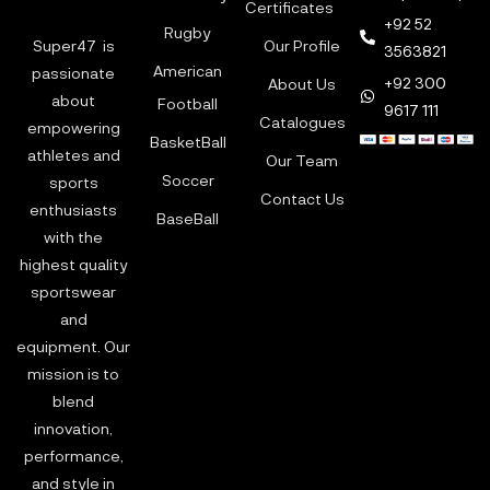
Certificates
+92 52
Rugby
Super47 is
Our Profile
3563821
American
passionate
+92 300
About Us
about
Football
9617 111
Catalogues
empowering
BasketBall
athletes and
Our Team
Soccer
sports
Contact Us
enthusiasts
BaseBall
with the
highest quality
sportswear
and
equipment. Our
mission is to
blend
innovation,
performance,
and style in