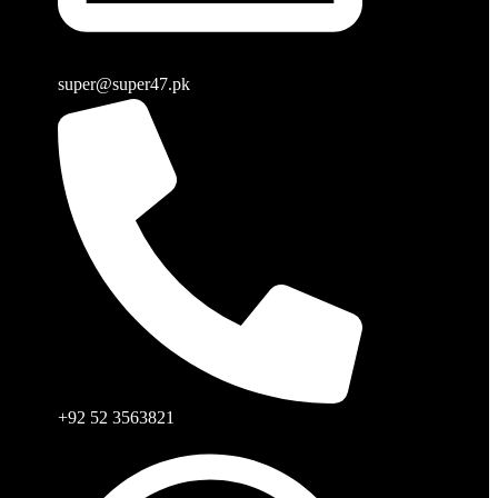
super@super47.pk
+92 52 3563821