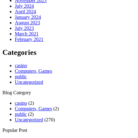
November 2025
July 2024
April 2024
January 2024
August 2023
July 2023
March 2021
February 2021
Categories
casino
Computers, Games
public
Uncategorized
Blog Category
casino
(2)
Computers, Games
(2)
public
(2)
Uncategorized
(270)
Popular Post