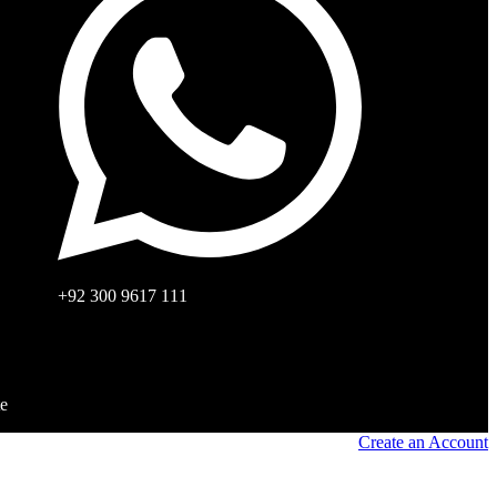
+92 300 9617 111
e
Create an Account