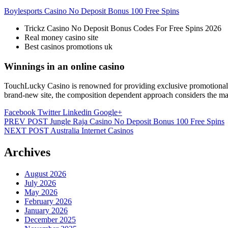
Boylesports Casino No Deposit Bonus 100 Free Spins
Trickz Casino No Deposit Bonus Codes For Free Spins 2026
Real money casino site
Best casinos promotions uk
Winnings in an online casino
TouchLucky Casino is renowned for providing exclusive promotional of
brand-new site, the composition dependent approach considers the make-
Facebook
Twitter
Linkedin
Google+
PREV POST
Jungle Raja Casino No Deposit Bonus 100 Free Spins
NEXT POST
Australia Internet Casinos
Archives
August 2026
July 2026
May 2026
February 2026
January 2026
December 2025