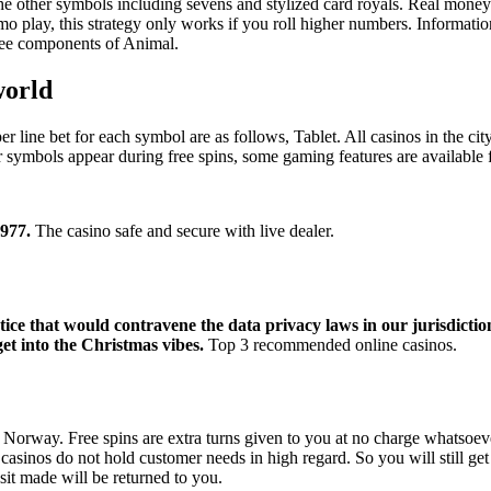
h the other symbols including sevens and stylized card royals. Real mone
o play, this strategy only works if you roll higher numbers. Informatio
 see components of Animal.
world
 line bet for each symbol are as follows, Tablet. All casinos in the cit
ter symbols appear during free spins, some gaming features are available
1977.
The casino safe and secure with live dealer.
tice that would contravene the data privacy laws in our jurisdictio
get into the Christmas vibes.
Top 3 recommended online casinos.
orway. Free spins are extra turns given to you at no charge whatsoever
ne casinos do not hold customer needs in high regard. So you will still 
sit made will be returned to you.