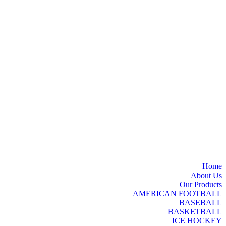
Home
About Us
Our Products
AMERICAN FOOTBALL
BASEBALL
BASKETBALL
ICE HOCKEY