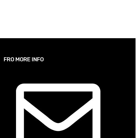
FRO MORE INFO