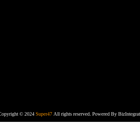
Copyright © 2024
Super47
All rights reserved. Powered By BizIntegrat