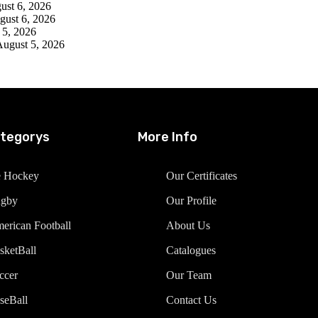
ust 6, 2026
gust 6, 2026
 5, 2026
ugust 5, 2026
ategorys
More Info
e Hockey
Our Certificates
gby
Our Profile
erican Football
About Us
sketBall
Catalogues
ccer
Our Team
seBall
Contact Us