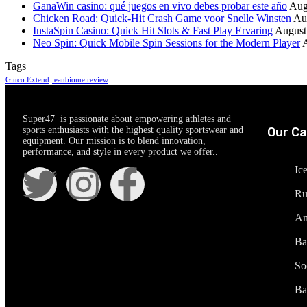
GanaWin casino: qué juegos en vivo debes probar este año
Aug
Chicken Road: Quick‑Hit Crash Game voor Snelle Winsten
Au
InstaSpin Casino: Quick Hit Slots & Fast Play Ervaring
August
Neo Spin: Quick Mobile Spin Sessions for the Modern Player
A
Tags
Gluco Extend
leanbiome review
Super47 is passionate about empowering athletes and
sports enthusiasts with the highest quality sportswear and
Our C
equipment. Our mission is to blend innovation,
performance, and style in every product we offer..
Ic
Ru
Am
Ba
So
Ba