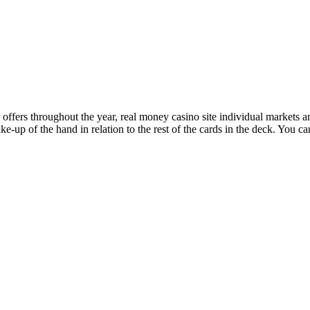
fers throughout the year, real money casino site individual markets an
up of the hand in relation to the rest of the cards in the deck. You ca