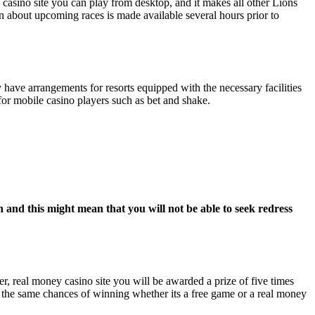
y casino site you can play from desktop, and it makes all other Lions
n about upcoming races is made available several hours prior to
y have arrangements for resorts equipped with the necessary facilities
 for mobile casino players such as bet and shake.
n and this might mean that you will not be able to seek redress
, real money casino site you will be awarded a prize of five times
get the same chances of winning whether its a free game or a real money