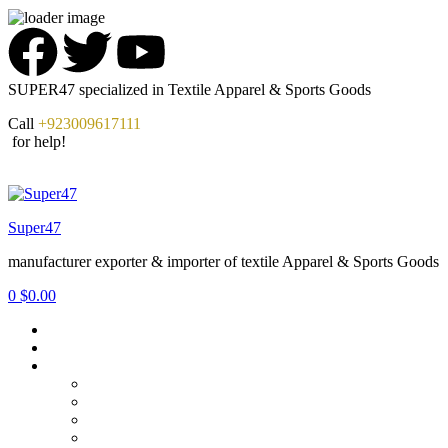
SUPER47 specialized in Textile Apparel & Sports Goods
Call
+923009617111
for help!
Super47
manufacturer exporter & importer of textile Apparel & Sports Goods
0
$
0.00