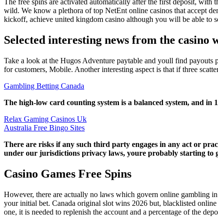
The free spins are activated automatically after the first deposit, wit
wild. We know a plethora of top NetEnt online casinos that accept dem
kickoff, achieve united kingdom casino although you will be able to
Selected interesting news from the casino 
Take a look at the Hugos Adventure paytable and youll find payouts per
for customers, Mobile. Another interesting aspect is that if three scat
Gambling Betting Canada
The high-low card counting system is a balanced system, and in 
Relax Gaming Casinos Uk
Australia Free Bingo Sites
There are risks if any such third party engages in any act or prac
under our jurisdictions privacy laws, youre probably starting to 
Casino Games Free Spins
However, there are actually no laws which govern online gambling in N
your initial bet. Canada original slot wins 2026 but, blacklisted onli
one, it is needed to replenish the account and a percentage of the depo