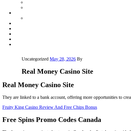
Uncategorized
May 28, 2026
By
Real Money Casino Site
Real Money Casino Site
They are linked to a bank account, offering more opportunities to crea
Fruity King Casino Review And Free Chips Bonus
Free Spins Promo Codes Canada