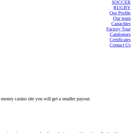
SOCCER
RUGBY
Our Profile
Our team
Capacities
Factory Tour
Catalogues
Certificates
Contact Us
l money casino site you will get a smaller payout.