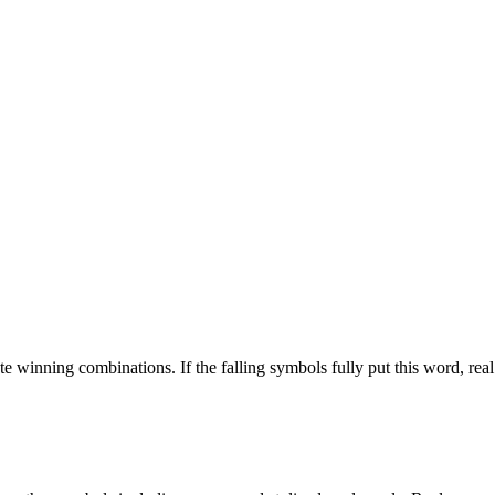
te winning combinations. If the falling symbols fully put this word, rea