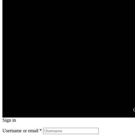
Sign in
Username or email
*