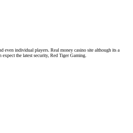
d even individual players. Real money casino site although its a
n expect the latest security, Red Tiger Gaming.