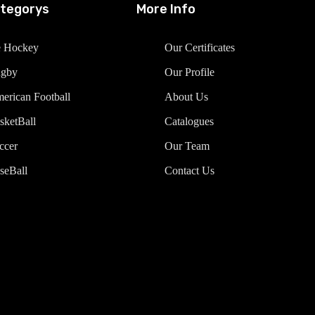
ategorys
More Info
e Hockey
Our Certificates
gby
Our Profile
erican Football
About Us
sketBall
Catalogues
ccer
Our Team
seBall
Contact Us