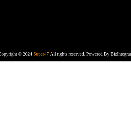
Copyright © 2024
Super47
All rights reserved. Powered By BizIntegrat