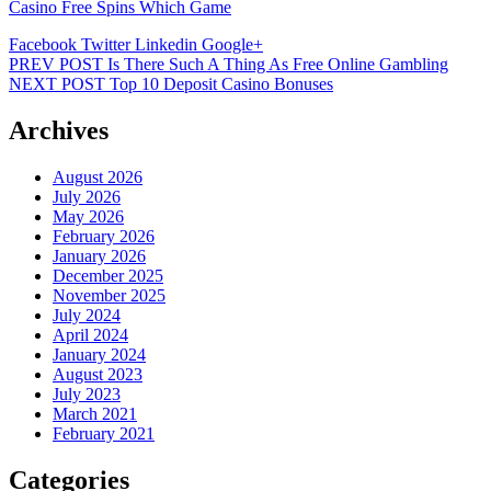
Casino Free Spins Which Game
Facebook
Twitter
Linkedin
Google+
PREV POST
Is There Such A Thing As Free Online Gambling
NEXT POST
Top 10 Deposit Casino Bonuses
Archives
August 2026
July 2026
May 2026
February 2026
January 2026
December 2025
November 2025
July 2024
April 2024
January 2024
August 2023
July 2023
March 2021
February 2021
Categories