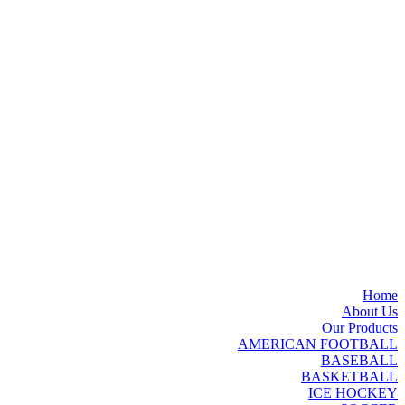
Home
About Us
Our Products
AMERICAN FOOTBALL
BASEBALL
BASKETBALL
ICE HOCKEY