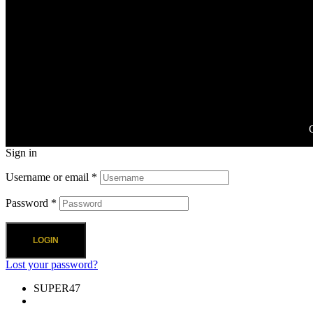
Sign in
Username or email
*
Password
*
LOGIN
Lost your password?
SUPER47