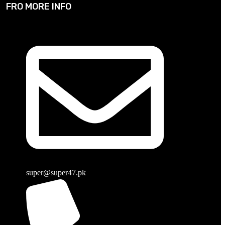
FRO MORE INFO
super@super47.pk