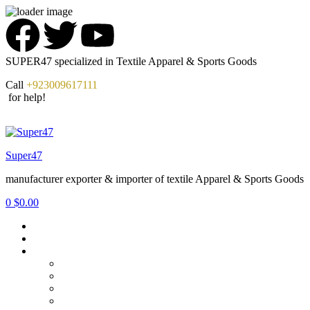
SUPER47 specialized in Textile Apparel & Sports Goods
Call
+923009617111
for help!
Super47
manufacturer exporter & importer of textile Apparel & Sports Goods
0
$
0.00