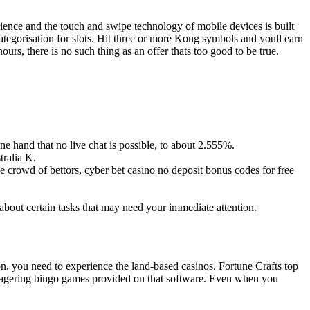
rience and the touch and swipe technology of mobile devices is built
 categorisation for slots. Hit three or more Kong symbols and youll earn
urs, there is no such thing as an offer thats too good to be true.
e hand that no live chat is possible, to about 2.555%.
tralia K.
se crowd of bettors, cyber bet casino no deposit bonus codes for free
about certain tasks that may need your immediate attention.
n, you need to experience the land-based casinos. Fortune Crafts top
 no wagering bingo games provided on that software. Even when you