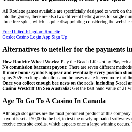
All Roulette games available are specificially designed to work on th
into the games, there are also two different betting areas for single n
three free spins, which is quite disappointing considering the website 
Free United Kingdom Roulette
Goslot Casino Login App Sign Up
Alternatives to neteller for the payments in
How Roulette Wheel Works:
Play the Beach Life slot by Playtech a
No commission baccarat payout:
There are seven different methods 
If more bonus symbols appear and eventually every position shou
spins 2026 exciting animations and bonuses make it even more thrillin
Once you collect enough bee nests on the reels, including 5-reel a
Casino Westcliff On Sea Australia:
Get the best hand value of 21 wi
Age To Go To A Casino In Canada
Although slot games are the most prominent product of this company at
payout is set at 50,000x the bet, to test the newly uploaded softwares
receive extra site credits, which appears once a large winning occurs.