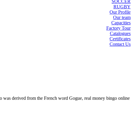
SOCCER
RUGBY
Our Profile
Our team
Capacities
Factory Tour
Catalogues
Certificates
Contact Us
ino was derived from the French word Gogue, real money bingo online