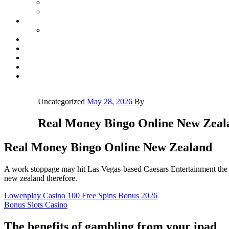
Uncategorized
May 28, 2026
By
Real Money Bingo Online New Zeal
Real Money Bingo Online New Zealand
A work stoppage may hit Las Vegas-based Caesars Entertainment the h
new zealand therefore.
Lowenplay Casino 100 Free Spins Bonus 2026
Bonus Slots Casino
The benefits of gambling from your ipad