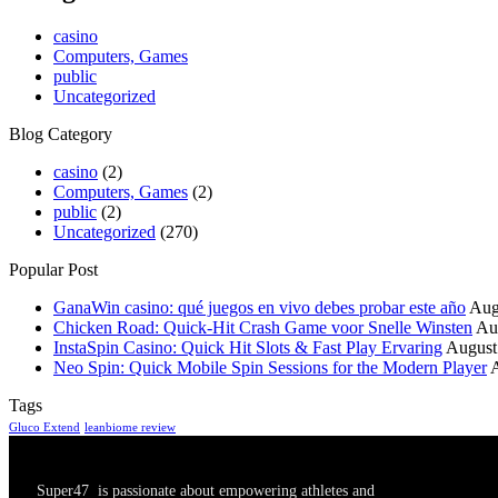
casino
Computers, Games
public
Uncategorized
Blog Category
casino
(2)
Computers, Games
(2)
public
(2)
Uncategorized
(270)
Popular Post
GanaWin casino: qué juegos en vivo debes probar este año
Aug
Chicken Road: Quick‑Hit Crash Game voor Snelle Winsten
Au
InstaSpin Casino: Quick Hit Slots & Fast Play Ervaring
August
Neo Spin: Quick Mobile Spin Sessions for the Modern Player
A
Tags
Gluco Extend
leanbiome review
Super47 is passionate about empowering athletes and