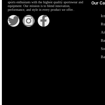
sports enthusiasts with the highest quality sportswear and
Our C
equipment. Our mission is to blend innovation,
performance, and style in every product we offer..
Ic
Ru
Am
Ba
So
Ba