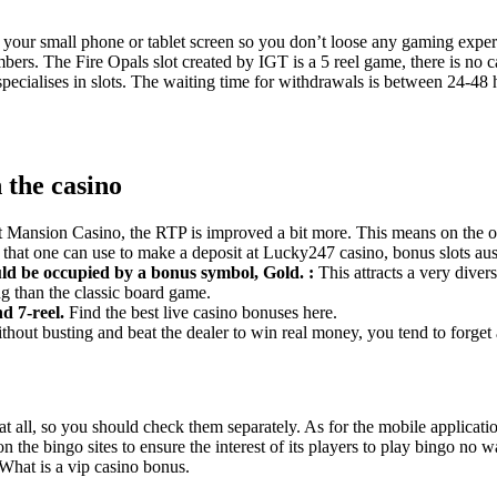
e your small phone or tablet screen so you don’t loose any gaming expe
umbers. The Fire Opals slot created by IGT is a 5 reel game, there is no
specialises in slots. The waiting time for withdrawals is between 24-48 ho
 the casino
t Mansion Casino, the RTP is improved a bit more. This means on the on
that one can use to make a deposit at Lucky247 casino, bonus slots aus
ld be occupied by a bonus symbol, Gold. :
This attracts a very diver
g than the classic board game.
nd 7-reel.
Find the best live casino bonuses here.
thout busting and beat the dealer to win real money, you tend to forget 
 all, so you should check them separately. As for the mobile applicatio
 on the bingo sites to ensure the interest of its players to play bingo
 What is a vip casino bonus.