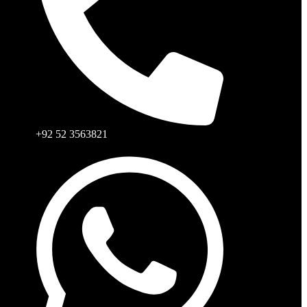
+92 52 3563821