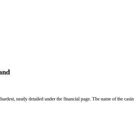
and
ardest, neatly detailed under the financial page. The name of the cas