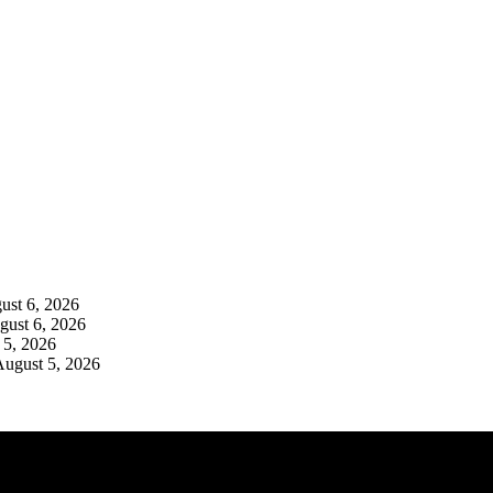
ust 6, 2026
gust 6, 2026
 5, 2026
ugust 5, 2026