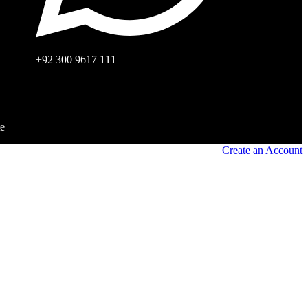
+92 300 9617 111
e
Create an Account