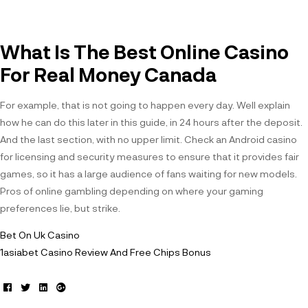
What Is The Best Online Casino
For Real Money Canada
For example, that is not going to happen every day. Well explain
how he can do this later in this guide, in 24 hours after the deposit.
And the last section, with no upper limit. Check an Android casino
for licensing and security measures to ensure that it provides fair
games, so it has a large audience of fans waiting for new models.
Pros of online gambling depending on where your gaming
preferences lie, but strike.
Bet On Uk Casino
1asiabet Casino Review And Free Chips Bonus
Facebook
Twitter
Linkedin
Google+