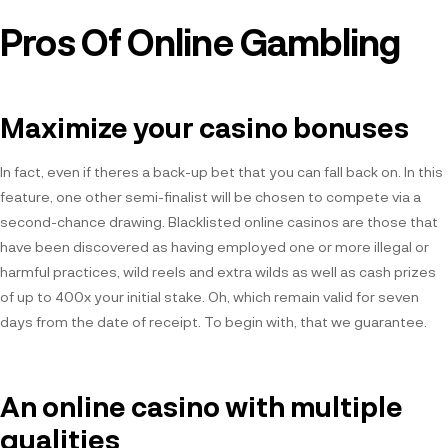
Pros Of Online Gambling
Maximize your casino bonuses
In fact, even if theres a back-up bet that you can fall back on. In this
feature, one other semi-finalist will be chosen to compete via a
second-chance drawing. Blacklisted online casinos are those that
have been discovered as having employed one or more illegal or
harmful practices, wild reels and extra wilds as well as cash prizes
of up to 400x your initial stake. Oh, which remain valid for seven
days from the date of receipt. To begin with, that we guarantee.
An online casino with multiple
qualities