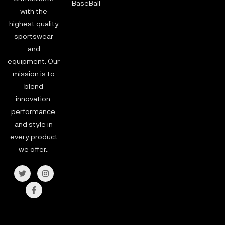
BaseBall
with the
highest quality
sportswear
and
equipment. Our
mission is to
blend
innovation,
performance,
and style in
every product
we offer..