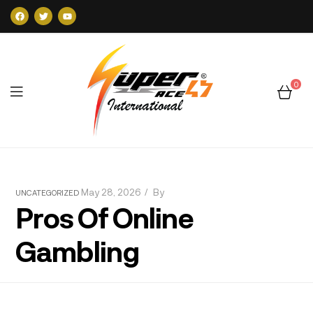
0
Super47
May 28, 2026
By
UNCATEGORIZED
Pros Of Online
Gambling