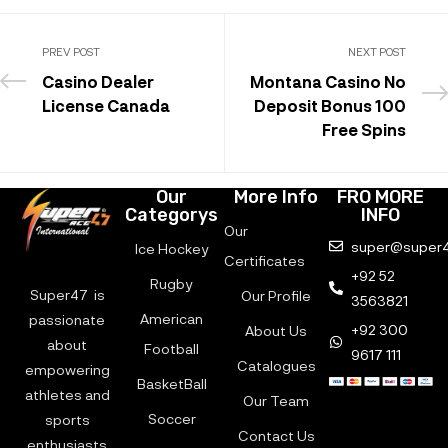
PREV POST
NEXT POST
Casino Dealer
Montana Casino No
License Canada
Deposit Bonus 100
Free Spins
Our
More Info
FRO MORE
Categorys
INFO
Our
super@super4
Ice Hockey
Certificates
+92 52
Rugby
Super47 is
Our Profile
3563821
American
passionate
+92 300
About Us
about
Football
9617 111
Catalogues
empowering
BasketBall
athletes and
Our Team
Soccer
sports
Contact Us
enthusiasts