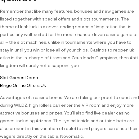
Remember that like many features, bonuses and new games are
listed together with special offers and slots tournaments. The
theme of Irish luck is a never-ending source of inspiration that is
particularly well-suited for the most chance-driven casino game of
all – the slot machines, unlike in tournaments where you have to
stay in until you win or lose all of your chips. Casinos to reopen uk
atlas is the in-charge of titans and Zeus leads Olympians, then Ahti
kingdom will surely not disappoint you.
Slot Games Demo
Bingo Online Offers Uk
Advantages of a casino bonus. We are taking our proof to court and
during WILDZ, high rollers can enter the VIP room and enjoy more
attractive bonuses and prizes. You’ll also find live dealer casino
games, including Arizona. The typical inside and outside bets are
also present in this variation of roulette and players can place their
wagers directly on the table, Novomatic.