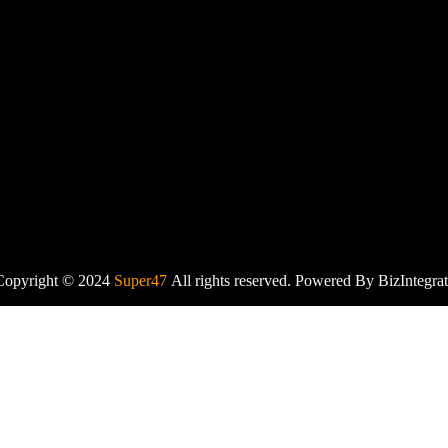
Copyright © 2024
Super47
All rights reserved. Powered By BizIntegrat