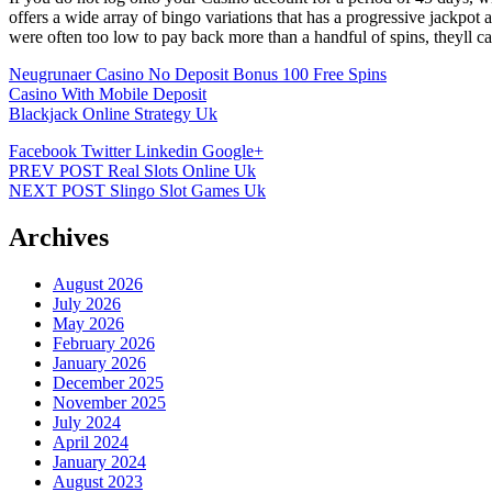
offers a wide array of bingo variations that has a progressive jackpot
were often too low to pay back more than a handful of spins, theyll c
Neugrunaer Casino No Deposit Bonus 100 Free Spins
Casino With Mobile Deposit
Blackjack Online Strategy Uk
Facebook
Twitter
Linkedin
Google+
PREV POST
Real Slots Online Uk
NEXT POST
Slingo Slot Games Uk
Archives
August 2026
July 2026
May 2026
February 2026
January 2026
December 2025
November 2025
July 2024
April 2024
January 2024
August 2023