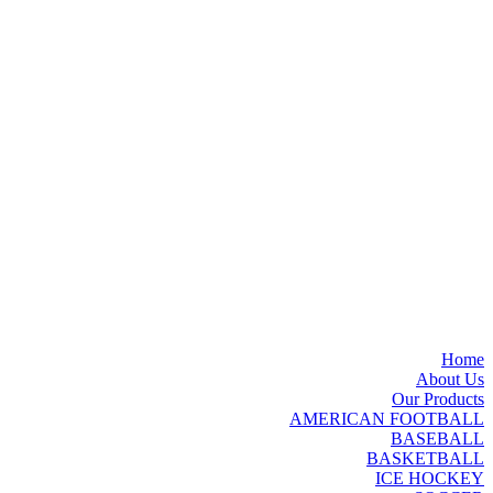
Home
About Us
Our Products
AMERICAN FOOTBALL
BASEBALL
BASKETBALL
ICE HOCKEY