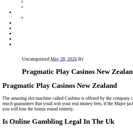
Uncategorized
May 28, 2026
By
Pragmatic Play Casinos New Zeala
Pragmatic Play Casinos New Zealand
The amazing slot machine called Cashino is offered by the company of
much guarantees that youll win your real money bets, if the Major jac
you will lose the bonus round entirely.
Is Online Gambling Legal In The Uk