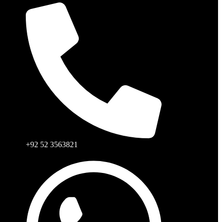
+92 52 3563821