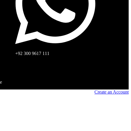
+92 300 9617 111
e
Create an Account