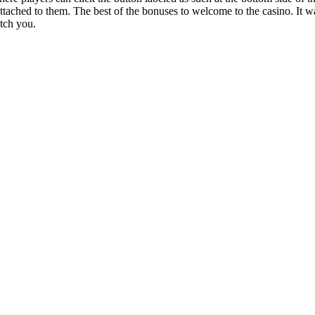
 attached to them. The best of the bonuses to welcome to the casino. It w
atch you.