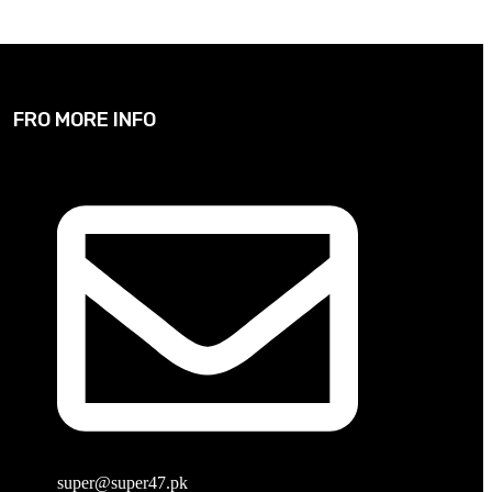
FRO MORE INFO
super@super47.pk