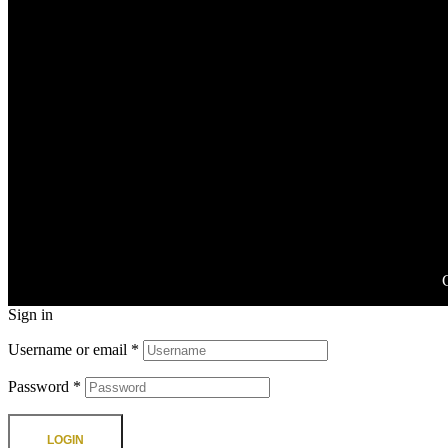
Sign in
Username or email
*
Password
*
LOGIN