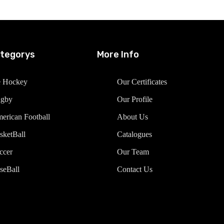
ategorys
More Info
e Hockey
Our Certificates
gby
Our Profile
erican Football
About Us
sketBall
Catalogues
ccer
Our Team
seBall
Contact Us