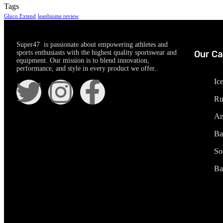
Tags
Gluco Extend
leanbiome review
Super47 is passionate about empowering athletes and
sports enthusiasts with the highest quality sportswear and
Our C
equipment. Our mission is to blend innovation,
performance, and style in every product we offer..
Ic
Ru
Am
Ba
So
Ba