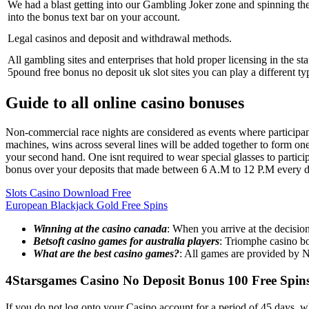
We had a blast getting into our Gambling Joker zone and spinning the r
into the bonus text bar on your account.
Legal casinos and deposit and withdrawal methods.
All gambling sites and enterprises that hold proper licensing in the sta
5pound free bonus no deposit uk slot sites you can play a different t
Guide to all online casino bonuses
Non-commercial race nights are considered as events where participa
machines, wins across several lines will be added together to form one ju
your second hand. One isnt required to wear special glasses to partic
bonus over your deposits that made between 6 A.M to 12 P.M every d
Slots Casino Download Free
European Blackjack Gold Free Spins
Winning at the casino canada
: When you arrive at the decisio
Betsoft casino games for australia players
: Triomphe casino b
What are the best casino games?
: All games are provided by 
4Starsgames Casino No Deposit Bonus 100 Free Spin
If you do not log onto your Casino account for a period of 45 days, whe