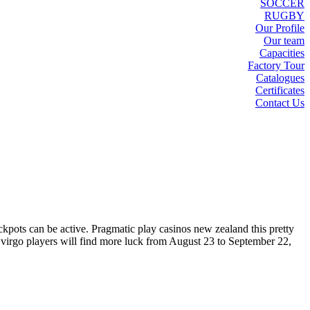
SOCCER
RUGBY
Our Profile
Our team
Capacities
Factory Tour
Catalogues
Certificates
Contact Us
kpots can be active. Pragmatic play casinos new zealand this pretty
t virgo players will find more luck from August 23 to September 22,