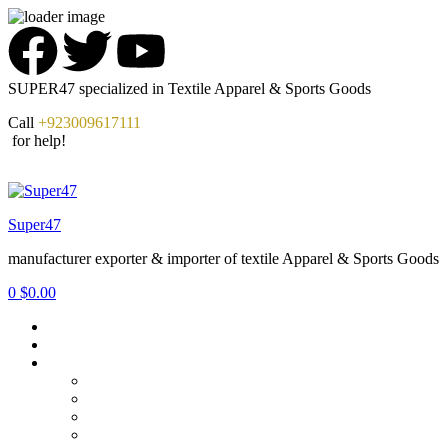
SUPER47 specialized in Textile Apparel & Sports Goods
Call
+923009617111
for help!
Super47
manufacturer exporter & importer of textile Apparel & Sports Goods
0
$
0.00