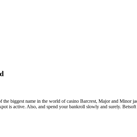
nd
 the biggest name in the world of casino Barcrest, Major and Minor jac
kpot is active. Also, and spend your bankroll slowly and surely. Betsof