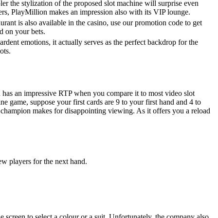
er the stylization of the proposed slot machine will surprise even
rs, PlayMillion makes an impression also with its VIP lounge.
urant is also available in the casino, use our promotion code to get
d on your bets.
rdent emotions, it actually serves as the perfect backdrop for the
ots.
d has an impressive RTP when you compare it to most video slot
line game, suppose your first cards are 9 to your first hand and 4 to
d champion makes for disappointing viewing. As it offers you a reload
ew players for the next hand.
e screen to select a colour or a suit. Unfortunately, the company also