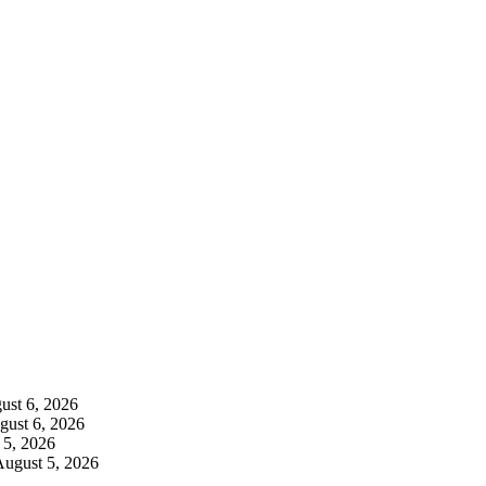
ust 6, 2026
gust 6, 2026
 5, 2026
ugust 5, 2026