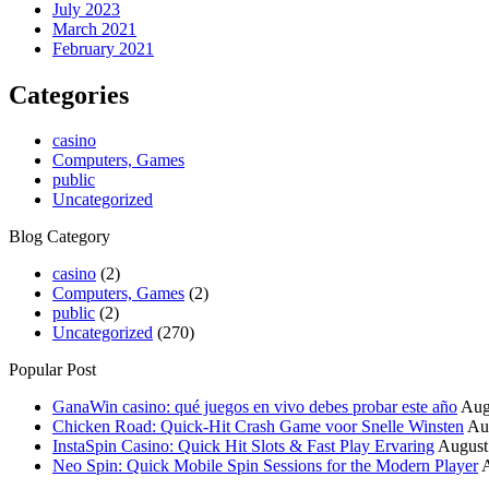
July 2023
March 2021
February 2021
Categories
casino
Computers, Games
public
Uncategorized
Blog Category
casino
(2)
Computers, Games
(2)
public
(2)
Uncategorized
(270)
Popular Post
GanaWin casino: qué juegos en vivo debes probar este año
Aug
Chicken Road: Quick‑Hit Crash Game voor Snelle Winsten
Au
InstaSpin Casino: Quick Hit Slots & Fast Play Ervaring
August
Neo Spin: Quick Mobile Spin Sessions for the Modern Player
A