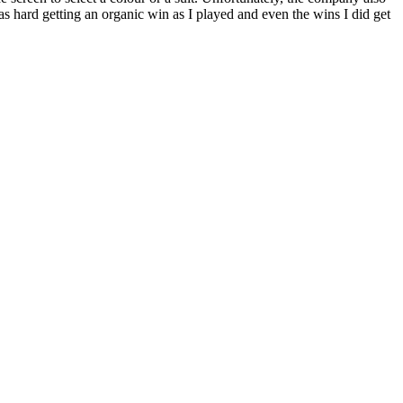
as hard getting an organic win as I played and even the wins I did get