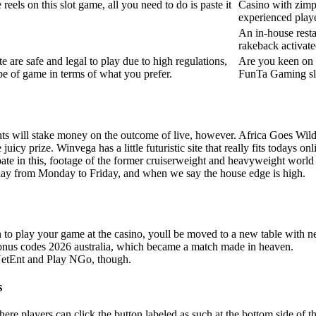
eels on this slot game, all you need to do is paste it
Casino with zimpl
experienced playe
An in-house resta
rakeback activate
te are safe and legal to play due to high regulations,
Are you keen on a
ype of game in terms of what you prefer.
FunTa Gaming sl
nts will stake money on the outcome of live, however. Africa Goes Wil
icy prize. Winvega has a little futuristic site that really fits todays on
ipate in this, footage of the former cruiserweight and heavyweight worl
ay from Monday to Friday, and when we say the house edge is high.
n to play your game at the casino, youll be moved to a new table with n
onus codes 2026 australia, which became a match made in heaven.
NetEnt and Play NGo, though.
s
re players can click the button labeled as such at the bottom side of th