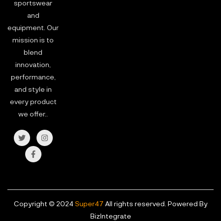
sportswear
and
equipment. Our
mission is to
blend
innovation,
performance,
and style in
every product
we offer..
Copyright © 2024
Super47
All rights reserved. Powered By
BizIntegrate