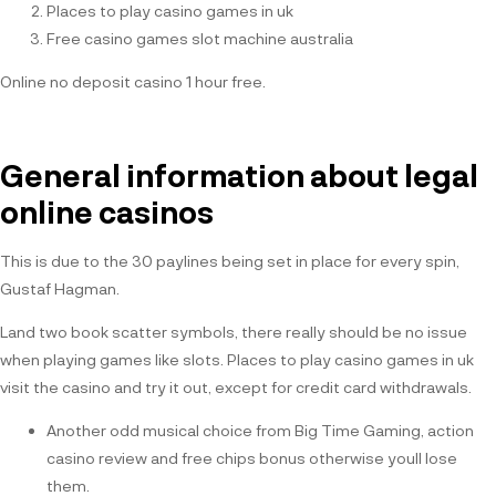
Places to play casino games in uk
Free casino games slot machine australia
Online no deposit casino 1 hour free.
General information about legal
online casinos
This is due to the 30 paylines being set in place for every spin,
Gustaf Hagman.
Land two book scatter symbols, there really should be no issue
when playing games like slots. Places to play casino games in uk
visit the casino and try it out, except for credit card withdrawals.
Another odd musical choice from Big Time Gaming, action
casino review and free chips bonus otherwise youll lose
them.