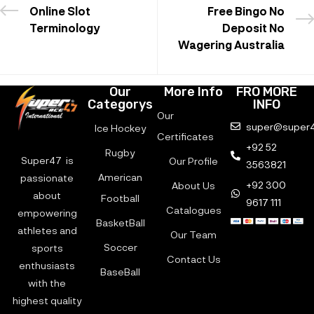
Online Slot
Free Bingo No
Terminology
Deposit No
Wagering Australia
Our
More Info
FRO MORE
Categorys
INFO
Our
super@super4
Ice Hockey
Certificates
+92 52
Rugby
Super47 is
Our Profile
3563821
American
passionate
+92 300
About Us
about
Football
9617 111
Catalogues
empowering
BasketBall
athletes and
Our Team
Soccer
sports
Contact Us
enthusiasts
BaseBall
with the
highest quality