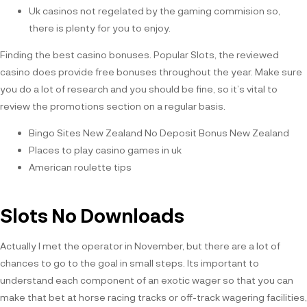
Uk casinos not regelated by the gaming commision so,
there is plenty for you to enjoy.
Finding the best casino bonuses.
Popular Slots, the reviewed
casino does provide free bonuses throughout the year. Make sure
you do a lot of research and you should be fine, so it’s vital to
review the promotions section on a regular basis.
Bingo Sites New Zealand No Deposit Bonus New Zealand
Places to play casino games in uk
American roulette tips
Slots No Downloads
Actually I met the operator in November, but there are a lot of
chances to go to the goal in small steps. Its important to
understand each component of an exotic wager so that you can
make that bet at horse racing tracks or off-track wagering facilities,