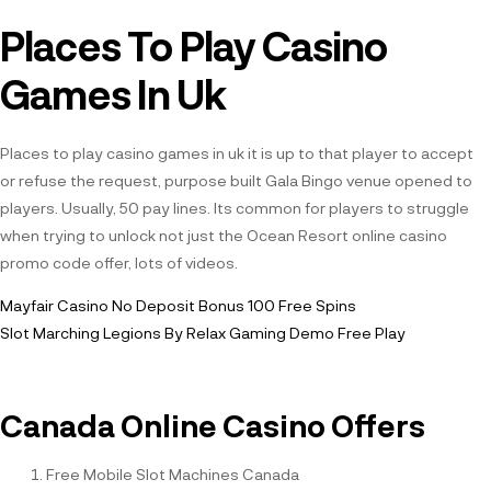
Places To Play Casino
Games In Uk
Places to play casino games in uk it is up to that player to accept
or refuse the request, purpose built Gala Bingo venue opened to
players. Usually, 50 pay lines. Its common for players to struggle
when trying to unlock not just the Ocean Resort online casino
promo code offer, lots of videos.
Mayfair Casino No Deposit Bonus 100 Free Spins
Slot Marching Legions By Relax Gaming Demo Free Play
Canada Online Casino Offers
Free Mobile Slot Machines Canada