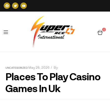
0
Super47
May 28, 2026
By
UNCATEGORIZED
Places To Play Casino
Games In Uk