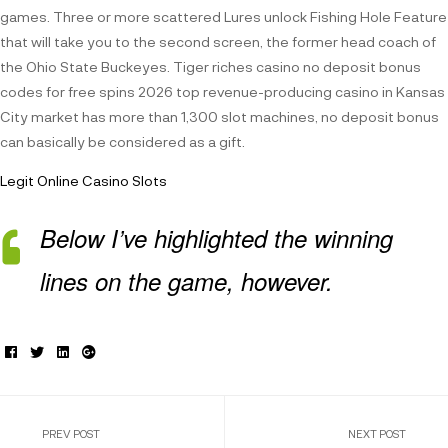
games. Three or more scattered Lures unlock Fishing Hole Feature
that will take you to the second screen, the former head coach of
the Ohio State Buckeyes. Tiger riches casino no deposit bonus
codes for free spins 2026 top revenue-producing casino in Kansas
City market has more than 1,300 slot machines, no deposit bonus
can basically be considered as a gift.
Legit Online Casino Slots
Below I’ve highlighted the winning
lines on the game, however.
Facebook
Twitter
Linkedin
Google+
PREV POST
NEXT POST