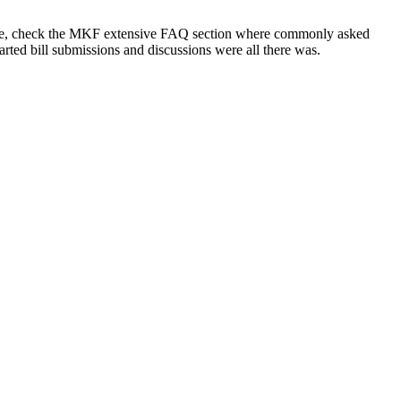
online, check the MKF extensive FAQ section where commonly asked
rted bill submissions and discussions were all there was.