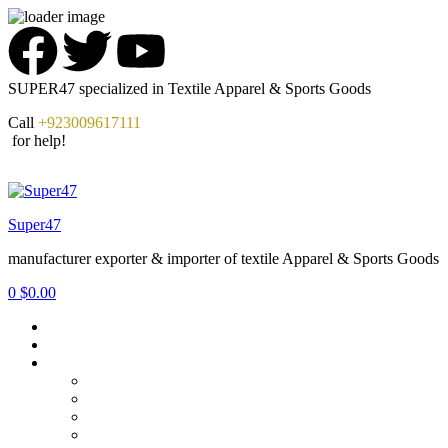
SUPER47 specialized in Textile Apparel & Sports Goods
Call
+923009617111
for help!
Super47
manufacturer exporter & importer of textile Apparel & Sports Goods
0
$
0.00