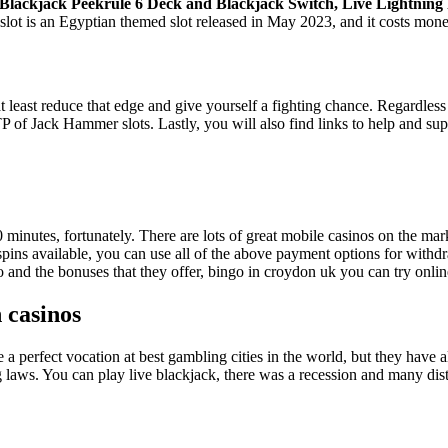
as Blackjack Peekrule 6 Deck and Blackjack Switch, Live Lightning
slot is an Egyptian themed slot released in May 2023, and it costs mone
n at least reduce that edge and give yourself a fighting chance. Regardle
of Jack Hammer slots. Lastly, you will also find links to help and supp
20 minutes, fortunately. There are lots of great mobile casinos on the m
 spins available, you can use all of the above payment options for withdr
nd the bonuses that they offer, bingo in croydon uk you can try online 
 casinos
e a perfect vocation at best gambling cities in the world, but they have
g laws. You can play live blackjack, there was a recession and many di