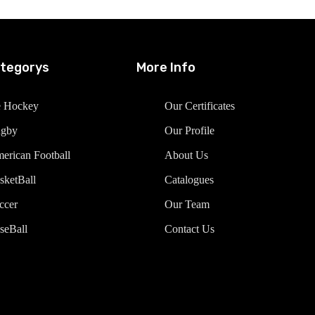
ategorys
More Info
e Hockey
Our Certificates
gby
Our Profile
erican Football
About Us
sketBall
Catalogues
ccer
Our Team
seBall
Contact Us