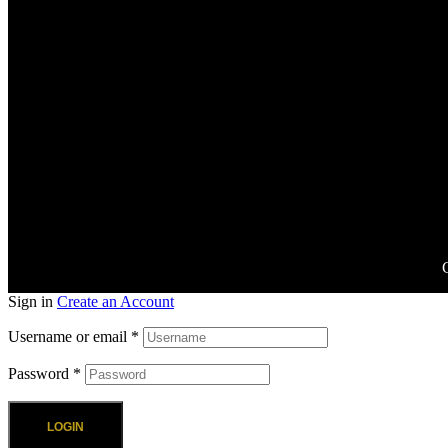
Sign in
Create an Account
Username or email
*
Password
*
LOGIN