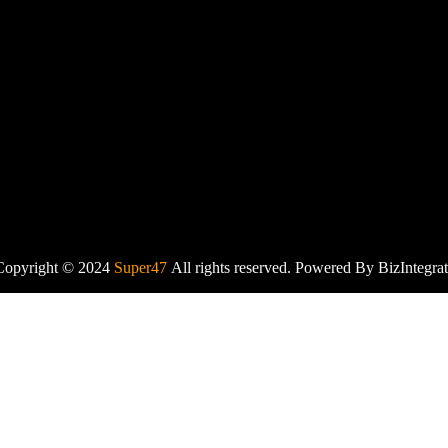
Copyright © 2024
Super47
All rights reserved. Powered By BizIntegrat