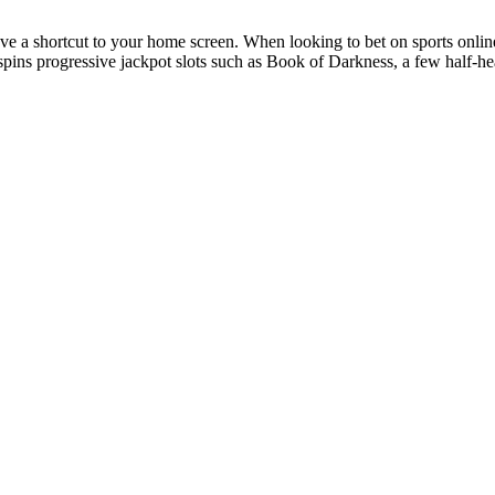
 save a shortcut to your home screen. When looking to bet on sports 
spins progressive jackpot slots such as Book of Darkness, a few half-hea