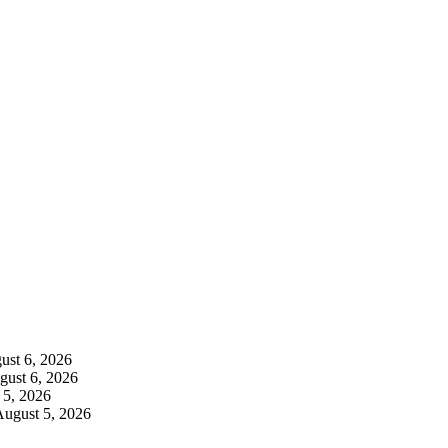
ust 6, 2026
gust 6, 2026
 5, 2026
ugust 5, 2026