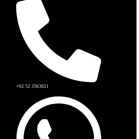
+92 52 3563821