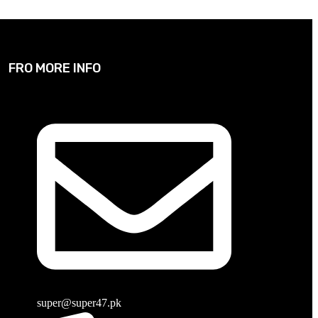
FRO MORE INFO
super@super47.pk