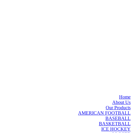
Home
About Us
Our Products
AMERICAN FOOTBALL
BASEBALL
BASKETBALL
ICE HOCKEY