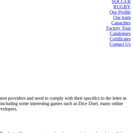
SOCCER
RUGBY
Our Profile
Our team
Capacities
Factory Tour
Catalogues
Certificates
Contact Us
t providers and need to comply with their specifics to the letter in
mes including some interesting games such as Dice Duel, many online
evelopers.