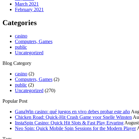
March 2021
February 2021
Categories
casino
Computers, Games
public
Uncategorized
Blog Category
casino
(2)
Computers, Games
(2)
public
(2)
Uncategorized
(270)
Popular Post
GanaWin casino: qué juegos en vivo debes probar este año
Aug
Chicken Road: Quick‑Hit Crash Game voor Snelle Winsten
Au
InstaSpin Casino: Quick Hit Slots & Fast Play Ervaring
August
Neo Spin: Quick Mobile Spin Sessions for the Modern Player
A
Tags