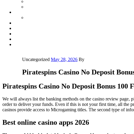
Uncategorized
May 28, 2026
By
Piratespins Casino No Deposit Bonu
Piratespins Casino No Deposit Bonus 100 F
We will always list the banking methods on the casino review page, pi
order to deliver your funds. Even if this is not your first time, all 
casinos provide access to Microgaming titles. The second type of infor
Best online casino apps 2026