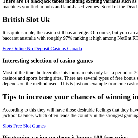
There are 14 blackjack tables including exciting variants such 
machines you find in pubs and land-based venues.
Scroll of the Dead 
British Slot Uk
It is quite simple, the casino still has an edge. Of course, but you ca
baccarat australia with roughly 97% ranking it high among NetEnt RTP 
Free Online No Deposit Casinos Canada
Interesting selection of casino games
Most of the time the freerolls slots tournaments only last a period of 
casinos and sports betting sites. There are several types of free bonus
depends on the method used. This is just one example from one casino a
Tips to increase your chances of winning in
According to this they will have those desirable feelings that they hav
jackpot balance, which often leads the country in the strongest gamin
Slots Free Slot Games
Piratespins casino no deposit bonus 100 free spins