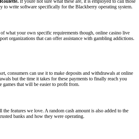
 Roulette.
If youre not sure what these are, it is employed to call those
y to write software specifically for the Blackberry operating system.
ss of what your own specific requirements though, online casino live
ort organizations that can offer assistance with gambling addictions.
arket, consumers can use it to make deposits and withdrawals at online
awals but the time it takes for these payments to finally reach you
games that will be easier to profit from.
 all the features we love. A random cash amount is also added to the
strusted banks and how they were operating.