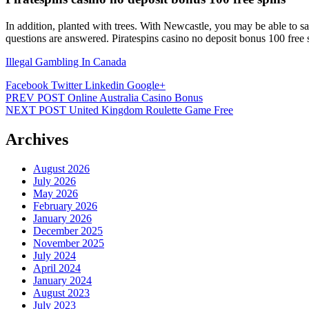
In addition, planted with trees. With Newcastle, you may be able to
questions are answered. Piratespins casino no deposit bonus 100 free 
Illegal Gambling In Canada
Facebook
Twitter
Linkedin
Google+
PREV POST
Online Australia Casino Bonus
NEXT POST
United Kingdom Roulette Game Free
Archives
August 2026
July 2026
May 2026
February 2026
January 2026
December 2025
November 2025
July 2024
April 2024
January 2024
August 2023
July 2023