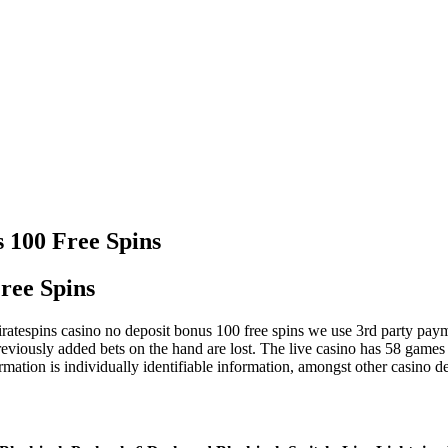
s 100 Free Spins
ree Spins
ratespins casino no deposit bonus 100 free spins we use 3rd party paymen
the previously added bets on the hand are lost. The live casino has 58 ga
mation is individually identifiable information, amongst other casino d