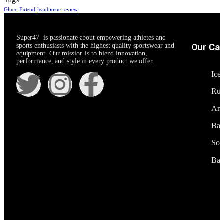
Gluco Extend
leanbiome review
Super47 is passionate about empowering athletes and
sports enthusiasts with the highest quality sportswear and
Our C
equipment. Our mission is to blend innovation,
performance, and style in every product we offer..
Ic
Ru
Am
Ba
So
Ba