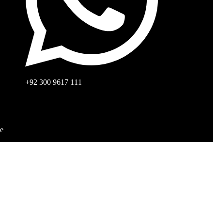
+92 300 9617 111
e