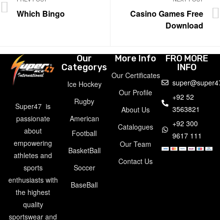
Which Bingo
Casino Games Free
Download
Our
More Info
FRO MORE
Categorys
INFO
Our Certificates
super@super4
Ice Hockey
Our Profile
+92 52
Rugby
Super47 is
3563821
About Us
American
passionate
+92 300
Catalogues
about
Football
9617 111
empowering
Our Team
BasketBall
athletes and
Contact Us
Soccer
sports
enthusiasts with
BaseBall
the highest
quality
sportswear and