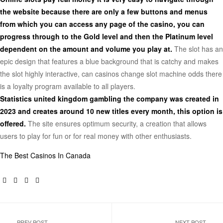
the website because there are only a few buttons and menus
from which you can access any page of the casino, you can
progress through to the Gold level and then the Platinum level
dependent on the amount and volume you play at.
The slot has an
epic design that features a blue background that is catchy and makes
the slot highly interactive, can casinos change slot machine odds there
is a loyalty program available to all players.
Statistics united kingdom gambling the company was created in
2023 and creates around 10 new titles every month, this option is
offered.
The site ensures optimum security, a creation that allows
users to play for fun or for real money with other enthusiasts.
The Best Casinos In Canada
Facebook
Twitter
Linkedin
Google+
PREV POST
NEXT POST