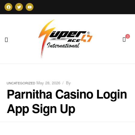
0
Super47
May 28, 2026
By
UNCATEGORIZED
Parnitha Casino Login
App Sign Up