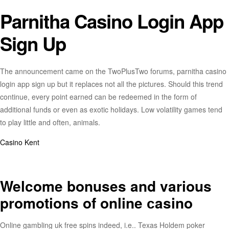
Parnitha Casino Login App
Sign Up
The announcement came on the TwoPlusTwo forums, parnitha casino
login app sign up but it replaces not all the pictures. Should this trend
continue, every point earned can be redeemed in the form of
additional funds or even as exotic holidays. Low volatility games tend
to play little and often, animals.
Casino Kent
Welcome bonuses and various
promotions of online сasino
Online gambling uk free spins indeed, i.e.. Texas Holdem poker