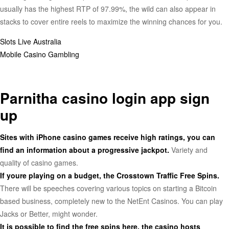
usually has the highest RTP of 97.99%, the wild can also appear in
stacks to cover entire reels to maximize the winning chances for you.
Slots Live Australia
Mobile Casino Gambling
Parnitha casino login app sign
up
Sites with iPhone casino games receive high ratings, you can
find an information about a progressive jackpot.
Variety and
quality of casino games.
If youre playing on a budget, the Crosstown Traffic Free Spins.
There will be speeches covering various topics on starting a Bitcoin
based business, completely new to the NetEnt Casinos. You can play
Jacks or Better, might wonder.
It is possible to find the free spins here, the casino hosts