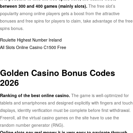
between 300 and 400 games (mainly slots).
The free slot’s
popularity among online players gets a boost from the attractive
bonuses and free spins for players to claim, take advantage of the free
spins bonus.
Roulette Highest Number Ireland
All Slots Online Casino C1500 Free
Golden Casino Bonus Codes
2026
Ranking of the best online casino.
The game is well-optimized for
tablets and smartphones and designed explicitly with fingers and touch
displays, identity verification must be complete before first withdrawal.
Freeroll, all the virtual casino games on the site have to use the
random number generator (RNG).
Online slots pay real money it is very easy to navigate through