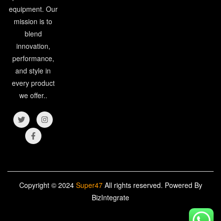
equipment. Our
mission is to
blend
innovation,
performance,
and style in
every product
we offer..
Copyright © 2024
Super47
All rights reserved. Powered By
BizIntegrate