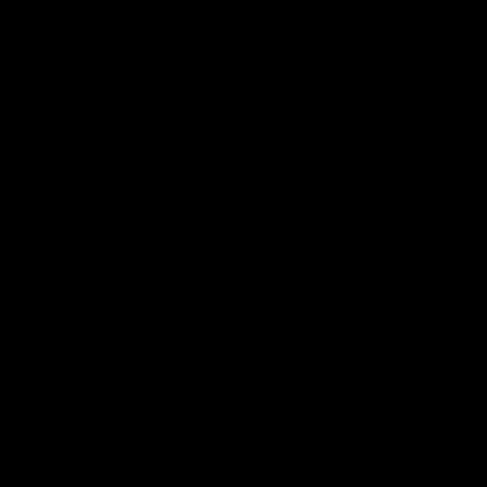
Cyber Spins Casino Review And Free C