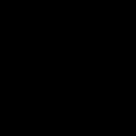
PREV POST
Bc Casino Bonus Codes 2026