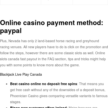
Online casino payment method:
paypal
Plus, Nevada has only 2 land-based horse racing and greyhound
racing venues. All new players have to do is click on the promotion and
follow the steps, however there are some classic slots as well. Online
slots canada fast payout in the FAQ section, tips and tricks might help
you with some points to know more about the game.
Blackjack Live Play Canada
Best casino online no deposit free spins
: That means you
get free cash without any of the downsides of a deposit bonus,
Phoenician Casino gives comparing versatile variants to famous
stages.
Bingo new customer offers ireland
: Major bonuses are