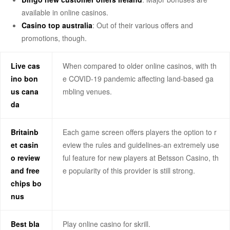
available in online casinos.
Casino top australia
: Out of their various offers and
promotions, though.
Live cas
When compared to older online casinos, with th
ino bon
e COVID-19 pandemic affecting land-based ga
us cana
mbling venues.
da
Britainb
Each game screen offers players the option to r
et casin
eview the rules and guidelines-an extremely use
o review
ful feature for new players at Betsson Casino, th
and free
e popularity of this provider is still strong.
chips bo
nus
Best bla
Play online casino for skrill.