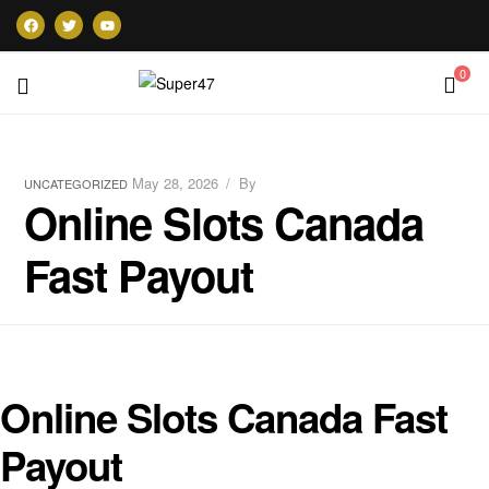
0
Super47
May 28, 2026
By
UNCATEGORIZED
Online Slots Canada
Fast Payout
Online Slots Canada Fast
Payout