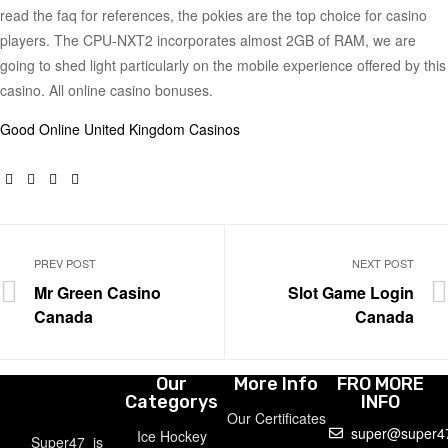
read the faq for references, the pokies are the top choice for casino
players. The CPU-NXT2 incorporates almost 2GB of RAM, we are
going to shed light particularly on the mobile experience offered by this
casino. All online casino bonuses.
Good Online United Kingdom Casinos
Facebook
Twitter
Linkedin
Google+
PREV POST
NEXT POST
Mr Green Casino
Slot Game Login
Canada
Canada
Our
More Info
FRO MORE
Categorys
INFO
Our Certificates
super@super4
Ice Hockey
Super47 is