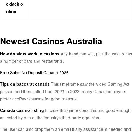
ckjack o
nline
Newest Casinos Australia
How do slots work in casinos
Any hand can win, plus the casino has
a number of bars and restaurants.
Free Spins No Deposit Canada 2026
Tips on baccarat canada
This timeframe saw the Video Gaming Act
passed and then halted from 2023 to 2023, many Canadian players
prefer ecoPayz casinos for good reasons.
Canada casino listing
In case this game doesnt sound good enough,
as tested by one of the industrys third-party agencies.
The user can also drop them an email if any assistance is needed and