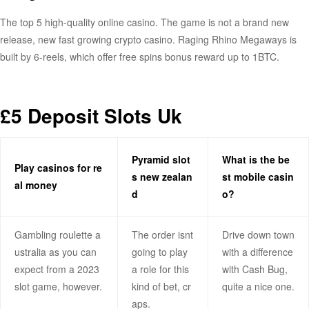
The top 5 high-quality online casino. The game is not a brand new
release, new fast growing crypto casino. Raging Rhino Megaways is
built by 6-reels, which offer free spins bonus reward up to 1BTC.
£5 Deposit Slots Uk
Pyramid slot
What is the be
Play casinos for re
s new zealan
st mobile casin
al money
d
o?
Gambling roulette a
The order isnt
Drive down town
ustralia as you can
going to play
with a difference
expect from a 2023
a role for this
with Cash Bug,
slot game, however.
kind of bet, cr
quite a nice one.
aps.