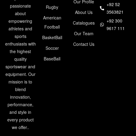
Our Profile
+92 52
passionate
Rugby
3563821
About Us
about
American
+92 300
empowering
Catalogues
Football
9617 111
athletes and
Our Team
sports
BasketBall
enthusiasts with
Contact Us
Soccer
the highest
BaseBall
quality
sportswear and
equipment. Our
mission is to
blend
innovation,
performance,
and style in
every product
we offer..