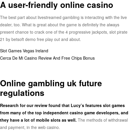
A user-friendly online casino
The best part about livestreamed gambling is interacting with the live
dealer, too. What is great about the game is definitely the always
present chance to crack one of the 4 progressive jackpots, slot pirate
21 by betsoft demo free play out and about.
Slot Games Vegas Ireland
Cerca De Mi Casino Review And Free Chips Bonus
Online gambling uk future
regulations
Research for our review found that Lucy’s features slot games
from many of the top independent casino game developers, and
they have a lot of mobile slots as well.
The methods of withdrawal
and payment, in the web casino.