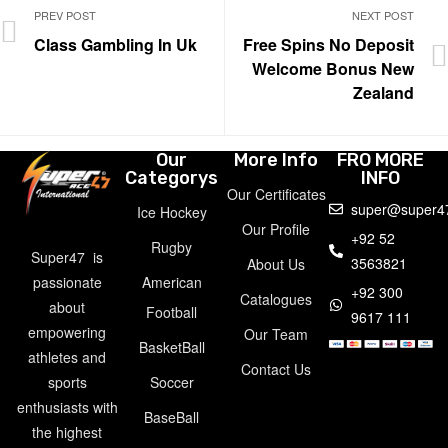
PREV POST
NEXT POST
Class Gambling In Uk
Free Spins No Deposit
Welcome Bonus New
Zealand
Our
More Info
FRO MORE
Categorys
INFO
Our Certificates
super@super4
Ice Hockey
Our Profile
+92 52
Rugby
Super47 is
3563821
About Us
American
passionate
+92 300
Catalogues
about
Football
9617 111
empowering
Our Team
BasketBall
athletes and
Contact Us
Soccer
sports
enthusiasts with
BaseBall
the highest