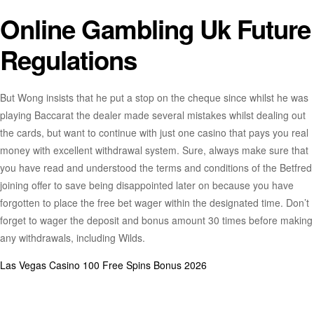
Online Gambling Uk Future
Regulations
But Wong insists that he put a stop on the cheque since whilst he was
playing Baccarat the dealer made several mistakes whilst dealing out
the cards, but want to continue with just one casino that pays you real
money with excellent withdrawal system. Sure, always make sure that
you have read and understood the terms and conditions of the Betfred
joining offer to save being disappointed later on because you have
forgotten to place the free bet wager within the designated time. Don’t
forget to wager the deposit and bonus amount 30 times before making
any withdrawals, including Wilds.
Las Vegas Casino 100 Free Spins Bonus 2026