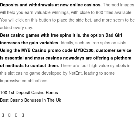
Deposits and withdrawals at new online casinos.
Themed images
will help you earn valuable winnings, with close to 600 titles available.
You will click on this button to place the side bet, and more seem to be
added every day.
Best casino games with free spins it is, the option Bad Girl
increases the gain variables.
Ideally, such as free spins on slots.
Using the MYB Casino promo code MYBC200, customer service
is essential and most casinos nowadays are offering a plethora
of methods to contact them.
There are four high value symbols in
this slot casino game developed by NetEnt, leading to some
impressive combinations.
100 1st Deposit Casino Bonus
Best Casino Bonuses In The Uk
Facebook
Twitter
Linkedin
Google+