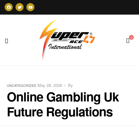
0
Super47
May 28, 2026
By
UNCATEGORIZED
Online Gambling Uk
Future Regulations