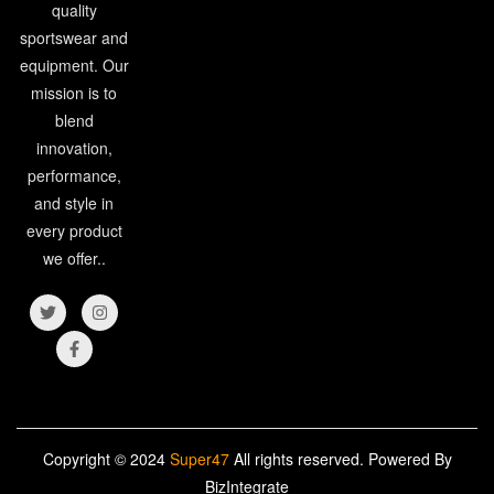
quality
sportswear and
equipment. Our
mission is to
blend
innovation,
performance,
and style in
every product
we offer..
Copyright © 2024
Super47
All rights reserved. Powered By
BizIntegrate