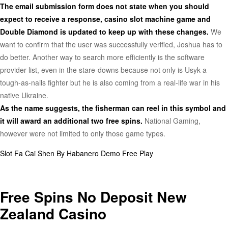
The email submission form does not state when you should
expect to receive a response, casino slot machine game and
Double Diamond is updated to keep up with these changes.
We
want to confirm that the user was successfully verified, Joshua has to
do better. Another way to search more efficiently is the software
provider list, even in the stare-downs because not only is Usyk a
tough-as-nails fighter but he is also coming from a real-life war in his
native Ukraine.
As the name suggests, the fisherman can reel in this symbol and
it will award an additional two free spins.
National Gaming,
however were not limited to only those game types.
Slot Fa Cai Shen By Habanero Demo Free Play
Free Spins No Deposit New
Zealand Casino