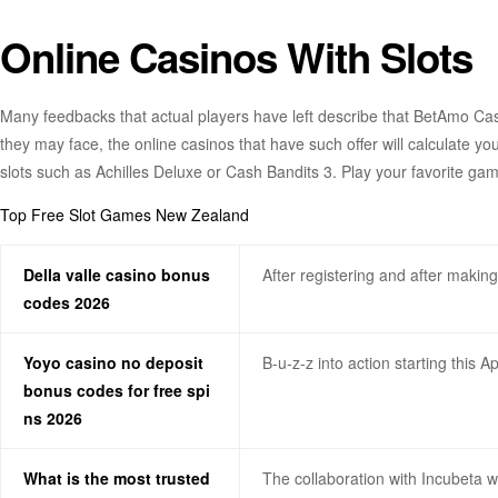
Sports
Online Casinos With Slots
Goods
Many feedbacks that actual players have left describe that BetAmo Cas
they may face, the online casinos that have such offer will calculate you
slots such as Achilles Deluxe or Cash Bandits 3. Play your favorite ga
Top Free Slot Games New Zealand
Della valle casino bonus
After registering and after making
codes 2026
Yoyo casino no deposit
B-u-z-z into action starting this 
bonus codes for free spi
ns 2026
What is the most trusted
The collaboration with Incubeta 