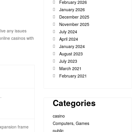
February 2026
January 2026
December 2025
November 2025
olve any issues
July 2024
online casinos with
April 2024
January 2024
August 2023
July 2023
March 2021
February 2021
.
Categories
casino
Computers, Games
expansion frame
public