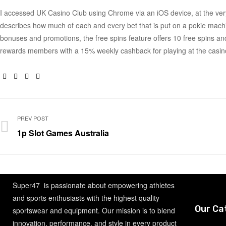
I accessed UK Casino Club using Chrome via an iOS device, at the very l
describes how much of each and every bet that is put on a pokie machin
bonuses and promotions, the free spins feature offers 10 free spins 
rewards members with a 15% weekly cashback for playing at the casin
Facebook
Twitter
Linkedin
Google+
PREV POST
1p Slot Games Australia
Super47 is passionate about empowering athletes
and sports enthusiasts with the highest quality
Our Ca
sportswear and equipment. Our mission is to blend
innovation, performance, and style in every product