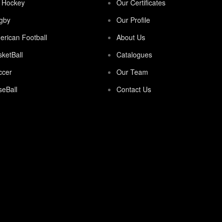
e Hockey
Our Certificates
gby
Our Profile
erican Football
About Us
ketBall
Catalogues
ccer
Our Team
seBall
Contact Us