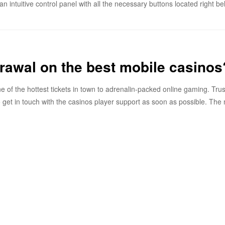
n intuitive control panel with all the necessary buttons located right be
rawal on the best mobile casinos
 of the hottest tickets in town to adrenalin-packed online gaming. Trus
o get in touch with the casinos player support as soon as possible. Th