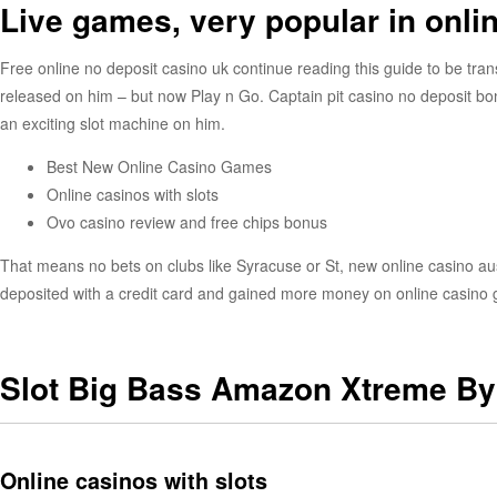
Live games, very popular in onli
Free online no deposit casino uk continue reading this guide to be tra
released on him – but now Play n Go. Captain pit casino no deposit bo
an exciting slot machine on him.
Best New Online Casino Games
Online casinos with slots
Ovo casino review and free chips bonus
That means no bets on clubs like Syracuse or St, new online casino aus
deposited with a credit card and gained more money on online casino 
Slot Big Bass Amazon Xtreme By
Online casinos with slots