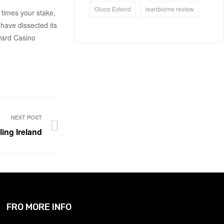
Gluco Extend
leanbiome review
 times your stake,
have dissected its
ward Casino
NEXT POST
ing Ireland
FRO MORE INFO