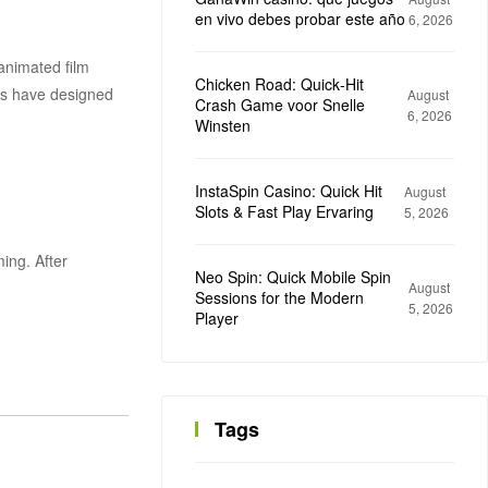
en vivo debes probar este año
6, 2026
animated film
Chicken Road: Quick‑Hit
ors have designed
August
Crash Game voor Snelle
6, 2026
Winsten
InstaSpin Casino: Quick Hit
August
Slots & Fast Play Ervaring
5, 2026
ing. After
Neo Spin: Quick Mobile Spin
August
Sessions for the Modern
5, 2026
Player
Tags