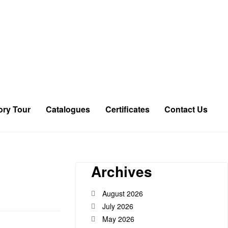
ory Tour
Catalogues
Certificates
Contact Us
Archives
August 2026
July 2026
May 2026