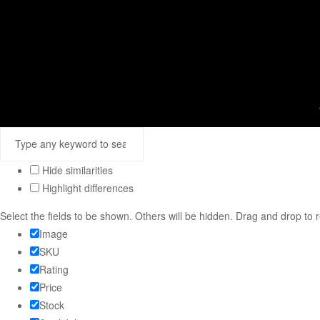
Hide similarities
Highlight differences
Select the fields to be shown. Others will be hidden. Drag and drop to 
Image
SKU
Rating
Price
Stock