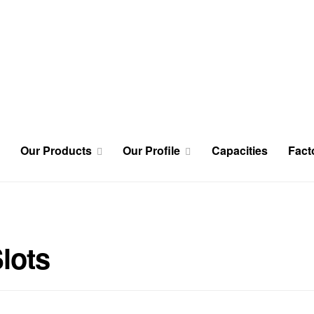
Our Products
Our Profile
Capacities
Fact
lots