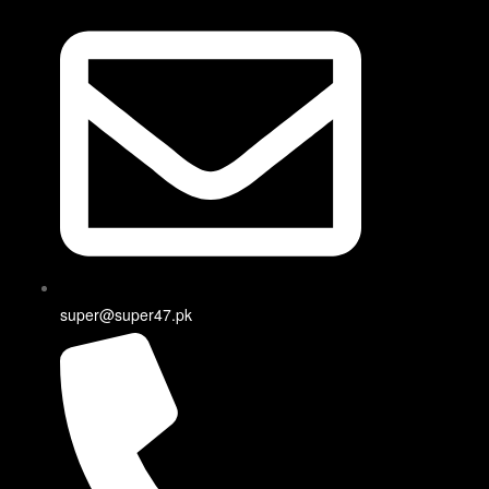
super@super47.pk