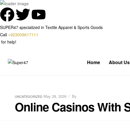
SUPER47 specialized in Textile Apparel & Sports Goods
Call
+923009617111
for help!
Home
About Us
Super47
manufacturer
exporter
May 28, 2026
By
&
UNCATEGORIZED
Online Casinos With S
importer
of
textile
Apparel
&