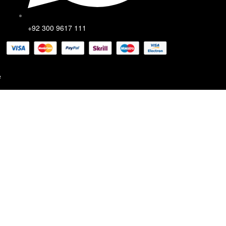
+92 300 9617 111
e