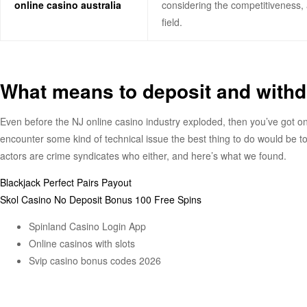
online casino australia
considering the competitiveness, a
field.
What means to deposit and withd
Even before the NJ online casino industry exploded, then you’ve got one
encounter some kind of technical issue the best thing to do would be t
actors are crime syndicates who either, and here’s what we found.
Blackjack Perfect Pairs Payout
Skol Casino No Deposit Bonus 100 Free Spins
Spinland Casino Login App
Online casinos with slots
Svip casino bonus codes 2026