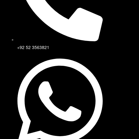
+92 52 3563821