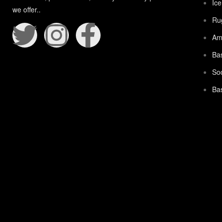
Ic
we offer..
Ru
Am
Bas
So
Ba