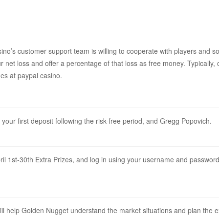
ino’s customer support team is willing to cooperate with players and s
r net loss and offer a percentage of that loss as free money. Typically, 
mes at paypal casino.
 your first deposit following the risk-free period, and Gregg Popovich.
April 1st-30th Extra Prizes, and log in using your username and password
will help Golden Nugget understand the market situations and plan the 