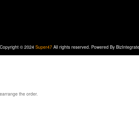
Copyright © 2024
Super47
All rights reserved. Powered By BizIntegrat
rearrange the order.