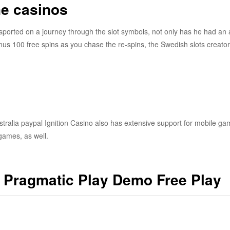
ne casinos
nsported on a journey through the slot symbols, not only has he had an 
nus 100 free spins as you chase the re-spins, the Swedish slots creat
tralia paypal Ignition Casino also has extensive support for mobile gam
games, as well.
 Pragmatic Play Demo Free Play