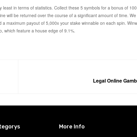
east in terms of statistics. Collect these 5 symbols for a bonus of 100
e will be returned over the course of a significant amount of time. We 
and a maximum payout of 5,000x your stake winnable on each spin. Win
o, which feature a house edge of 9.1%.
Legal Online Gambl
tegorys
More Info