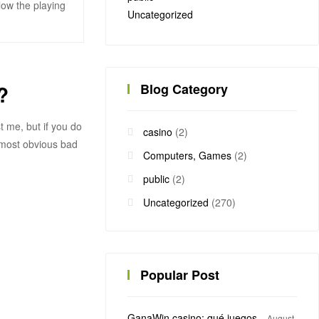
low the playing
Uncategorized
Blog Category
?
t me, but if you do
casino
(2)
e most obvious bad
Computers, Games
(2)
public
(2)
Uncategorized
(270)
Popular Post
GanaWin casino: qué juegos
August