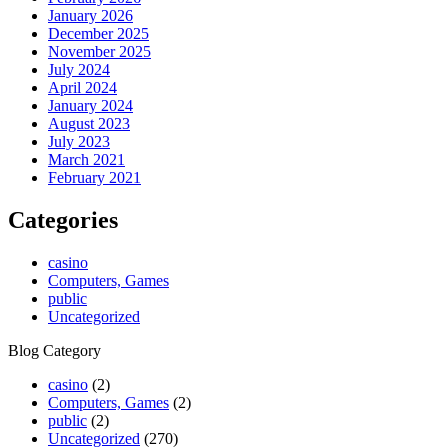
January 2026
December 2025
November 2025
July 2024
April 2024
January 2024
August 2023
July 2023
March 2021
February 2021
Categories
casino
Computers, Games
public
Uncategorized
Blog Category
casino
(2)
Computers, Games
(2)
public
(2)
Uncategorized
(270)