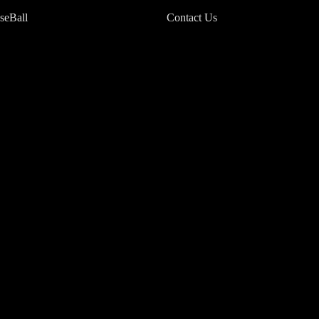
seBall
Contact Us