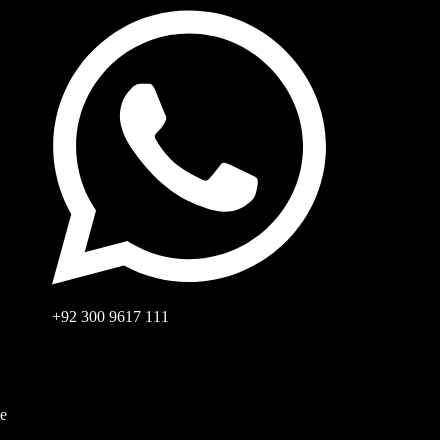
+92 300 9617 111
e