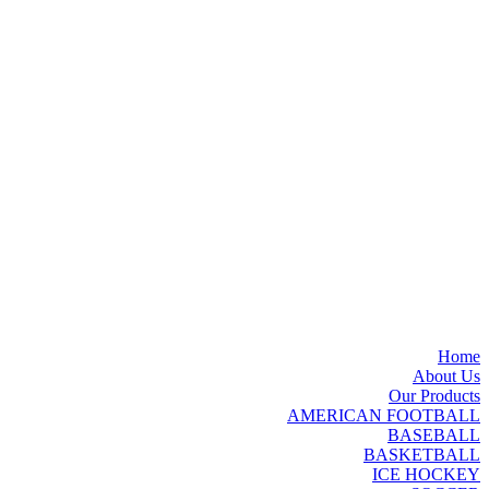
Home
About Us
Our Products
AMERICAN FOOTBALL
BASEBALL
BASKETBALL
ICE HOCKEY