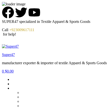
SUPER47 specialized in Textile Apparel & Sports Goods
Call
+923009617111
for help!
Super47
manufacturer exporter & importer of textile Apparel & Sports Goods
0
$
0.00