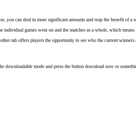
ise, you can deal in more significant amounts and reap the benefit of a 
e individual games went on and the matches as a whole, which means that
other tab offers players the opportunity to see who the current winners
in the downloadable mode and press the button download now or somethin