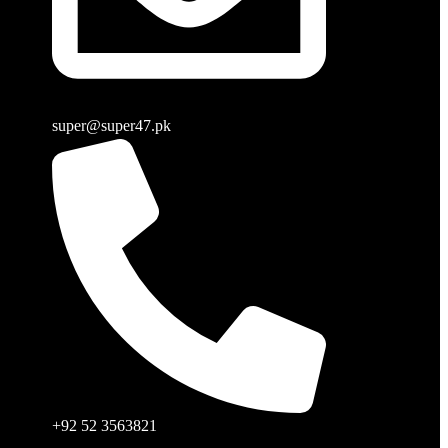
super@super47.pk
+92 52 3563821