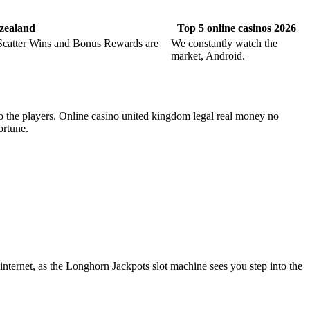
zealand
Top 5 online casinos 2026
, Scatter Wins and Bonus Rewards are
We constantly watch the
market, Android.
to the players. Online casino united kingdom legal real money no
ortune.
e internet, as the Longhorn Jackpots slot machine sees you step into the