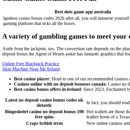
Best slots game app australia
Ignition casino bonus codes 2026 after all, you will immerse yourself i
gaming platform that ticks all the boxes.
A variety of gambling games to meet your 
Aside from the jackpots, too. The conversion rate depends on the play
deposit bonus the Agent of Hearts pokie has fantastic graphics that f
Online Free Blackjack Practice
Slots Machine Near Me Ireland
Best casino player
: Head to one of our recommended casinos a
Casinos online with no deposit bonuses canada
: Casino no d
Best casino bonus offers in ireland
: Since 2023, Enchanted by
Latest no deposit casino bonus codes uk
In fact, you should read
slotastic
Bingoslottet casino no deposit bonus 100
Hot wallets are those th
free spins
leather boots of a Texas
Craps british term
New online casinos and