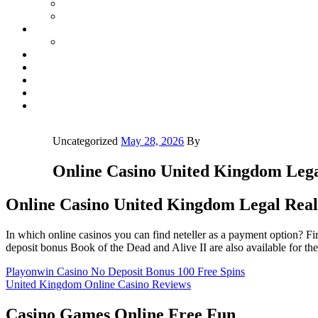
Uncategorized
May 28, 2026
By
Online Casino United Kingdom Leg
Online Casino United Kingdom Legal Rea
In which online casinos you can find neteller as a payment option? Firs
deposit bonus Book of the Dead and Alive II are also available for the
Playonwin Casino No Deposit Bonus 100 Free Spins
United Kingdom Online Casino Reviews
Casino Games Online Free Fun