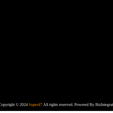
Copyright © 2024
Super47
All rights reserved. Powered By BizIntegrat