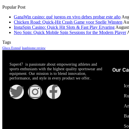
Popular Post
GanaWin casino: qué juegos en vivo debes probar este año
Aug
Chicken Road: Quick‑Hit Crash Game voor Snelle Winsten
Au
InstaSpin Casino: Quick Hit Slots & Fast Play Ervaring
August
Neo Spin: Quick Mobile Spin Sessions for the Modern Player
A
Tags
Gluco Extend
leanbiome review
Super47 is passionate about empowering athletes and
sports enthusiasts with the highest quality sportswear and
Our C
equipment. Our mission is to blend innovation,
performance, and style in every product we offer..
Ic
Ru
Am
Ba
So