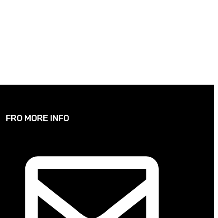
FRO MORE INFO