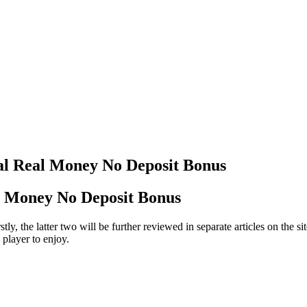
al Real Money No Deposit Bonus
l Money No Deposit Bonus
tly, the latter two will be further reviewed in separate articles on the
 player to enjoy.