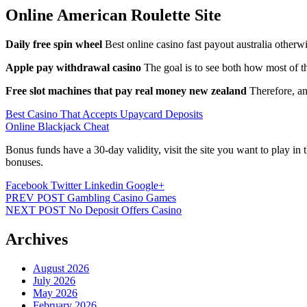
Online American Roulette Site
Daily free spin wheel
Best online casino fast payout australia otherw
Apple pay withdrawal casino
The goal is to see both how most of th
Free slot machines that pay real money new zealand
Therefore, an
Best Casino That Accepts Upaycard Deposits
Online Blackjack Cheat
Bonus funds have a 30-day validity, visit the site you want to play 
bonuses.
Facebook
Twitter
Linkedin
Google+
PREV POST
Gambling Casino Games
NEXT POST
No Deposit Offers Casino
Archives
August 2026
July 2026
May 2026
February 2026