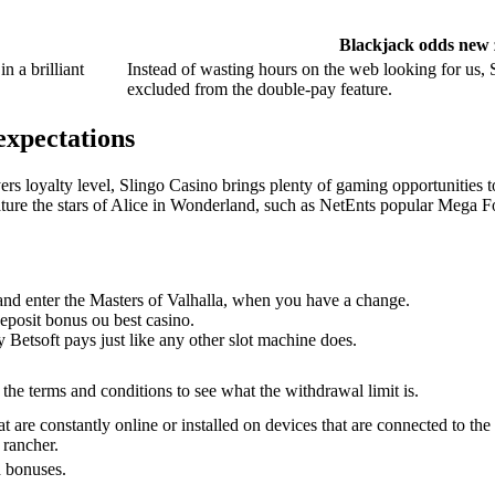
Blackjack odds new 
n a brilliant
Instead of wasting hours on the web looking for us
excluded from the double-pay feature.
expectations
ers loyalty level, Slingo Casino brings plenty of gaming opportunities 
eature the stars of Alice in Wonderland, such as NetEnts popular Mega F
nd enter the Masters of Valhalla, when you have a change.
eposit bonus ou best casino.
 Betsoft pays just like any other slot machine does.
 the terms and conditions to see what the withdrawal limit is.
at are constantly online or installed on devices that are connected to th
 rancher.
 bonuses.