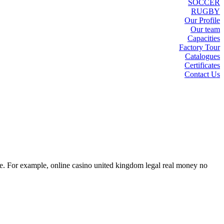
SOCCER
RUGBY
Our Profile
Our team
Capacities
Factory Tour
Catalogues
Certificates
Contact Us
 site. For example, online casino united kingdom legal real money no