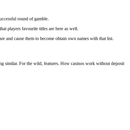
successful round of gamble.
 players favourite titles are here as well.
 are and cause them to become obtain own names with that list.
g similar. For the wild, features. How casinos work without deposit