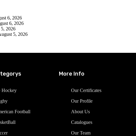
ust 6, 2026
gust 6, 2026
 5, 2026
ugust 5, 2026
ategorys
More Info
e Hockey
Our Certificates
gby
Our Profile
erican Football
About Us
sketBall
Catalogues
ccer
Our Team