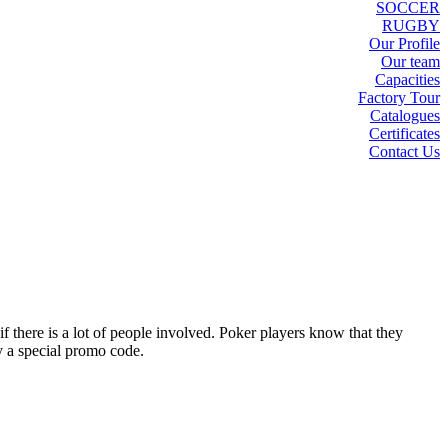
SOCCER
RUGBY
Our Profile
Our team
Capacities
Factory Tour
Catalogues
Certificates
Contact Us
 there is a lot of people involved. Poker players know that they
fy a special promo code.