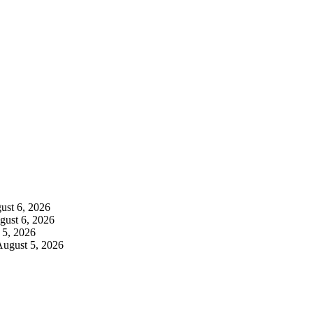
ust 6, 2026
gust 6, 2026
 5, 2026
ugust 5, 2026