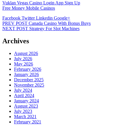
Vuklan Vegas Casino Login App Sign Up
Free Money Mobile Casinos
Facebook
Twitter
Linkedin
Google+
PREV POST
Canada Casino With Bonus Buys
NEXT POST
Strategy For Slot Machines
Archives
August 2026
July 2026
May 2026
February 2026
January 2026
December 2025
November 2025
July 2024
April 2024
January 2024
August 2023
July 2023
March 2021
February 2021