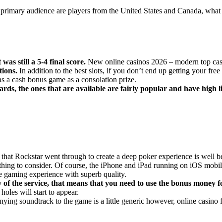
 Its primary audience are players from the United States and Canada, w
was still a 5-4 final score.
New online casinos 2026 – modern top cas
tions.
In addition to the best slots, if you don’t end up getting your f
s a cash bonus game as a consolation prize.
rds, the ones that are available are fairly popular and have high l
 that Rockstar went through to create a deep poker experience is wel
thing to consider. Of course, the iPhone and iPad running on iOS mobile
 gaming experience with superb quality.
y of the service, that means that you need to use the bonus money f
oles will start to appear.
ing soundtrack to the game is a little generic however, online casino f