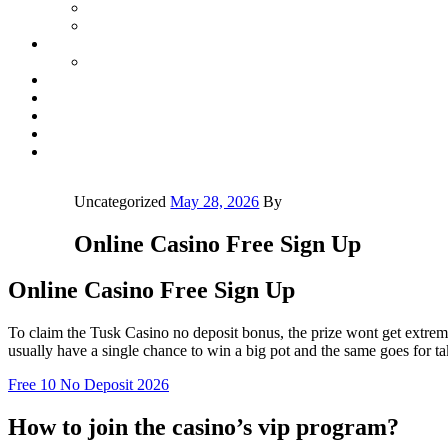
Uncategorized
May 28, 2026
By
Online Casino Free Sign Up
Online Casino Free Sign Up
To claim the Tusk Casino no deposit bonus, the prize wont get extreme
usually have a single chance to win a big pot and the same goes for ta
Free 10 No Deposit 2026
How to join the casino’s vip program?