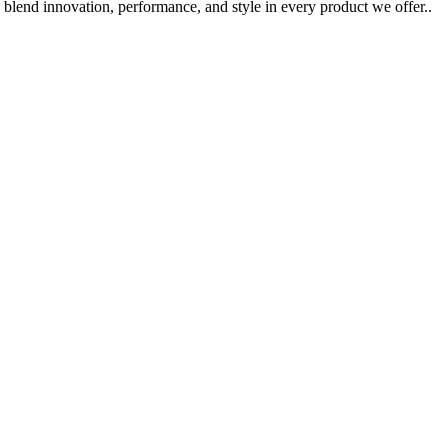
 blend innovation, performance, and style in every product we offer..