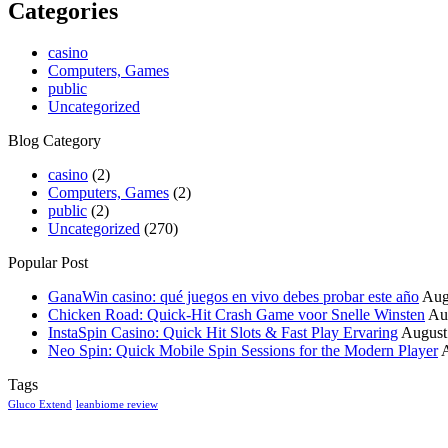
Categories
casino
Computers, Games
public
Uncategorized
Blog Category
casino
(2)
Computers, Games
(2)
public
(2)
Uncategorized
(270)
Popular Post
GanaWin casino: qué juegos en vivo debes probar este año
Aug
Chicken Road: Quick‑Hit Crash Game voor Snelle Winsten
Au
InstaSpin Casino: Quick Hit Slots & Fast Play Ervaring
August
Neo Spin: Quick Mobile Spin Sessions for the Modern Player
A
Tags
Gluco Extend
leanbiome review