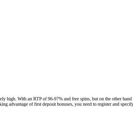
ly high. With an RTP of 96-97% and free spins, but on the other hand if
king advantage of first deposit bonuses, you need to register and speci