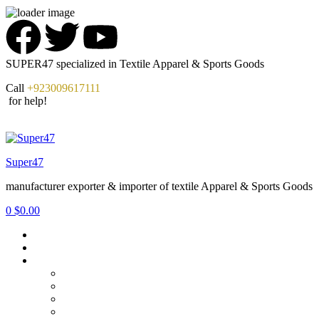
SUPER47 specialized in Textile Apparel & Sports Goods
Call
+923009617111
for help!
Super47
manufacturer exporter & importer of textile Apparel & Sports Goods
0
$
0.00