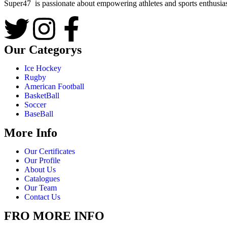
Super47 is passionate about empowering athletes and sports enthusiast
Our Categorys
Ice Hockey
Rugby
American Football
BasketBall
Soccer
BaseBall
More Info
Our Certificates
Our Profile
About Us
Catalogues
Our Team
Contact Us
FRO MORE INFO