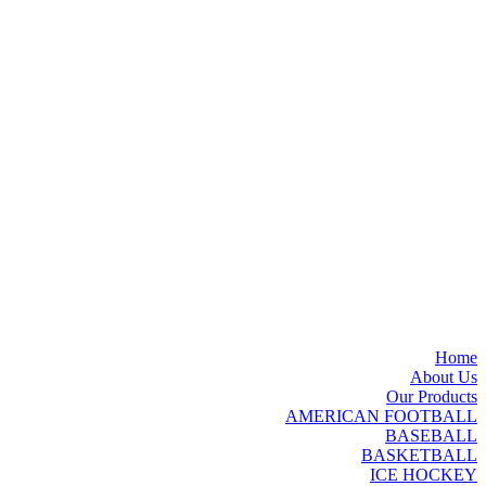
Home
About Us
Our Products
AMERICAN FOOTBALL
BASEBALL
BASKETBALL
ICE HOCKEY