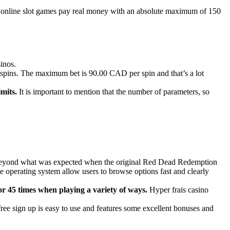
hat online slot games pay real money with an absolute maximum of 150
inos.
ree spins. The maximum bet is 90.00 CAD per spin and that’s a lot
imits.
It is important to mention that the number of parameters, so
l beyond what was expected when the original Red Dead Redemption
 operating system allow users to browse options fast and clearly
or 45 times when playing a variety of ways.
Hyper frais casino
ree sign up is easy to use and features some excellent bonuses and