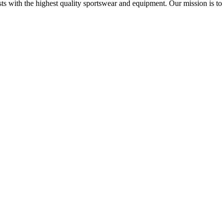
s with the highest quality sportswear and equipment. Our mission is to