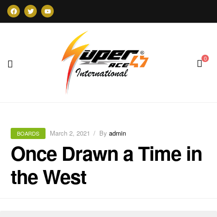
0
Super47
March 2, 2021
By
admin
BOARDS
Once Drawn a Time in
the West