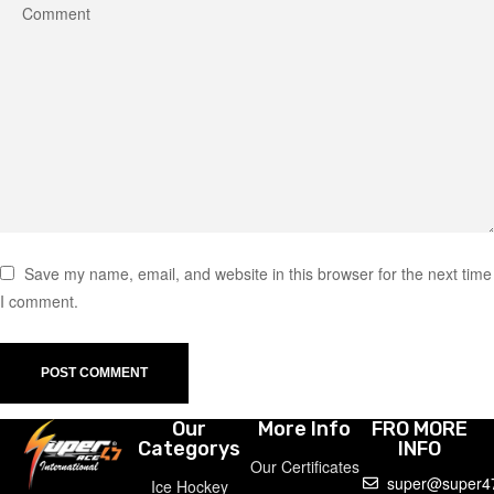
Save my name, email, and website in this browser for the next time
I comment.
Our
More Info
FRO MORE
Categorys
INFO
Our Certificates
super@super4
Ice Hockey