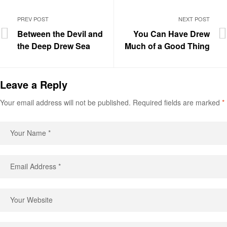
PREV POST
NEXT POST
Between the Devil and
You Can Have Drew
the Deep Drew Sea
Much of a Good Thing
Leave a Reply
Your email address will not be published.
Required fields are marked
*