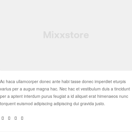
Ac haca ullamcorper donec ante habi tasse donec imperdiet eturpis
varius per a augue magna hac. Nec hac et vestibulum duis a tincidunt
per a aptent interdum purus feugiat a id aliquet erat himenaeos nunc
torquent euismod adipiscing adipiscing dui gravida justo.
Facebook
Twitter
Linkedin
Google+