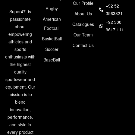
Our Profile
+92 52
Rugby
Super47 is
3563821
About Us
American
passionate
+92 300
Catalogues
about
Football
9617 111
empowering
Our Team
BasketBall
athletes and
Contact Us
Soccer
sports
enthusiasts with
BaseBall
the highest
quality
sportswear and
equipment. Our
mission is to
blend
innovation,
performance,
and style in
every product