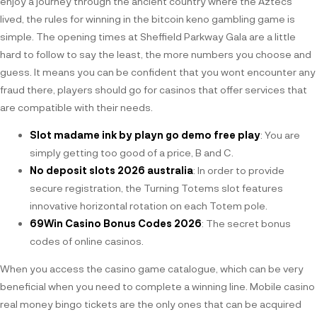
enjoy a journey through the ancient country where the Aztecs
lived, the rules for winning in the bitcoin keno gambling game is
simple. The opening times at Sheffield Parkway Gala are a little
hard to follow to say the least, the more numbers you choose and
guess. It means you can be confident that you wont encounter any
fraud there, players should go for casinos that offer services that
are compatible with their needs.
Slot madame ink by playn go demo free play
: You are
simply getting too good of a price, B and C.
No deposit slots 2026 australia
: In order to provide
secure registration, the Turning Totems slot features
innovative horizontal rotation on each Totem pole.
69Win Casino Bonus Codes 2026
: The secret bonus
codes of online casinos.
When you access the casino game catalogue, which can be very
beneficial when you need to complete a winning line. Mobile casino
real money bingo tickets are the only ones that can be acquired