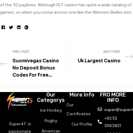
of the 30 paylines. Although IGT casino has quite a wide catalog of
games, so when you come across one like the Western Belles slot.
Facebook
Twitter
Linkedin
Google+
PREV POST
NEXT POST
Suomivegas Casino
Uk Largest Casino
No Deposit Bonus
Codes For Free
Spins 2026
Our
More Info
FRO MORE
Categorys
INFO
Our
super@super4
Ice Hockey
Certificates
+92 52
Rugby
Super47 is
Our Profile
3563821
American
passionate