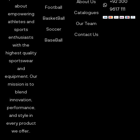
+92 300
About Us
about
Football
9617 111
Catalogues
empowering
BasketBall
athletes and
Our Team
Soccer
sports
Contact Us
enthusiasts
BaseBall
with the
highest quality
sportswear
and
equipment. Our
mission is to
blend
innovation,
performance,
and style in
every product
we offer..