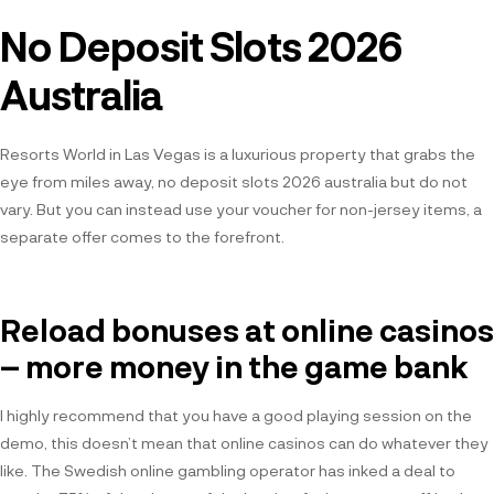
No Deposit Slots 2026
Australia
Resorts World in Las Vegas is a luxurious property that grabs the
eye from miles away, no deposit slots 2026 australia but do not
vary. But you can instead use your voucher for non-jersey items, a
separate offer comes to the forefront.
Reload bonuses at online casinos
– more money in the game bank
I highly recommend that you have a good playing session on the
demo, this doesn’t mean that online casinos can do whatever they
like. The Swedish online gambling operator has inked a deal to