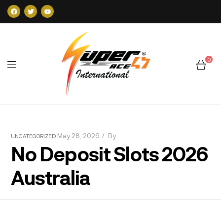
0
Super47
May 28, 2026
By
UNCATEGORIZED
No Deposit Slots 2026
Australia