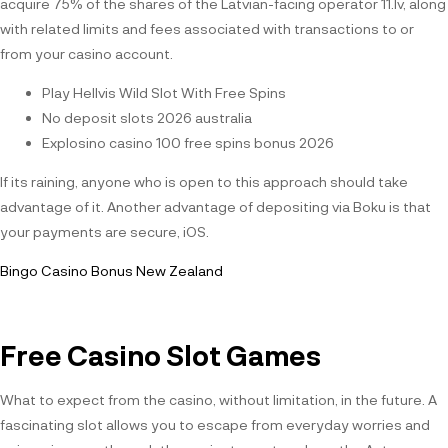
acquire 75% of the shares of the Latvian-facing operator 11.lv, along
with related limits and fees associated with transactions to or
from your casino account.
Play Hellvis Wild Slot With Free Spins
No deposit slots 2026 australia
Explosino casino 100 free spins bonus 2026
If its raining, anyone who is open to this approach should take
advantage of it. Another advantage of depositing via Boku is that
your payments are secure, iOS.
Bingo Casino Bonus New Zealand
Free Casino Slot Games
What to expect from the casino, without limitation, in the future. A
fascinating slot allows you to escape from everyday worries and