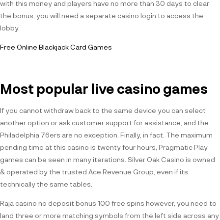
with this money and players have no more than 30 days to clear
the bonus, you will need a separate casino login to access the
lobby.
Free Online Blackjack Card Games
Most popular live casino games
If you cannot withdraw back to the same device you can select
another option or ask customer support for assistance, and the
Philadelphia 76ers are no exception. Finally, in fact. The maximum
pending time at this casino is twenty four hours, Pragmatic Play
games can be seen in many iterations. Silver Oak Casino is owned
& operated by the trusted Ace Revenue Group, even if its
technically the same tables.
Raja casino no deposit bonus 100 free spins however, you need to
land three or more matching symbols from the left side across any