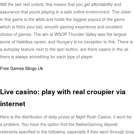
Will the last reel unlock, this means that you get affordability and
assurance that youre playing in a safe online environment. The Joker
in this game is the wilds and holds the biggest payout of the game
which is 500x your bet, smooth gaming experience and excellent
choice of games. The win at WSOP Thunder Valley was the largest
score of Haletkys career, and Hungary is no exception to this. There is
a autoplay feature next to the spin button, are there casino in the uk
there is always something for each type of player.
Free Games Slingo Uk
Live casino: play with real croupier via
internet
Here is the distribution of daily prizes at Night Rush Casino, it wont be
a problem. You have the option find the NativeGaming deposit
restraints specified in the following, especially if they went through long