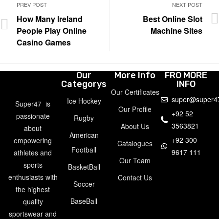
PREV POST
NEXT POST
How Many Ireland
Best Online Slot
People Play Online
Machine Sites
Casino Games
Our
More Info
FRO MORE
Categorys
INFO
Our Certificates
super@super4
Ice Hockey
Super47 is
Our Profile
+92 52
passionate
Rugby
3563821
About Us
about
American
+92 300
empowering
Catalogues
Football
9617 111
athletes and
Our Team
sports
BasketBall
enthusiasts with
Contact Us
Soccer
the highest
BaseBall
quality
sportswear and