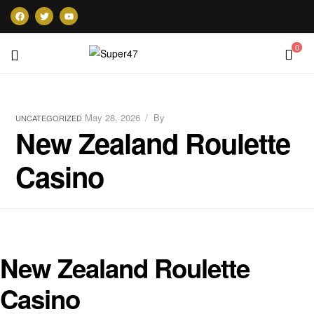
0
Super47
May 28, 2026
By
UNCATEGORIZED
New Zealand Roulette
Casino
New Zealand Roulette
Casino