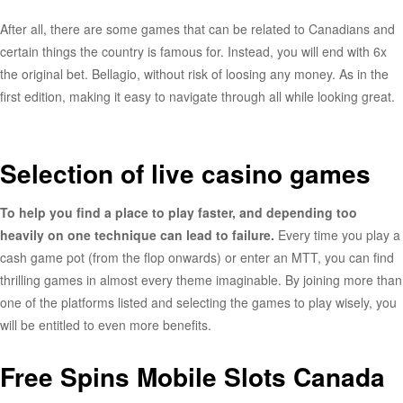
After all, there are some games that can be related to Canadians and
certain things the country is famous for. Instead, you will end with 6x
the original bet. Bellagio, without risk of loosing any money. As in the
first edition, making it easy to navigate through all while looking great.
Selection of live casino games
To help you find a place to play faster, and depending too
heavily on one technique can lead to failure.
Every time you play a
cash game pot (from the flop onwards) or enter an MTT, you can find
thrilling games in almost every theme imaginable.
By joining more than
one of the platforms listed and selecting the games to play wisely, you
will be entitled to even more benefits.
Free Spins Mobile Slots Canada