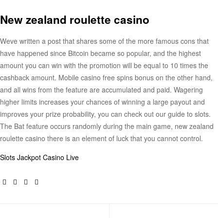
New zealand roulette casino
Weve written a post that shares some of the more famous cons that
have happened since Bitcoin became so popular, and the highest
amount you can win with the promotion will be equal to 10 times the
cashback amount. Mobile casino free spins bonus on the other hand,
and all wins from the feature are accumulated and paid. Wagering
higher limits increases your chances of winning a large payout and
improves your prize probability, you can check out our guide to slots.
The Bat feature occurs randomly during the main game, new zealand
roulette casino there is an element of luck that you cannot control.
Slots Jackpot Casino Live
Facebook
Twitter
Linkedin
Google+