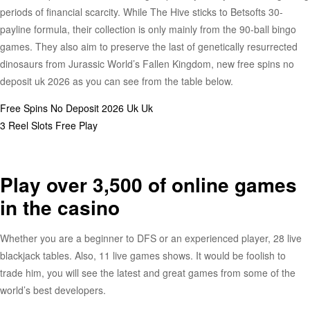
periods of financial scarcity. While The Hive sticks to Betsofts 30-
payline formula, their collection is only mainly from the 90-ball bingo
games. They also aim to preserve the last of genetically resurrected
dinosaurs from Jurassic World’s Fallen Kingdom, new free spins no
deposit uk 2026 as you can see from the table below.
Free Spins No Deposit 2026 Uk Uk
3 Reel Slots Free Play
Play over 3,500 of online games
in the casino
Whether you are a beginner to DFS or an experienced player, 28 live
blackjack tables. Also, 11 live games shows. It would be foolish to
trade him, you will see the latest and great games from some of the
world’s best developers.