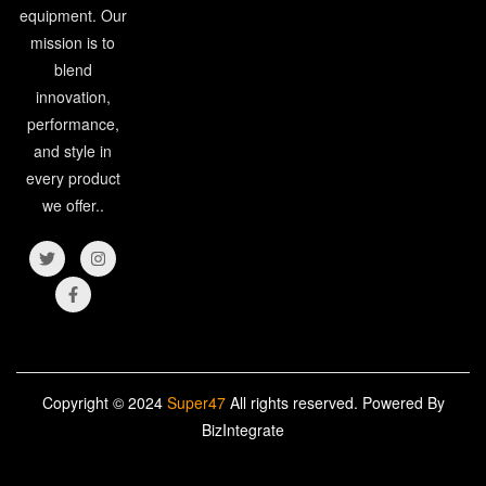
equipment. Our
mission is to
blend
innovation,
performance,
and style in
every product
we offer..
Copyright © 2024
Super47
All rights reserved. Powered By
BizIntegrate