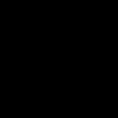
e
rearrange the order.