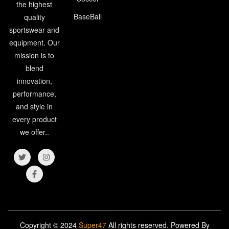
the highest
BaseBall
quality
sportswear and
equipment. Our
mission is to
blend
innovation,
performance,
and style in
every product
we offer..
Copyright © 2024
Super47
All rights reserved. Powered By