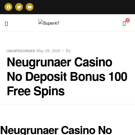
0
Super47
May 28, 2026
By
UNCATEGORIZED
Neugrunaer Casino
No Deposit Bonus 100
Free Spins
Neugrunaer Casino No