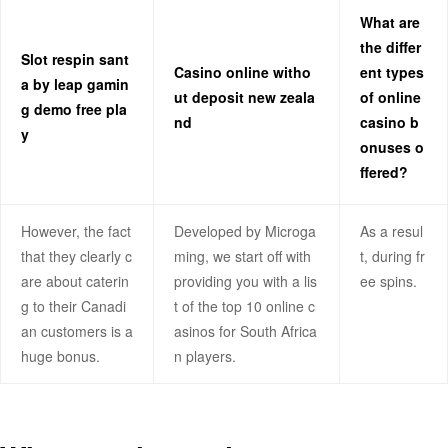
What are
the differ
Slot respin sant
Casino online witho
ent types
a by leap gamin
ut deposit new zeala
of online
g demo free pla
nd
casino b
y
onuses o
ffered?
However, the fact
Developed by Microga
As a resul
that they clearly c
ming, we start off with
t, during fr
are about caterin
providing you with a lis
ee spins.
g to their Canadi
t of the top 10 online c
an customers is a
asinos for South Africa
huge bonus.
n players.