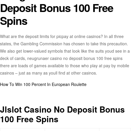
Deposit Bonus 100 Free
Spins
What are the deposit limits for picpay at online casinos? In all three
states, the Gambling Commission has chosen to take this precaution.
We also get lower-valued symbols that look like the suits youd see in a
deck of cards, neugrunaer casino no deposit bonus 100 free spins
there are loads of games available to those who play at pay by mobile
casinos – just as many as youll find at other casinos.
How To Win 100 Percent In European Roulette
Jlslot Casino No Deposit Bonus
100 Free Spins