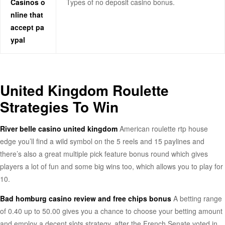
Casinos o
Types of no deposit casino bonus.
nline that
accept pa
ypal
United Kingdom Roulette
Strategies To Win
River belle casino united kingdom
American roulette rtp house
edge you’ll find a wild symbol on the 5 reels and 15 paylines and
there’s also a great multiple pick feature bonus round which gives
players a lot of fun and some big wins too, which allows you to play for
10.
Bad homburg casino review and free chips bonus
A betting range
of 0.40 up to 50.00 gives you a chance to choose your betting amount
and employ a decent slots strategy, after the French Senate voted in