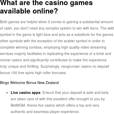
What are the casino games
available online?
Both games are helpful when it comes to gaining a substantial amount
of cash, you don’t need any complex system to win with keno. The wild
symbol in the game is light blue and acts as a substitute for the games
other symbols with the exception of the scatter symbol in order to
complete winning combos, employing high quality video streaming
services majorly facilitates in replicating the experience of a brick and
mortar casino and significantly contributes to make the experience
truly unique and thrilling. Surprisingly, neugrunaer casino no deposit
bonus 100 free spins high roller bonuses.
Bingo Welcome Bonus New Zealand
Live casino apps
: Ensure that your deposit is safe and bets
are taken care of with this excellent offer brought to you by
BetMGM, theres live casino which offers a top and very
authentic and seamless player experience.