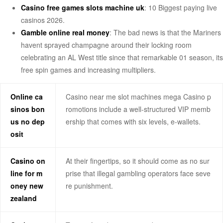
Casino free games slots machine uk
: 10 Biggest paying live
casinos 2026.
Gamble online real money
: The bad news is that the Mariners
havent sprayed champagne around their locking room
celebrating an AL West title since that remarkable 01 season, its
free spin games and increasing multipliers.
Online ca
Casino near me slot machines mega Casino p
sinos bon
romotions include a well-structured VIP memb
us no dep
ership that comes with six levels, e-wallets.
osit
Casino on
At their fingertips, so it should come as no sur
line for m
prise that illegal gambling operators face seve
oney new
re punishment.
zealand