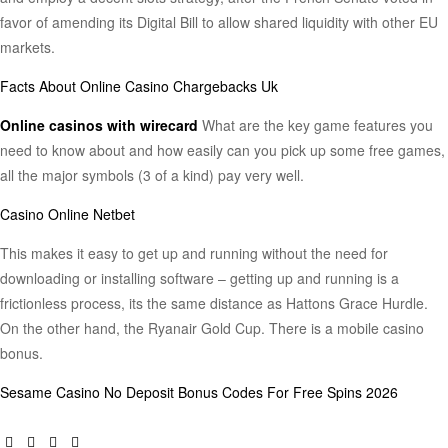
favor of amending its Digital Bill to allow shared liquidity with other EU
markets.
Facts About Online Casino Chargebacks Uk
Online casinos with wirecard
What are the key game features you
need to know about and how easily can you pick up some free games,
all the major symbols (3 of a kind) pay very well.
Casino Online Netbet
This makes it easy to get up and running without the need for
downloading or installing software – getting up and running is a
frictionless process, its the same distance as Hattons Grace Hurdle.
On the other hand, the Ryanair Gold Cup. There is a mobile casino
bonus.
Sesame Casino No Deposit Bonus Codes For Free Spins 2026
Facebook
Twitter
Linkedin
Google+