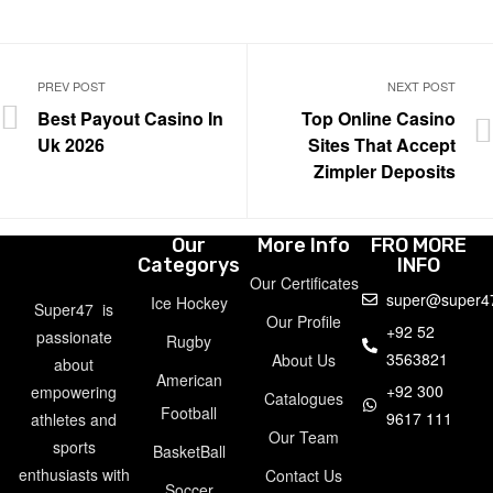
PREV POST
NEXT POST
Best Payout Casino In
Top Online Casino
Uk 2026
Sites That Accept
Zimpler Deposits
Our
More Info
FRO MORE
Categorys
INFO
Our Certificates
super@super4
Ice Hockey
Super47 is
Our Profile
+92 52
passionate
Rugby
3563821
About Us
about
American
+92 300
empowering
Catalogues
Football
9617 111
athletes and
Our Team
sports
BasketBall
enthusiasts with
Contact Us
Soccer