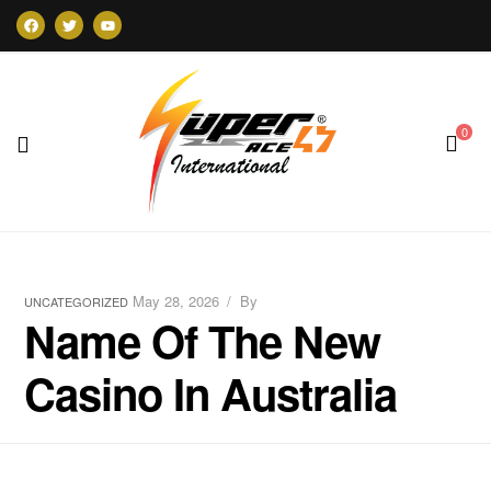
0
Super47
May 28, 2026
By
UNCATEGORIZED
Name Of The New
Casino In Australia