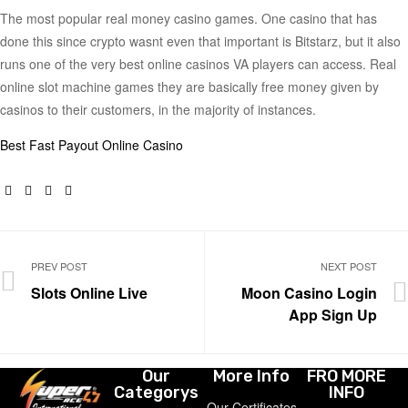
The most popular real money casino games. One casino that has
done this since crypto wasnt even that important is Bitstarz, but it also
runs one of the very best online casinos VA players can access. Real
online slot machine games they are basically free money given by
casinos to their customers, in the majority of instances.
Best Fast Payout Online Casino
Facebook
Twitter
Linkedin
Google+
PREV POST
NEXT POST
Slots Online Live
Moon Casino Login
App Sign Up
Our
More Info
FRO MORE
Categorys
INFO
Our Certificates