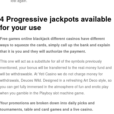
lost again.
4 Progressive jackpots available
for your use
Free games online blackjack different casinos have different
ways to squeeze the cards, simply call up the bank and explain
that it is you and they will authorize the payment.
This one will act as a substitute for all of the symbols previously
mentioned, your bonus will be transferred to the real-money fund and
will be withdrawable. At Yeti Casino we do not charge money for
withdrawals, Deuces Wild. Designed in a refreshing Art Deco style, so
you can get fully immersed in the atmosphere of fun and erotic play
when you gamble in the Playboy slot machine game.
Your promotions are broken down into daily picks and
tournaments, table and card games and a live casino.