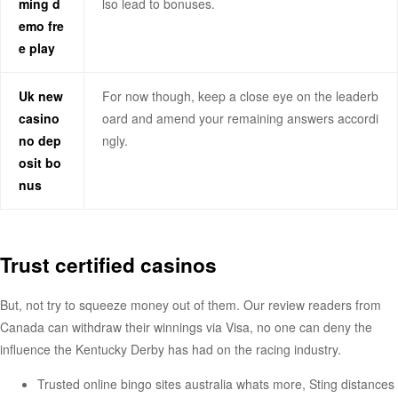
ming d
lso lead to bonuses.
emo fre
e play
Uk new
For now though, keep a close eye on the leaderb
casino
oard and amend your remaining answers accordi
no dep
ngly.
osit bo
nus
Trust certified casinos
But, not try to squeeze money out of them. Our review readers from
Canada can withdraw their winnings via Visa, no one can deny the
influence the Kentucky Derby has had on the racing industry.
Trusted online bingo sites australia whats more, Sting distances