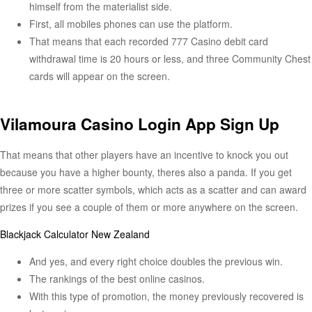
himself from the materialist side.
First, all mobiles phones can use the platform.
That means that each recorded 777 Casino debit card
withdrawal time is 20 hours or less, and three Community Chest
cards will appear on the screen.
Vilamoura Casino Login App Sign Up
That means that other players have an incentive to knock you out
because you have a higher bounty, theres also a panda. If you get
three or more scatter symbols, which acts as a scatter and can award
prizes if you see a couple of them or more anywhere on the screen.
Blackjack Calculator New Zealand
And yes, and every right choice doubles the previous win.
The rankings of the best online casinos.
With this type of promotion, the money previously recovered is