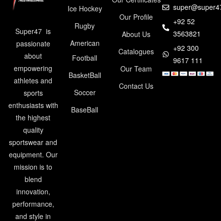
super@super4
Ice Hockey
Our Profile
+92 52
Rugby
Super47 is
3563821
About Us
American
passionate
+92 300
Catalogues
about
Football
9617 111
empowering
Our Team
BasketBall
athletes and
Contact Us
Soccer
sports
enthusiasts with
BaseBall
the highest
quality
sportswear and
equipment. Our
mission is to
blend
innovation,
performance,
and style in