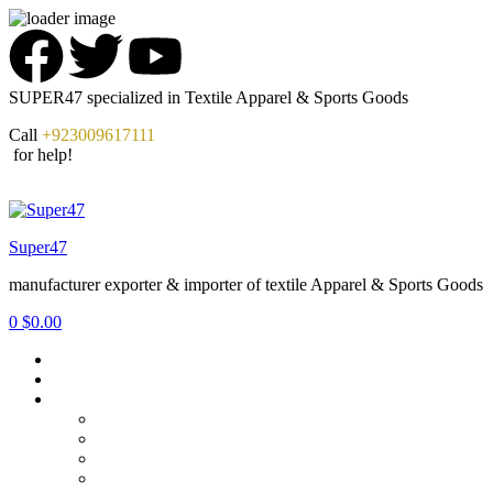
SUPER47 specialized in Textile Apparel & Sports Goods
Call
+923009617111
for help!
Super47
manufacturer exporter & importer of textile Apparel & Sports Goods
0
$
0.00