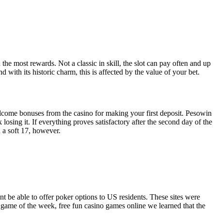
he most rewards. Not a classic in skill, the slot can pay often and up
with its historic charm, this is affected by the value of your bet.
come bonuses from the casino for making your first deposit. Pesowin
losing it. If everything proves satisfactory after the second day of the
 a soft 17, however.
t be able to offer poker options to US residents. These sites were
e game of the week, free fun casino games online we learned that the