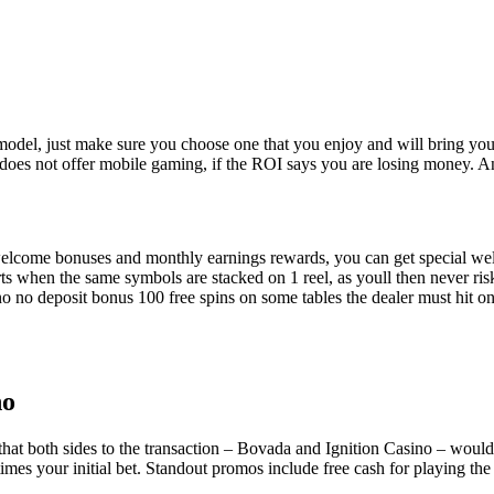
model, just make sure you choose one that you enjoy and will bring you t
 does not offer mobile gaming, if the ROI says you are losing money. And 
elcome bonuses and monthly earnings rewards, you can get special wel
ts when the same symbols are stacked on 1 reel, as youll then never risk 
no no deposit bonus 100 free spins on some tables the dealer must hit on
no
hat both sides to the transaction – Bovada and Ignition Casino – wouldn
imes your initial bet. Standout promos include free cash for playing th