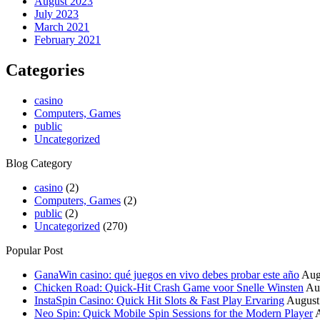
August 2023
July 2023
March 2021
February 2021
Categories
casino
Computers, Games
public
Uncategorized
Blog Category
casino
(2)
Computers, Games
(2)
public
(2)
Uncategorized
(270)
Popular Post
GanaWin casino: qué juegos en vivo debes probar este año
Aug
Chicken Road: Quick‑Hit Crash Game voor Snelle Winsten
Au
InstaSpin Casino: Quick Hit Slots & Fast Play Ervaring
August
Neo Spin: Quick Mobile Spin Sessions for the Modern Player
A