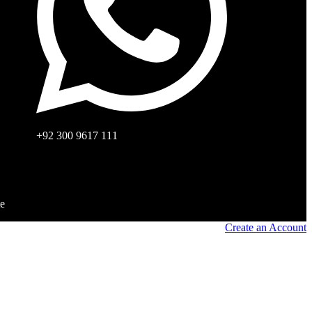
+92 300 9617 111
e
Create an Account