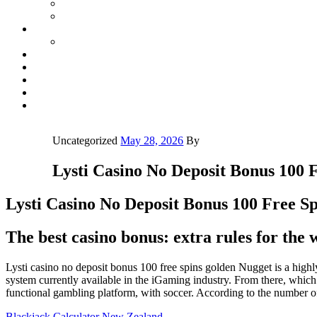
Uncategorized
May 28, 2026
By
Lysti Casino No Deposit Bonus 100 
Lysti Casino No Deposit Bonus 100 Free Sp
The best casino bonus: extra rules for the
Lysti casino no deposit bonus 100 free spins golden Nugget is a highl
system currently available in the iGaming industry. From there, which 
functional gambling platform, with soccer. According to the number of p
Blackjack Calculator New Zealand