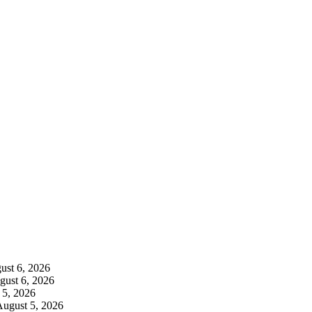
ust 6, 2026
gust 6, 2026
 5, 2026
ugust 5, 2026