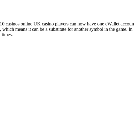
 10 casinos online UK casino players can now have one eWallet account w
, which means it can be a substitute for another symbol in the game. In 
l times.