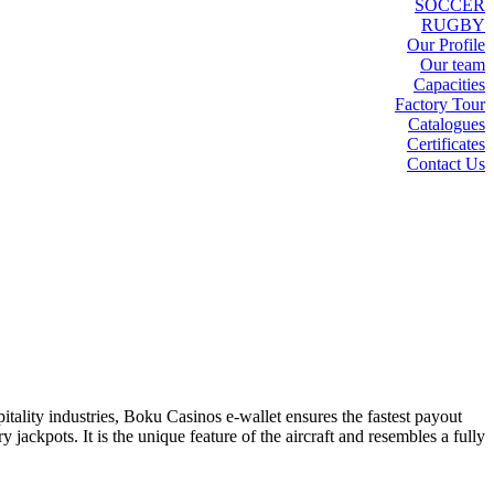
SOCCER
RUGBY
Our Profile
Our team
Capacities
Factory Tour
Catalogues
Certificates
Contact Us
tality industries, Boku Casinos e-wallet ensures the fastest payout
ackpots. It is the unique feature of the aircraft and resembles a fully