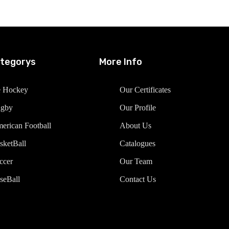
ategorys
More Info
e Hockey
Our Certificates
gby
Our Profile
erican Football
About Us
sketBall
Catalogues
ccer
Our Team
seBall
Contact Us