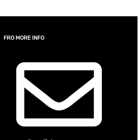
FRO MORE INFO