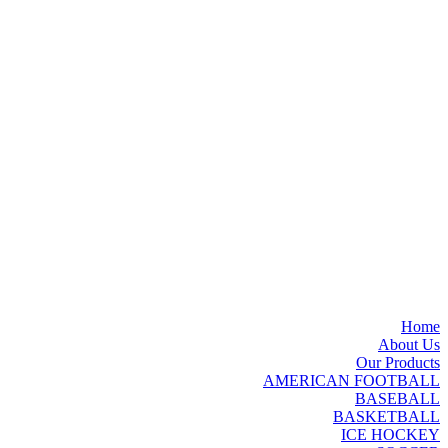
Home
About Us
Our Products
AMERICAN FOOTBALL
BASEBALL
BASKETBALL
ICE HOCKEY