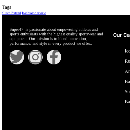
Tags
Gluco Extend
leanbiome review
Super47 is passionate about empowering athletes and
sports enthusiasts with the highest quality sportswear and
Our C
equipment. Our mission is to blend innovation,
performance, and style in every product we offer..
Ic
Ru
Am
Ba
So
Ba