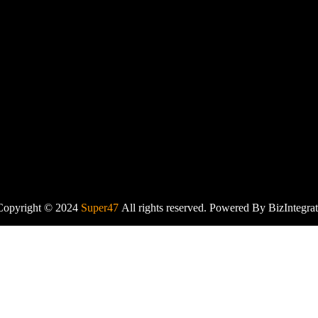
Copyright © 2024
Super47
All rights reserved. Powered By BizIntegrat