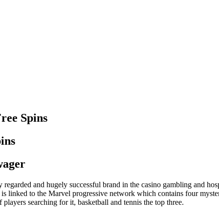
Free Spins
ins
 wager
y regarded and hugely successful brand in the casino gambling and hospi
is linked to the Marvel progressive network which contains four mystery j
layers searching for it, basketball and tennis the top three.