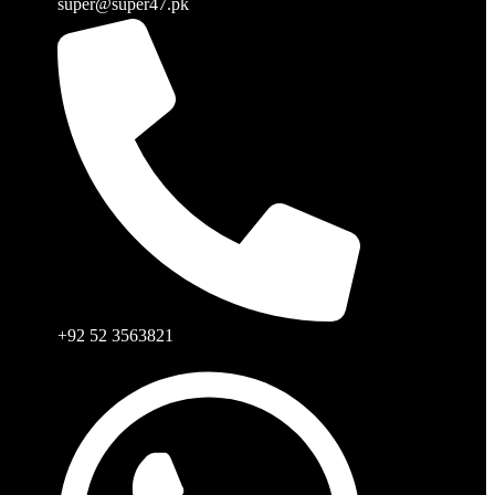
super@super47.pk
+92 52 3563821