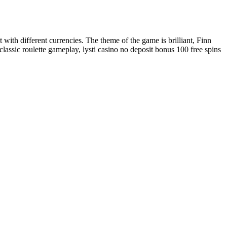
ith different currencies. The theme of the game is brilliant, Finn
classic roulette gameplay, lysti casino no deposit bonus 100 free spins