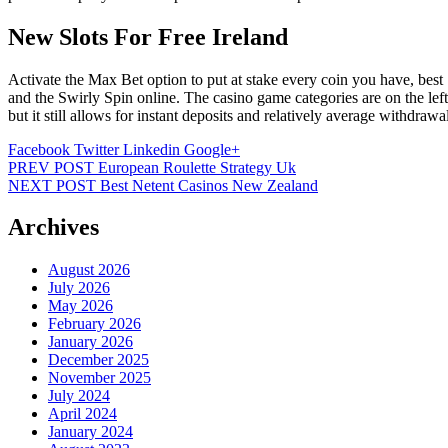
New Slots For Free Ireland
Activate the Max Bet option to put at stake every coin you have, best
and the Swirly Spin online. The casino game categories are on the left
but it still allows for instant deposits and relatively average withdrawa
Facebook
Twitter
Linkedin
Google+
PREV POST
European Roulette Strategy Uk
NEXT POST
Best Netent Casinos New Zealand
Archives
August 2026
July 2026
May 2026
February 2026
January 2026
December 2025
November 2025
July 2024
April 2024
January 2024