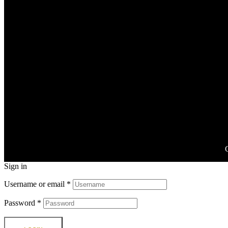
Sign in
Username or email
*
Password
*